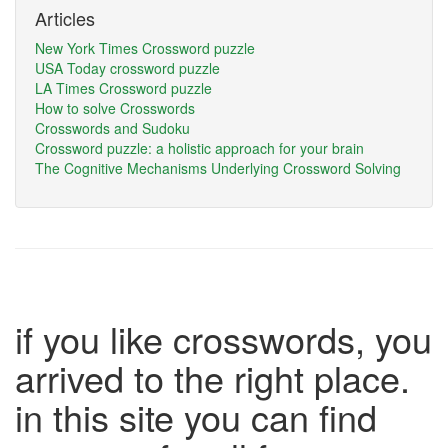
Articles
New York Times Crossword puzzle
USA Today crossword puzzle
LA Times Crossword puzzle
How to solve Crosswords
Crosswords and Sudoku
Crossword puzzle: a holistic approach for your brain
The Cognitive Mechanisms Underlying Crossword Solving
if you like crosswords, you
arrived to the right place.
in this site you can find