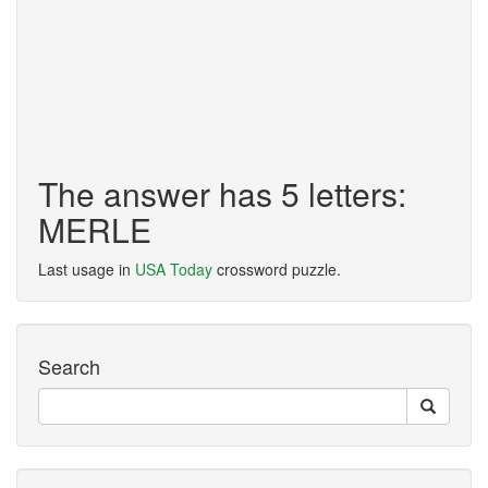
The answer has 5 letters:
MERLE
Last usage in
USA Today
crossword puzzle.
Search