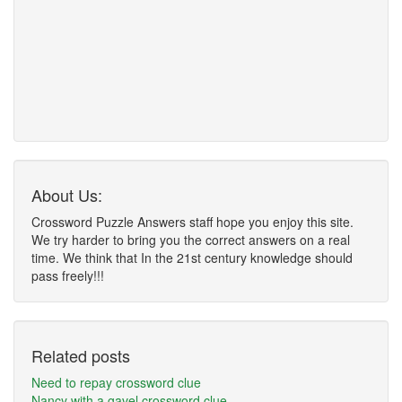
About Us:
Crossword Puzzle Answers staff hope you enjoy this site.
We try harder to bring you the correct answers on a real
time. We think that In the 21st century knowledge should
pass freely!!!
Related posts
Need to repay crossword clue
Nancy with a gavel crossword clue