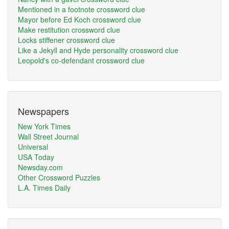
Mentioned in a footnote crossword clue
Mayor before Ed Koch crossword clue
Make restitution crossword clue
Locks stiffener crossword clue
Like a Jekyll and Hyde personality crossword clue
Leopold's co-defendant crossword clue
Newspapers
New York Times
Wall Street Journal
Universal
USA Today
Newsday.com
Other Crossword Puzzles
L.A. Times Daily