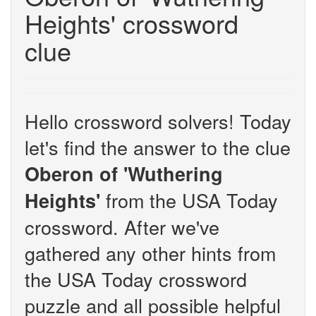
Heights' crossword
clue
Hello crossword solvers! Today
let's find the answer to the clue
Oberon of 'Wuthering
from the USA Today
Heights'
crossword. After we've
gathered any other hints from
the USA Today crossword
puzzle and all possible helpful