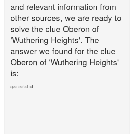
and relevant information from
other sources, we are ready to
solve the clue Oberon of
'Wuthering Heights'. The
answer we found for the clue
Oberon of 'Wuthering Heights'
is:
sponsored ad