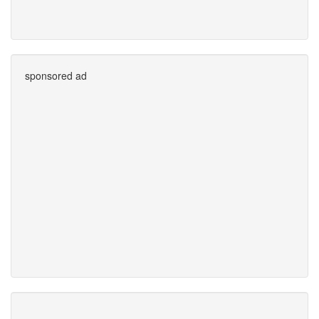
sponsored ad