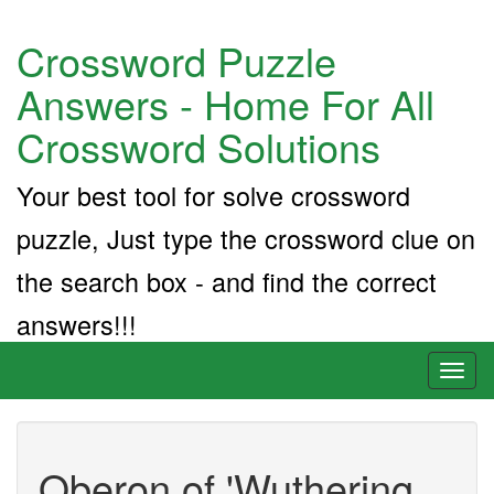
Crossword Puzzle
Answers - Home For All
Crossword Solutions
Your best tool for solve crossword
puzzle, Just type the crossword clue on
the search box - and find the correct
answers!!!
Toggl
naviga
Oberon of 'Wuthering