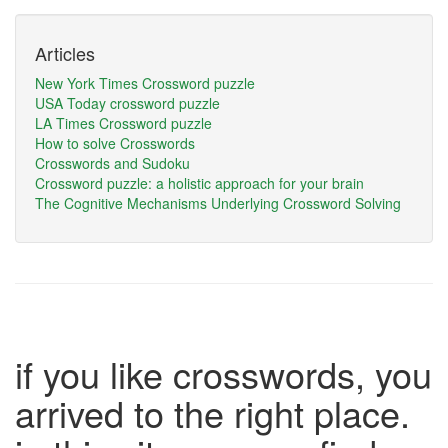
Articles
New York Times Crossword puzzle
USA Today crossword puzzle
LA Times Crossword puzzle
How to solve Crosswords
Crosswords and Sudoku
Crossword puzzle: a holistic approach for your brain
The Cognitive Mechanisms Underlying Crossword Solving
if you like crosswords, you
arrived to the right place.