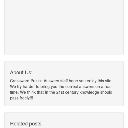
About Us:
Crossword Puzzle Answers staff hope you enjoy this site.
We try harder to bring you the correct answers on a real
time. We think that In the 21st century knowledge should
pass freely!!!
Related posts