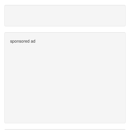
sponsored ad