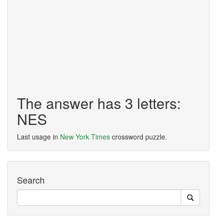
The answer has 3 letters:
NES
Last usage in
New York Times
crossword puzzle.
Search