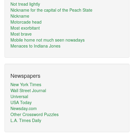
Not tread lightly
Nickname for the capital of the Peach State
Nickname
Motorcade head
Most exorbitant
Most brave
Mobile home not much seen nowadays
Menaces to Indiana Jones
Newspapers
New York Times
Wall Street Journal
Universal
USA Today
Newsday.com
Other Crossword Puzzles
L.A. Times Daily