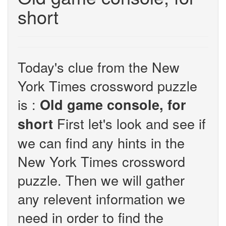
short
Today's clue from the New
York Times crossword puzzle
is :
Old game console, for
First let's look and see if
short
we can find any hints in the
New York Times crossword
puzzle. Then we will gather
any relevent information we
need in order to find the