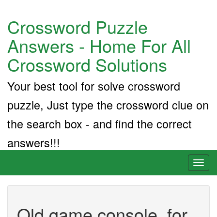
Crossword Puzzle
Answers - Home For All
Crossword Solutions
Your best tool for solve crossword
puzzle, Just type the crossword clue on
the search box - and find the correct
answers!!!
Toggl
naviga
Old game console, for