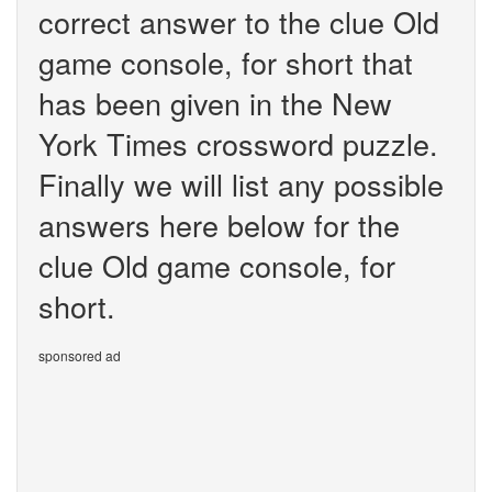
correct answer to the clue Old
game console, for short that
has been given in the New
York Times crossword puzzle.
Finally we will list any possible
answers here below for the
clue Old game console, for
short.
sponsored ad