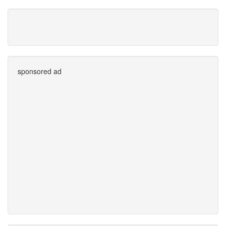
sponsored ad