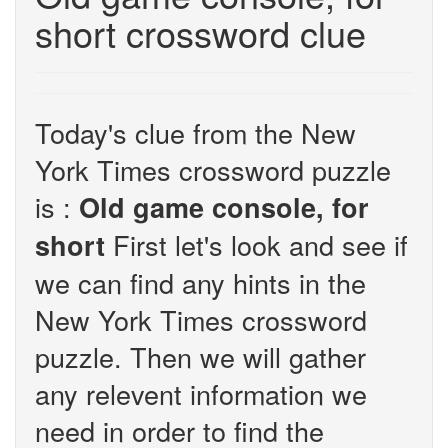
short crossword clue
Today's clue from the New
York Times crossword puzzle
is :
Old game console, for
First let's look and see if
short
we can find any hints in the
New York Times crossword
puzzle. Then we will gather
any relevent information we
need in order to find the