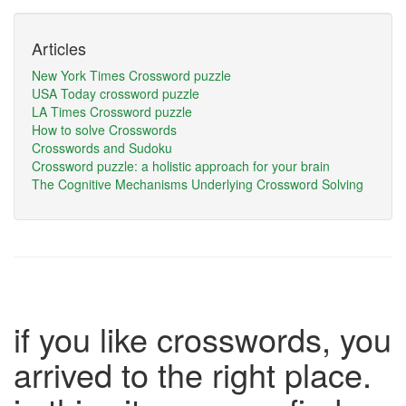
Articles
New York Times Crossword puzzle
USA Today crossword puzzle
LA Times Crossword puzzle
How to solve Crosswords
Crosswords and Sudoku
Crossword puzzle: a holistic approach for your brain
The Cognitive Mechanisms Underlying Crossword Solving
if you like crosswords, you
arrived to the right place.