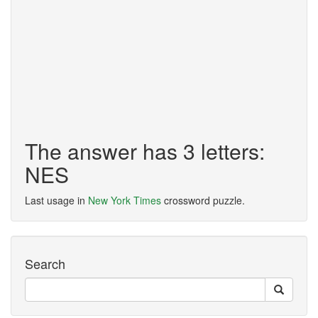
The answer has 3 letters:
NES
Last usage in
New York Times
crossword puzzle.
Search