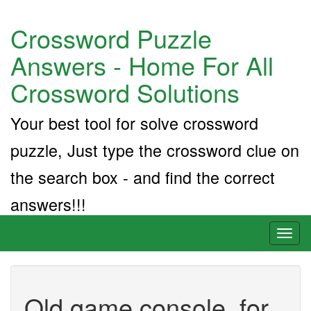
Crossword Puzzle
Answers - Home For All
Crossword Solutions
Your best tool for solve crossword
puzzle, Just type the crossword clue on
the search box - and find the correct
answers!!!
Toggl
naviga
Old game console, for