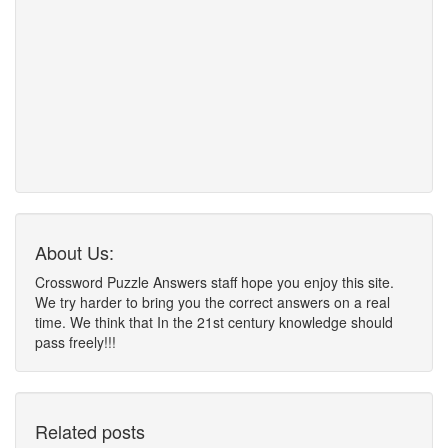
About Us:
Crossword Puzzle Answers staff hope you enjoy this site.
We try harder to bring you the correct answers on a real
time. We think that In the 21st century knowledge should
pass freely!!!
Related posts