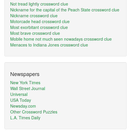
Not tread lightly crossword clue
Nickname for the capital of the Peach State crossword clue
Nickname crossword clue
Motorcade head crossword clue
Most exorbitant crossword clue
Most brave crossword clue
Mobile home not much seen nowadays crossword clue
Menaces to Indiana Jones crossword clue
Newspapers
New York Times
Wall Street Journal
Universal
USA Today
Newsday.com
Other Crossword Puzzles
L.A. Times Daily