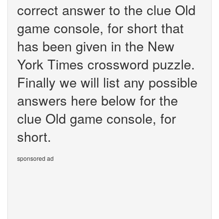
correct answer to the clue Old
game console, for short that
has been given in the New
York Times crossword puzzle.
Finally we will list any possible
answers here below for the
clue Old game console, for
short.
sponsored ad