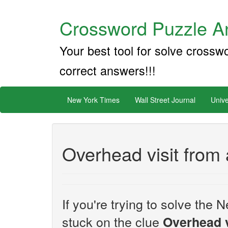
Crossword Puzzle An
Your best tool for solve crossw
correct answers!!!
New York Times
Wall Street Journal
Unive
Overhead visit from 
If you're trying to solve th
stuck on the clue
Overhead v