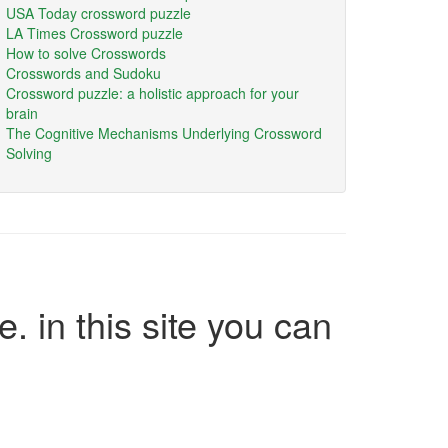
USA Today crossword puzzle
LA Times Crossword puzzle
How to solve Crosswords
Crosswords and Sudoku
Crossword puzzle: a holistic approach for your
brain
The Cognitive Mechanisms Underlying Crossword
Solving
e. in this site you can