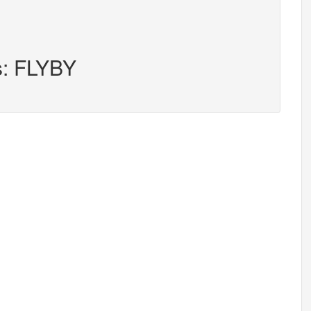
s: FLYBY