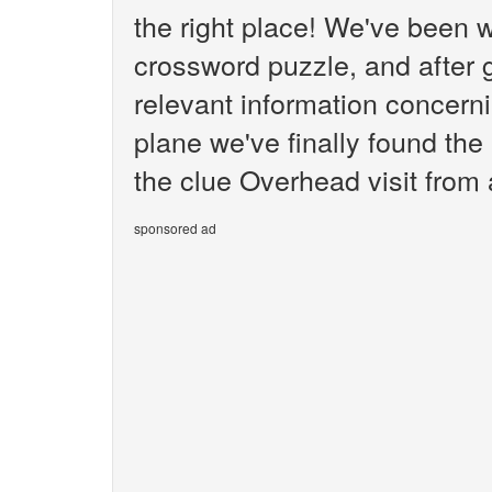
the right place! We've been 
crossword puzzle, and after g
relevant information concerni
plane we've finally found th
the clue Overhead visit from 
sponsored ad