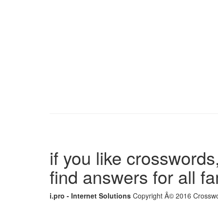
if you like crosswords,
find answers for all 
i.pro - Internet Solutions
Copyright Â© 2016 Crosswor