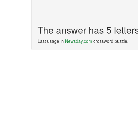
The answer has 5 letter
Last usage in
Newsday.com
crossword puzzle.