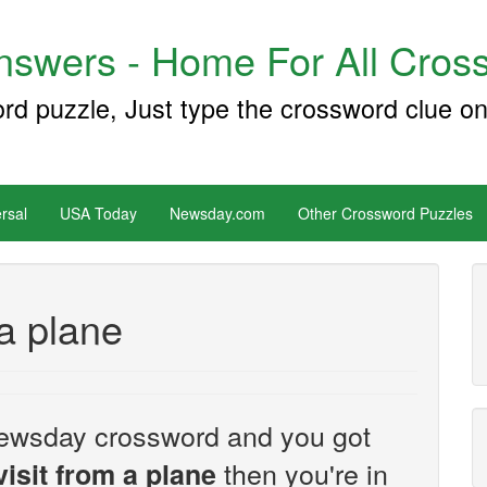
swers - Home For All Cross
ord puzzle, Just type the crossword clue on
rsal
USA Today
Newsday.com
Other Crossword Puzzles
a plane
e Newsday crossword and you got
then you're in
isit from a plane