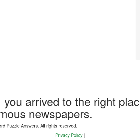
 you arrived to the right plac
famous newspapers.
d Puzzle Answers. All rights reserved.
Privacy Policy
|