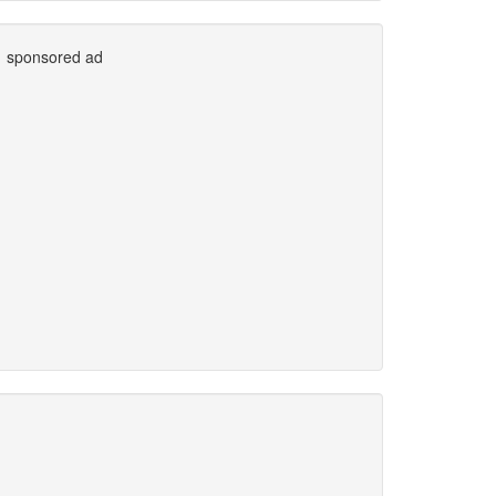
sponsored ad