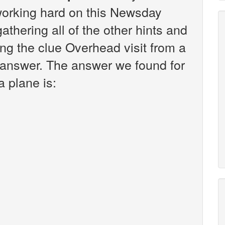
working hard on this Newsday
athering all of the other hints and
ng the clue Overhead visit from a
e answer. The answer we found for
a plane is: