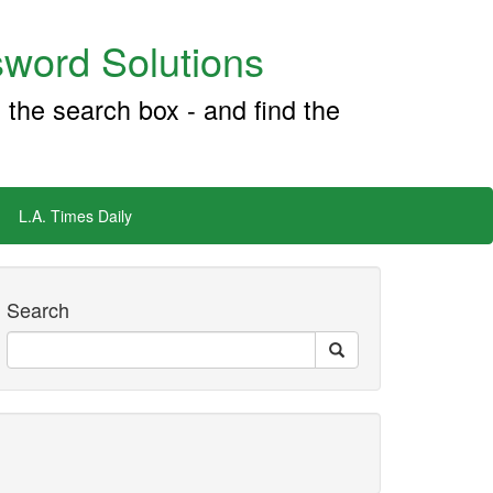
word Solutions
 the search box - and find the
L.A. Times Daily
Search