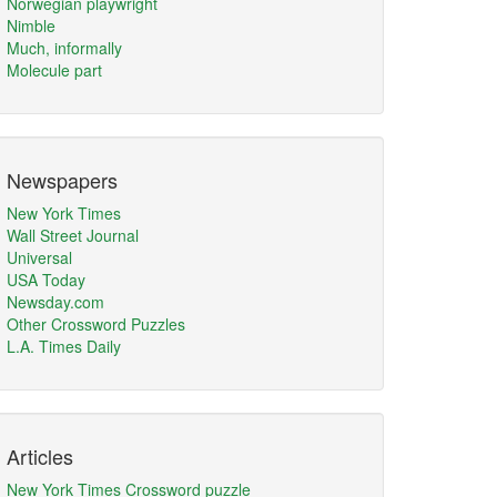
Norwegian playwright
Nimble
Much, informally
Molecule part
Newspapers
New York Times
Wall Street Journal
Universal
USA Today
Newsday.com
Other Crossword Puzzles
L.A. Times Daily
Articles
New York Times Crossword puzzle