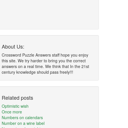
About Us:
Crossword Puzzle Answers staff hope you enjoy
this site. We try harder to bring you the correct
answers on a real time. We think that In the 21st
century knowledge should pass freely!!!
Related posts
Optimistic wish
Once more
Numbers on calendars
Number on a wine label