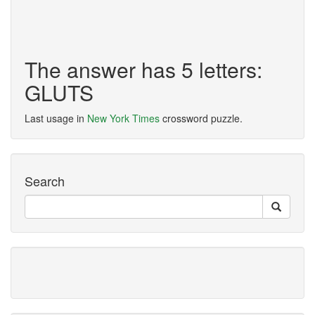
The answer has 5 letters:
GLUTS
Last usage in
New York Times
crossword puzzle.
Search