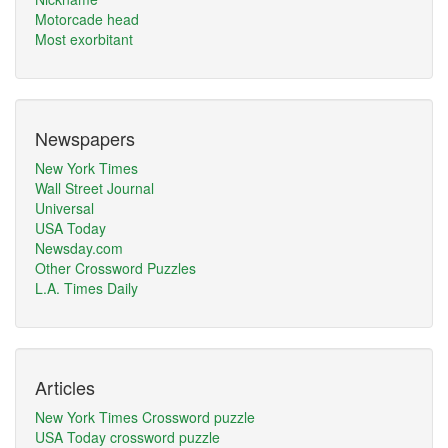
Motorcade head
Most exorbitant
Newspapers
New York Times
Wall Street Journal
Universal
USA Today
Newsday.com
Other Crossword Puzzles
L.A. Times Daily
Articles
New York Times Crossword puzzle
USA Today crossword puzzle