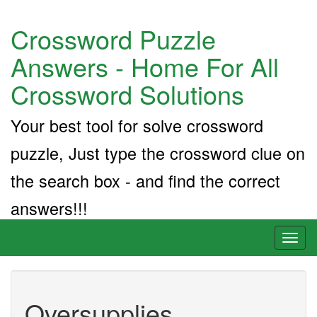
Crossword Puzzle
Answers - Home For All
Crossword Solutions
Your best tool for solve crossword
puzzle, Just type the crossword clue on
the search box - and find the correct
answers!!!
Toggl
naviga
Oversupplies