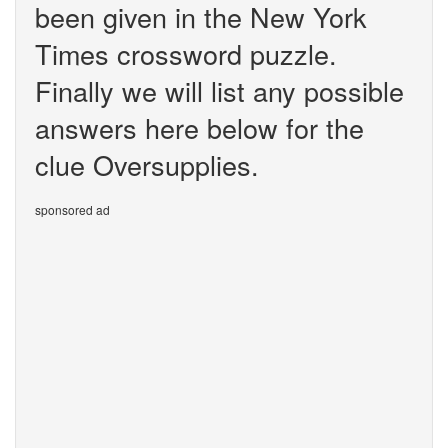
been given in the New York
Times crossword puzzle.
Finally we will list any possible
answers here below for the
clue Oversupplies.
sponsored ad