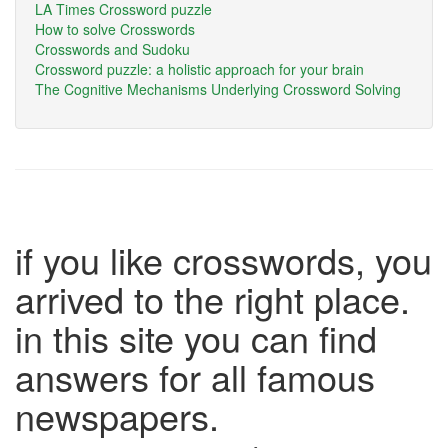
LA Times Crossword puzzle
How to solve Crosswords
Crosswords and Sudoku
Crossword puzzle: a holistic approach for your brain
The Cognitive Mechanisms Underlying Crossword Solving
if you like crosswords, you
arrived to the right place.
in this site you can find
answers for all famous
newspapers.