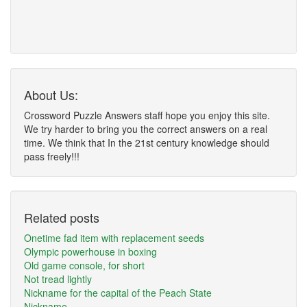
About Us:
Crossword Puzzle Answers staff hope you enjoy this site.
We try harder to bring you the correct answers on a real
time. We think that In the 21st century knowledge should
pass freely!!!
Related posts
Onetime fad item with replacement seeds
Olympic powerhouse in boxing
Old game console, for short
Not tread lightly
Nickname for the capital of the Peach State
Nickname