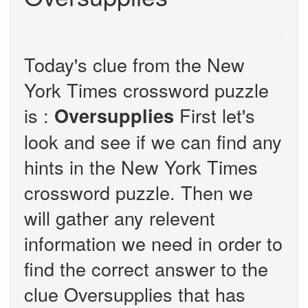
Today's clue from the New
York Times crossword puzzle
is :
First let's
Oversupplies
look and see if we can find any
hints in the New York Times
crossword puzzle. Then we
will gather any relevent
information we need in order to
find the correct answer to the
clue Oversupplies that has