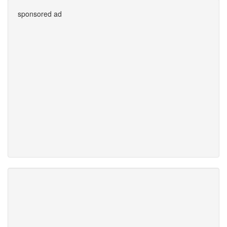
sponsored ad