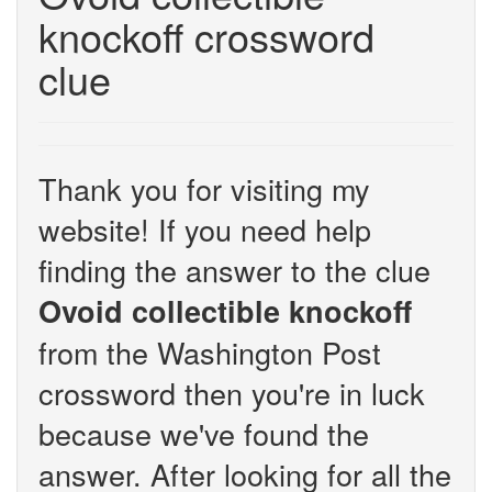
knockoff crossword
clue
Thank you for visiting my
website! If you need help
finding the answer to the clue
Ovoid collectible knockoff
from the Washington Post
crossword then you're in luck
because we've found the
answer. After looking for all the