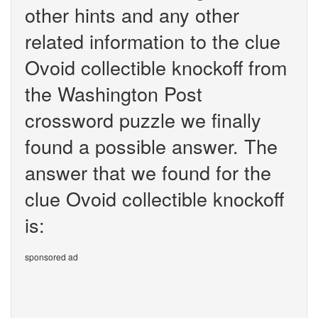
other hints and any other
related information to the clue
Ovoid collectible knockoff from
the Washington Post
crossword puzzle we finally
found a possible answer. The
answer that we found for the
clue Ovoid collectible knockoff
is:
sponsored ad