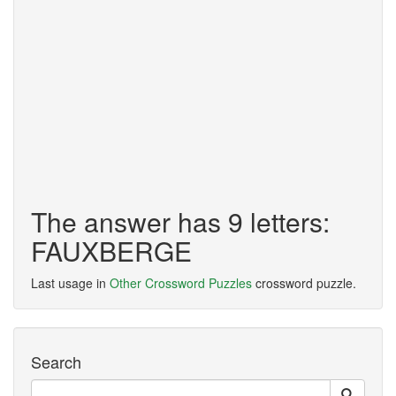
The answer has 9 letters:
FAUXBERGE
Last usage in
Other Crossword Puzzles
crossword puzzle.
Search