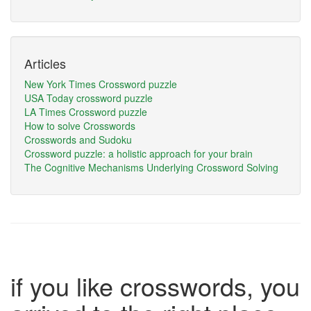
Articles
New York Times Crossword puzzle
USA Today crossword puzzle
LA Times Crossword puzzle
How to solve Crosswords
Crosswords and Sudoku
Crossword puzzle: a holistic approach for your brain
The Cognitive Mechanisms Underlying Crossword Solving
if you like crosswords, you