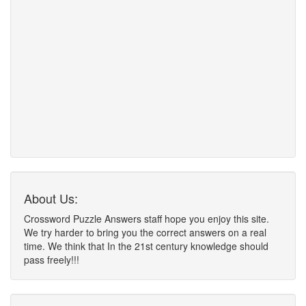
About Us:
Crossword Puzzle Answers staff hope you enjoy this site.
We try harder to bring you the correct answers on a real
time. We think that In the 21st century knowledge should
pass freely!!!