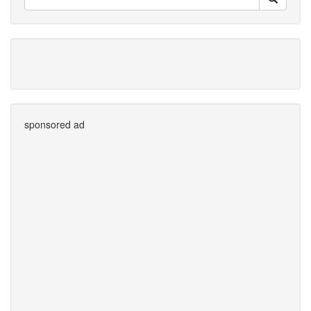
sponsored ad