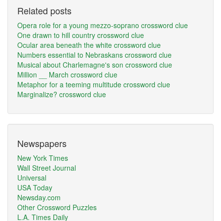
Related posts
Opera role for a young mezzo-soprano crossword clue
One drawn to hill country crossword clue
Ocular area beneath the white crossword clue
Numbers essential to Nebraskans crossword clue
Musical about Charlemagne's son crossword clue
Million __ March crossword clue
Metaphor for a teeming multitude crossword clue
Marginalize? crossword clue
Newspapers
New York Times
Wall Street Journal
Universal
USA Today
Newsday.com
Other Crossword Puzzles
L.A. Times Daily