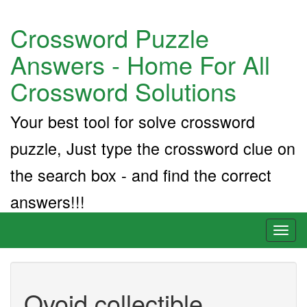
Crossword Puzzle
Answers - Home For All
Crossword Solutions
Your best tool for solve crossword
puzzle, Just type the crossword clue on
the search box - and find the correct
answers!!!
Toggl
naviga
Ovoid collectible