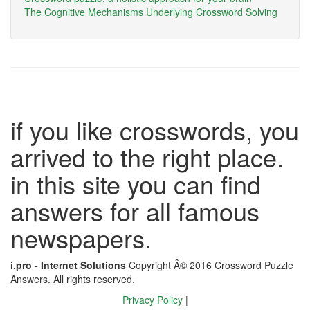
The Cognitive Mechanisms Underlying Crossword Solving
if you like crosswords, you
arrived to the right place.
in this site you can find
answers for all famous
newspapers.
i.pro - Internet Solutions
Copyright Â© 2016 Crossword Puzzle
Answers. All rights reserved.
Privacy Policy
|