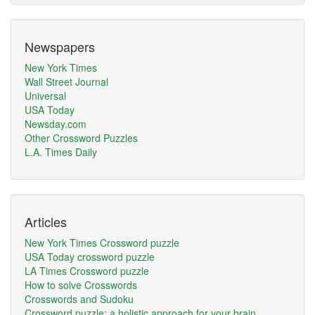
Newspapers
New York Times
Wall Street Journal
Universal
USA Today
Newsday.com
Other Crossword Puzzles
L.A. Times Daily
Articles
New York Times Crossword puzzle
USA Today crossword puzzle
LA Times Crossword puzzle
How to solve Crosswords
Crosswords and Sudoku
Crossword puzzle: a holistic approach for your brain