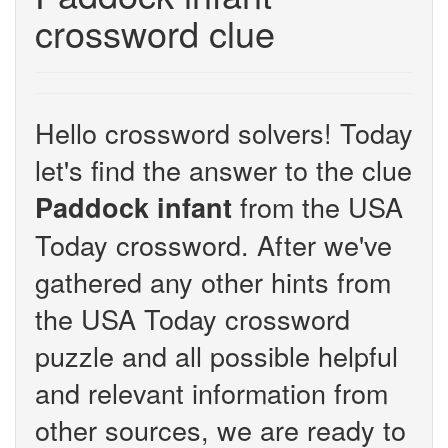
crossword clue
Hello crossword solvers! Today
let's find the answer to the clue
from the USA
Paddock infant
Today crossword. After we've
gathered any other hints from
the USA Today crossword
puzzle and all possible helpful
and relevant information from
other sources, we are ready to