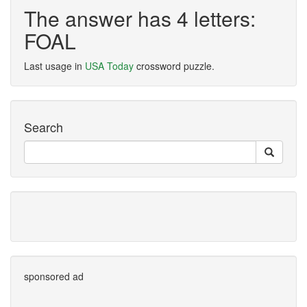
The answer has 4 letters:
FOAL
Last usage in
USA Today
crossword puzzle.
Search
sponsored ad