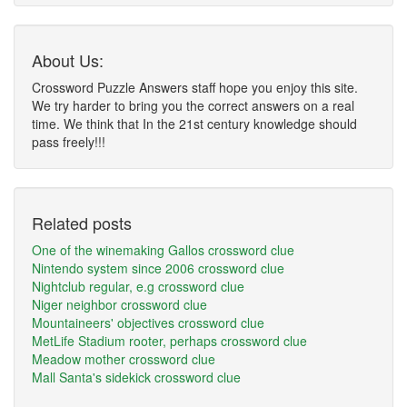
About Us:
Crossword Puzzle Answers staff hope you enjoy this site.
We try harder to bring you the correct answers on a real
time. We think that In the 21st century knowledge should
pass freely!!!
Related posts
One of the winemaking Gallos crossword clue
Nintendo system since 2006 crossword clue
Nightclub regular, e.g crossword clue
Niger neighbor crossword clue
Mountaineers' objectives crossword clue
MetLife Stadium rooter, perhaps crossword clue
Meadow mother crossword clue
Mall Santa's sidekick crossword clue