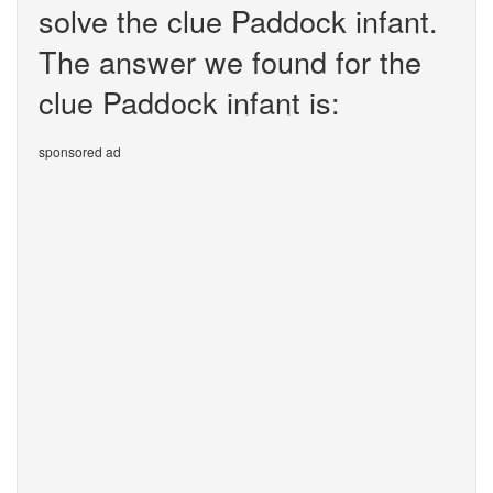
solve the clue Paddock infant.
The answer we found for the
clue Paddock infant is:
sponsored ad