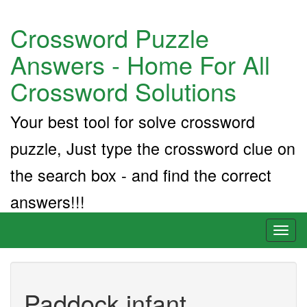
Crossword Puzzle
Answers - Home For All
Crossword Solutions
Your best tool for solve crossword
puzzle, Just type the crossword clue on
the search box - and find the correct
answers!!!
Toggl
naviga
Paddock infant