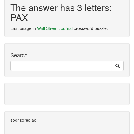
The answer has 3 letters:
PAX
Last usage in
Wall Street Journal
crossword puzzle.
Search
sponsored ad