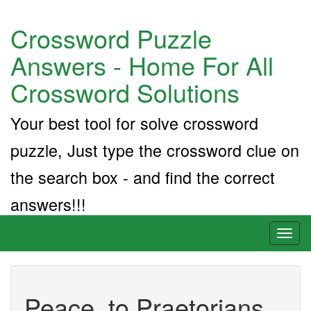
Crossword Puzzle
Answers - Home For All
Crossword Solutions
Your best tool for solve crossword
puzzle, Just type the crossword clue on
the search box - and find the correct
answers!!!
Toggl
naviga
Peace, to Praetorians