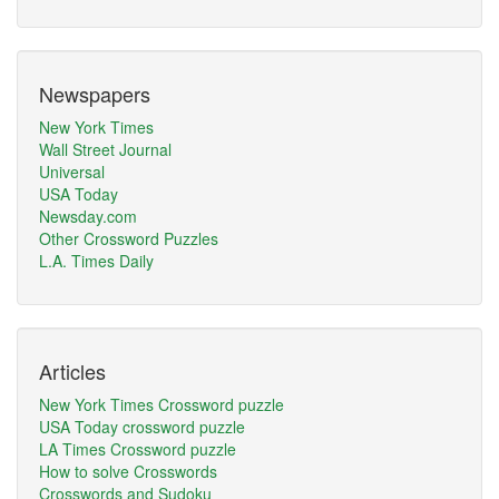
Newspapers
New York Times
Wall Street Journal
Universal
USA Today
Newsday.com
Other Crossword Puzzles
L.A. Times Daily
Articles
New York Times Crossword puzzle
USA Today crossword puzzle
LA Times Crossword puzzle
How to solve Crosswords
Crosswords and Sudoku