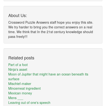
About Us:
Crossword Puzzle Answers staff hope you enjoy this site.
We try harder to bring you the correct answers on a real
time. We think that In the 21st century knowledge should
pass freely!!!
Related posts
Part of a foot
Ninja's asset
Moon of Jupiter that might have an ocean beneath its
surface
Mischief-maker
Mincemeat ingredient
Mexican money
Mens ___
Leaving out of one's speech