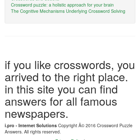
Crossword puzzle: a holistic approach for your brain
The Cognitive Mechanisms Underlying Crossword Solving
if you like crosswords, you
arrived to the right place.
in this site you can find
answers for all famous
newspapers.
i.pro - Internet Solutions
Copyright Â© 2016 Crossword Puzzle
Answers. All rights reserved.