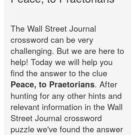
The Wall Street Journal
crossword can be very
challenging. But we are here to
help! Today we will help you
find the answer to the clue
. After
Peace, to Praetorians
hunting for any other hints and
relevant information in the Wall
Street Journal crossword
puzzle we've found the answer