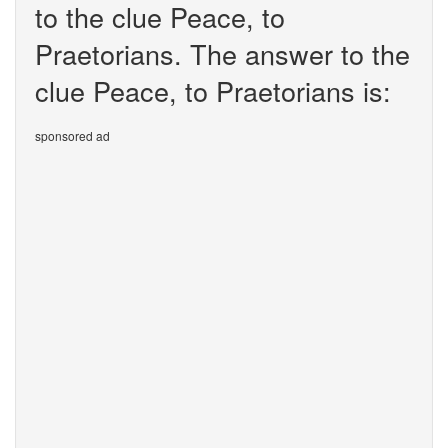
to the clue Peace, to
Praetorians. The answer to the
clue Peace, to Praetorians is:
sponsored ad