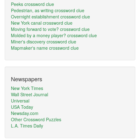
Peeks crossword clue
Pedestrian, as writing crossword clue
Overnight establishment crossword clue
New York canal crossword clue
Moving forward to vote? crossword clue
Molded by a money player? crossword clue
Miner's discovery crossword clue
Mapmaker's name crossword clue
Newspapers
New York Times
Wall Street Journal
Universal
USA Today
Newsday.com
Other Crossword Puzzles
L.A. Times Daily