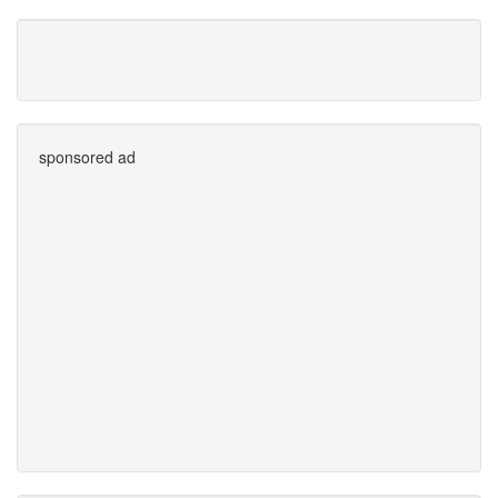
sponsored ad