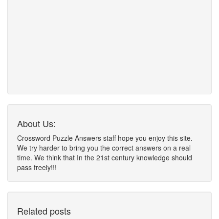
About Us:
Crossword Puzzle Answers staff hope you enjoy this site.
We try harder to bring you the correct answers on a real
time. We think that In the 21st century knowledge should
pass freely!!!
Related posts