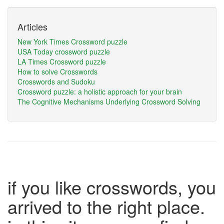
Articles
New York Times Crossword puzzle
USA Today crossword puzzle
LA Times Crossword puzzle
How to solve Crosswords
Crosswords and Sudoku
Crossword puzzle: a holistic approach for your brain
The Cognitive Mechanisms Underlying Crossword Solving
if you like crosswords, you
arrived to the right place.