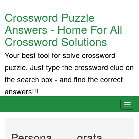
Crossword Puzzle
Answers - Home For All
Crossword Solutions
Your best tool for solve crossword
puzzle, Just type the crossword clue on
the search box - and find the correct
answers!!!
Toggl
naviga
Persona ___ grata