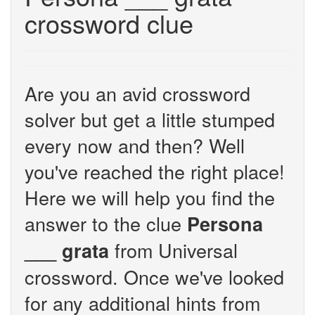
crossword clue
Are you an avid crossword
solver but get a little stumped
every now and then? Well
you've reached the right place!
Here we will help you find the
answer to the clue
Persona
from Universal
___ grata
crossword. Once we've looked
for any additional hints from