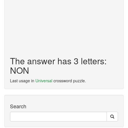
The answer has 3 letters:
NON
Last usage in
Universal
crossword puzzle.
Search