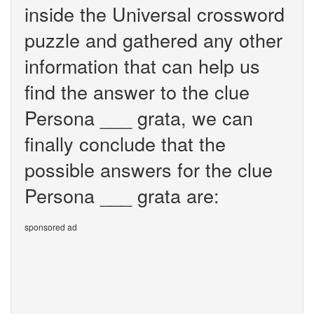
inside the Universal crossword
puzzle and gathered any other
information that can help us
find the answer to the clue
Persona ___ grata, we can
finally conclude that the
possible answers for the clue
Persona ___ grata are:
sponsored ad