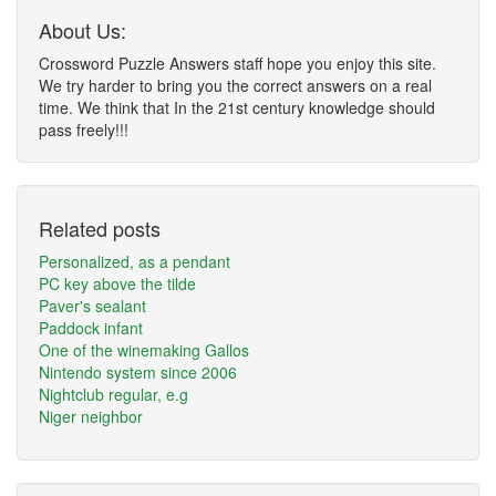
About Us:
Crossword Puzzle Answers staff hope you enjoy this site.
We try harder to bring you the correct answers on a real
time. We think that In the 21st century knowledge should
pass freely!!!
Related posts
Personalized, as a pendant
PC key above the tilde
Paver's sealant
Paddock infant
One of the winemaking Gallos
Nintendo system since 2006
Nightclub regular, e.g
Niger neighbor