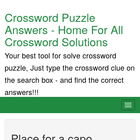
Crossword Puzzle
Answers - Home For All
Crossword Solutions
Your best tool for solve crossword
puzzle, Just type the crossword clue on
the search box - and find the correct
answers!!!
Toggl
naviga
Place for a capo