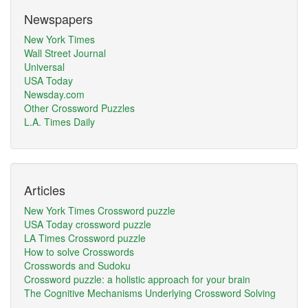
Newspapers
New York Times
Wall Street Journal
Universal
USA Today
Newsday.com
Other Crossword Puzzles
L.A. Times Daily
Articles
New York Times Crossword puzzle
USA Today crossword puzzle
LA Times Crossword puzzle
How to solve Crosswords
Crosswords and Sudoku
Crossword puzzle: a holistic approach for your brain
The Cognitive Mechanisms Underlying Crossword Solving