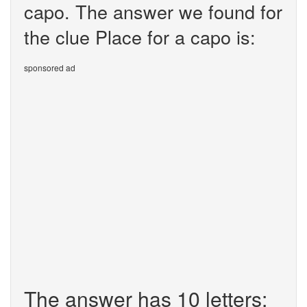
capo. The answer we found for
the clue Place for a capo is:
sponsored ad
The answer has 10 letters: