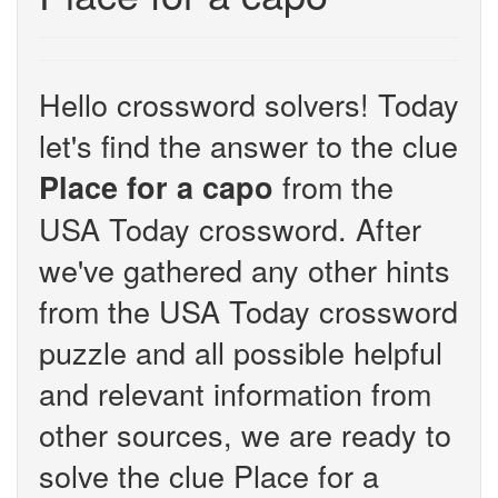
Hello crossword solvers! Today
let's find the answer to the clue
from the
Place for a capo
USA Today crossword. After
we've gathered any other hints
from the USA Today crossword
puzzle and all possible helpful
and relevant information from
other sources, we are ready to
solve the clue Place for a