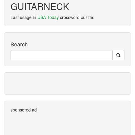
GUITARNECK
Last usage in
USA Today
crossword puzzle.
Search
sponsored ad