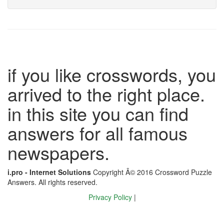
if you like crosswords, you
arrived to the right place.
in this site you can find
answers for all famous
newspapers.
i.pro - Internet Solutions
Copyright Â© 2016 Crossword Puzzle
Answers. All rights reserved.
Privacy Policy
|