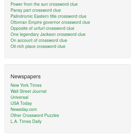
Power from the sun crossword clue
Pansy part crossword clue
Palindromic Eastern title crossword clue
Ottoman Empire governor crossword clue
Opposite of unfurl crossword clue
One legendary Jackson crossword clue
On account of crossword clue
Oil-rich place crossword clue
Newspapers
New York Times
Wall Street Journal
Universal
USA Today
Newsday.com
Other Crossword Puzzles
L.A. Times Daily