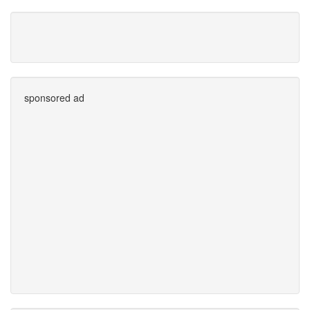
sponsored ad