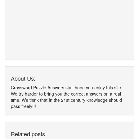
About Us:
Crossword Puzzle Answers staff hope you enjoy this site.
We try harder to bring you the correct answers on a real
time. We think that In the 21st century knowledge should
pass freely!!!
Related posts