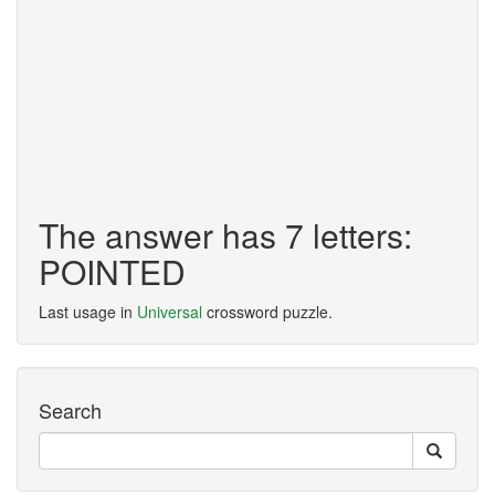
The answer has 7 letters:
POINTED
Last usage in
Universal
crossword puzzle.
Search