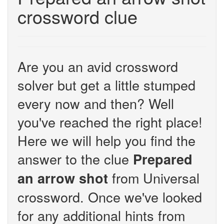
crossword clue
Are you an avid crossword
solver but get a little stumped
every now and then? Well
you've reached the right place!
Here we will help you find the
answer to the clue
Prepared
from Universal
an arrow shot
crossword. Once we've looked
for any additional hints from