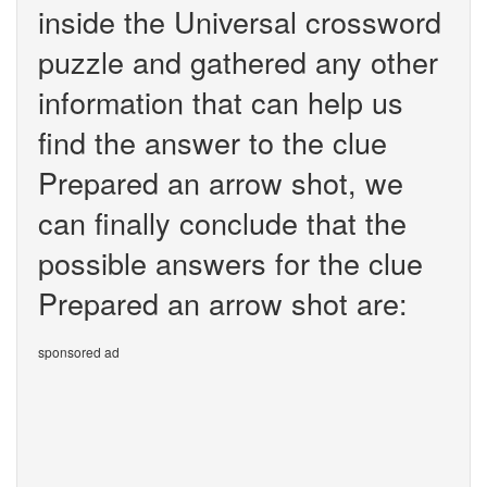
inside the Universal crossword
puzzle and gathered any other
information that can help us
find the answer to the clue
Prepared an arrow shot, we
can finally conclude that the
possible answers for the clue
Prepared an arrow shot are:
sponsored ad