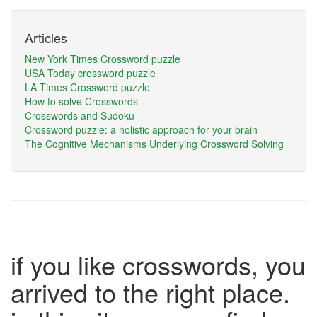
Articles
New York Times Crossword puzzle
USA Today crossword puzzle
LA Times Crossword puzzle
How to solve Crosswords
Crosswords and Sudoku
Crossword puzzle: a holistic approach for your brain
The Cognitive Mechanisms Underlying Crossword Solving
if you like crosswords, you
arrived to the right place.