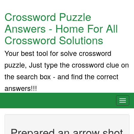
Crossword Puzzle
Answers - Home For All
Crossword Solutions
Your best tool for solve crossword
puzzle, Just type the crossword clue on
the search box - and find the correct
answers!!!
Toggl
naviga
Prepared an arrow shot