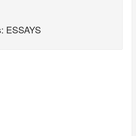
rs: ESSAYS