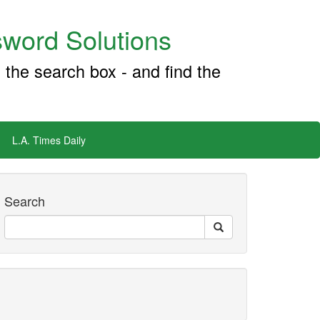
word Solutions
 the search box - and find the
L.A. Times Daily
Search