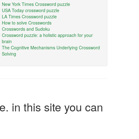
New York Times Crossword puzzle
USA Today crossword puzzle
LA Times Crossword puzzle
How to solve Crosswords
Crosswords and Sudoku
Crossword puzzle: a holistic approach for your
brain
The Cognitive Mechanisms Underlying Crossword
Solving
e. in this site you can