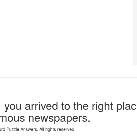
 you arrived to the right plac
famous newspapers.
d Puzzle Answers. All rights reserved.