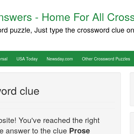
swers - Home For All Cross
ord puzzle, Just type the crossword clue on
rsal
USA Today
Newsday.com
Other Crossword Puzzles
ord clue
site! You've reached the right
the answer to the clue
Prose