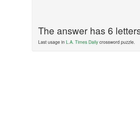
The answer has 6 lette
Last usage in
L.A. Times Daily
crossword puzzle.