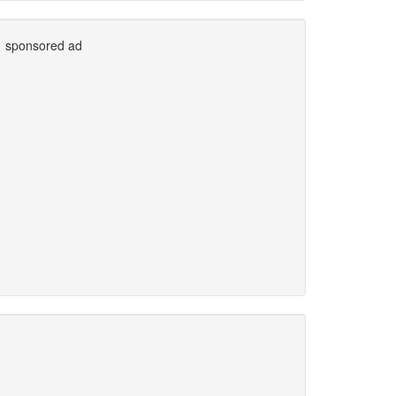
sponsored ad