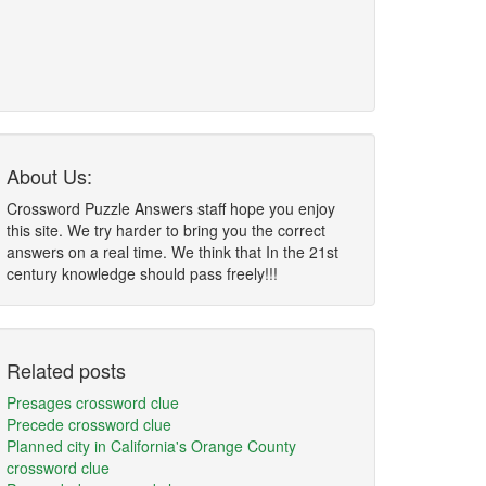
About Us:
Crossword Puzzle Answers staff hope you enjoy
this site. We try harder to bring you the correct
answers on a real time. We think that In the 21st
century knowledge should pass freely!!!
Related posts
Presages crossword clue
Precede crossword clue
Planned city in California's Orange County
crossword clue