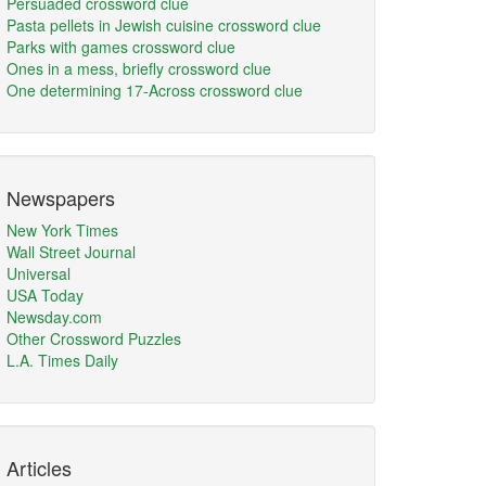
Persuaded crossword clue
Pasta pellets in Jewish cuisine crossword clue
Parks with games crossword clue
Ones in a mess, briefly crossword clue
One determining 17-Across crossword clue
Newspapers
New York Times
Wall Street Journal
Universal
USA Today
Newsday.com
Other Crossword Puzzles
L.A. Times Daily
Articles