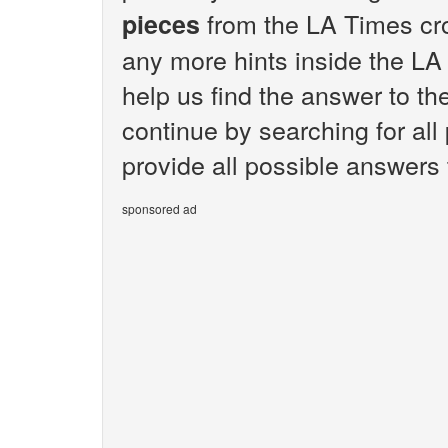
from the LA Times cro
pieces
any more hints inside the LA
help us find the answer to th
continue by searching for all
provide all possible answers
sponsored ad