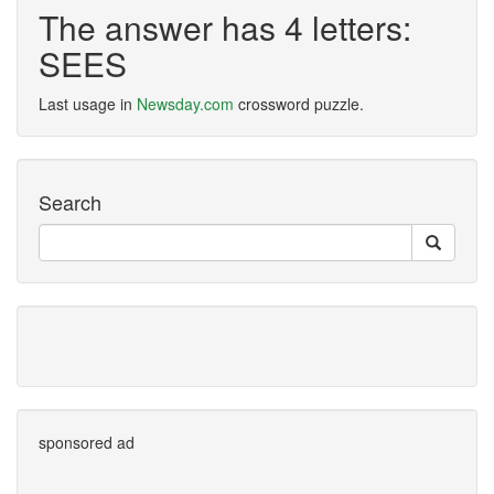
The answer has 4 letters:
SEES
Last usage in
Newsday.com
crossword puzzle.
Search
sponsored ad