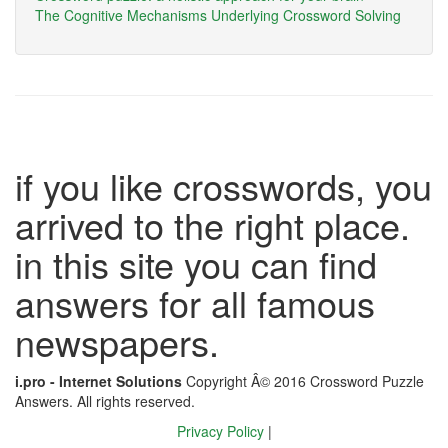
The Cognitive Mechanisms Underlying Crossword Solving
if you like crosswords, you
arrived to the right place.
in this site you can find
answers for all famous
newspapers.
i.pro - Internet Solutions
Copyright Â© 2016 Crossword Puzzle
Answers. All rights reserved.
Privacy Policy
|