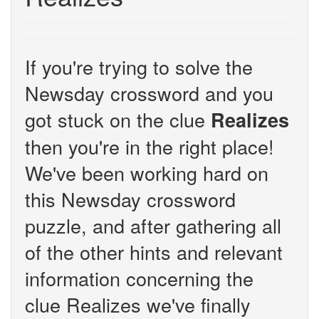
If you're trying to solve the
Newsday crossword and you
got stuck on the clue
Realizes
then you're in the right place!
We've been working hard on
this Newsday crossword
puzzle, and after gathering all
of the other hints and relevant
information concerning the
clue Realizes we've finally