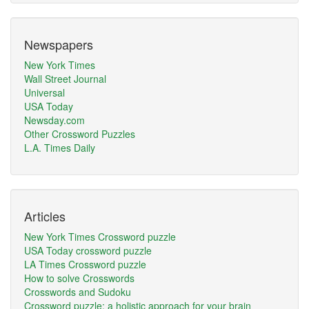
Newspapers
New York Times
Wall Street Journal
Universal
USA Today
Newsday.com
Other Crossword Puzzles
L.A. Times Daily
Articles
New York Times Crossword puzzle
USA Today crossword puzzle
LA Times Crossword puzzle
How to solve Crosswords
Crosswords and Sudoku
Crossword puzzle: a holistic approach for your brain