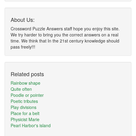
About Us:
Crossword Puzzle Answers staff hope you enjoy this site.
We try harder to bring you the correct answers on a real
time. We think that In the 21st century knowledge should
pass freely!!!
Related posts
Rainbow shape
Quite often
Poodle or pointer
Poetic tributes
Play divisions
Place for a belt
Physicist Marie
Pearl Harbor's island