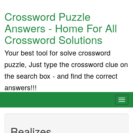
Crossword Puzzle
Answers - Home For All
Crossword Solutions
Your best tool for solve crossword
puzzle, Just type the crossword clue on
the search box - and find the correct
answers!!!
Toggl
naviga
Realizes