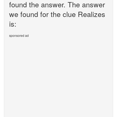
found the answer. The answer
we found for the clue Realizes
is:
sponsored ad