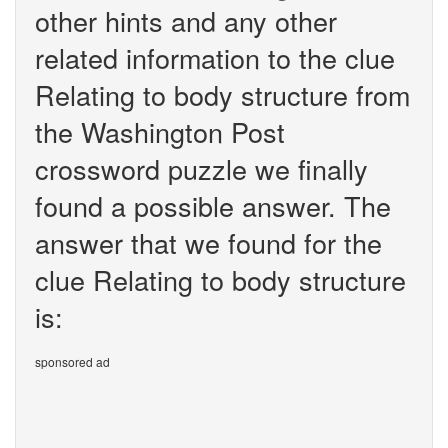
other hints and any other
related information to the clue
Relating to body structure from
the Washington Post
crossword puzzle we finally
found a possible answer. The
answer that we found for the
clue Relating to body structure
is:
sponsored ad