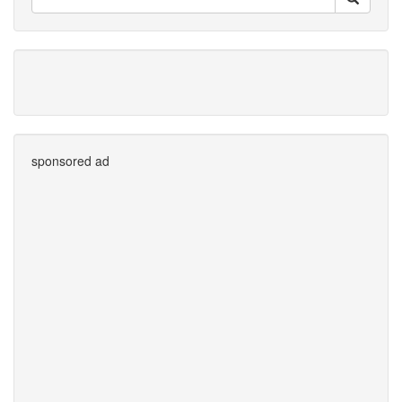
sponsored ad