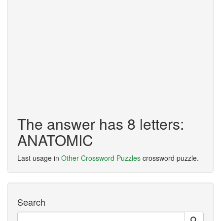
The answer has 8 letters:
ANATOMIC
Last usage in
Other Crossword Puzzles
crossword puzzle.
Search