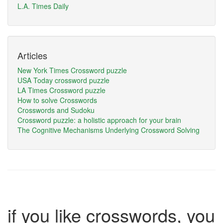
L.A. Times Daily
Articles
New York Times Crossword puzzle
USA Today crossword puzzle
LA Times Crossword puzzle
How to solve Crosswords
Crosswords and Sudoku
Crossword puzzle: a holistic approach for your brain
The Cognitive Mechanisms Underlying Crossword Solving
if you like crosswords, you