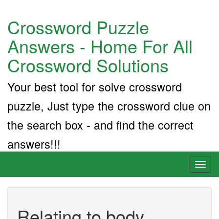
Crossword Puzzle
Answers - Home For All
Crossword Solutions
Your best tool for solve crossword
puzzle, Just type the crossword clue on
the search box - and find the correct
answers!!!
Toggl
naviga
Relating to body