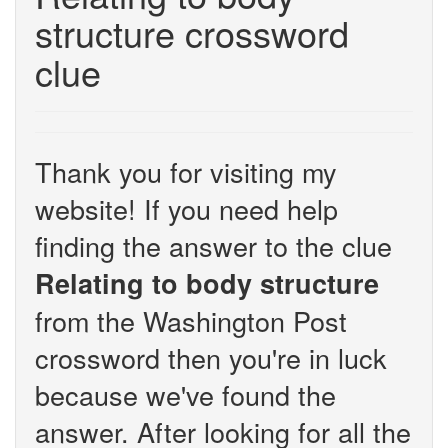
structure crossword
clue
Thank you for visiting my
website! If you need help
finding the answer to the clue
Relating to body structure
from the Washington Post
crossword then you're in luck
because we've found the
answer. After looking for all the