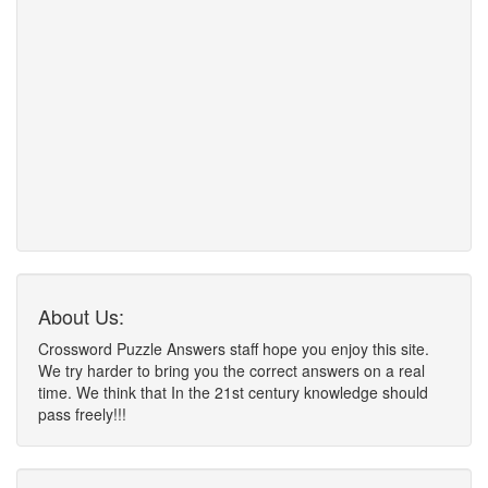
About Us:
Crossword Puzzle Answers staff hope you enjoy this site.
We try harder to bring you the correct answers on a real
time. We think that In the 21st century knowledge should
pass freely!!!