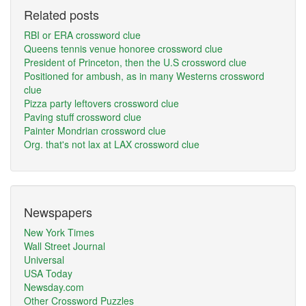
Related posts
RBI or ERA crossword clue
Queens tennis venue honoree crossword clue
President of Princeton, then the U.S crossword clue
Positioned for ambush, as in many Westerns crossword
clue
Pizza party leftovers crossword clue
Paving stuff crossword clue
Painter Mondrian crossword clue
Org. that's not lax at LAX crossword clue
Newspapers
New York Times
Wall Street Journal
Universal
USA Today
Newsday.com
Other Crossword Puzzles