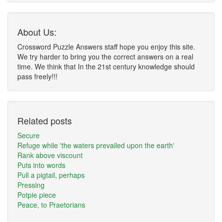
About Us:
Crossword Puzzle Answers staff hope you enjoy this site.
We try harder to bring you the correct answers on a real
time. We think that In the 21st century knowledge should
pass freely!!!
Related posts
Secure
Refuge while 'the waters prevailed upon the earth'
Rank above viscount
Puts into words
Pull a pigtail, perhaps
Pressing
Potpie piece
Peace, to Praetorians