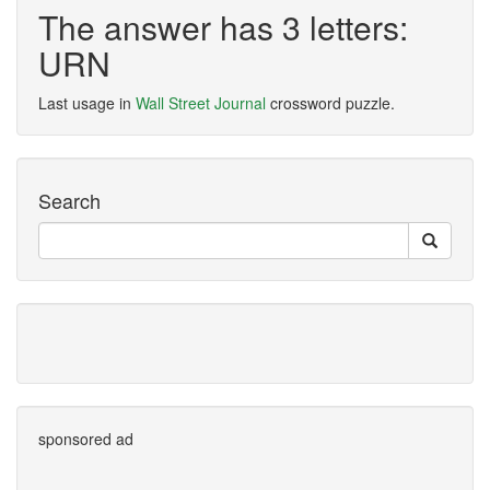
The answer has 3 letters:
URN
Last usage in
Wall Street Journal
crossword puzzle.
Search
sponsored ad