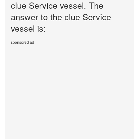
clue Service vessel. The
answer to the clue Service
vessel is:
sponsored ad