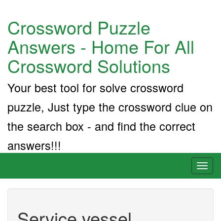
Crossword Puzzle
Answers - Home For All
Crossword Solutions
Your best tool for solve crossword
puzzle, Just type the crossword clue on
the search box - and find the correct
answers!!!
Toggl
naviga
Service vessel