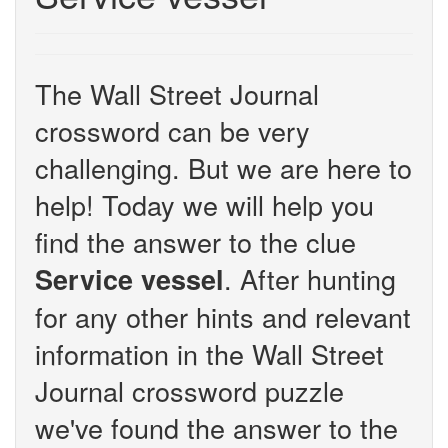
The Wall Street Journal
crossword can be very
challenging. But we are here to
help! Today we will help you
find the answer to the clue
. After hunting
Service vessel
for any other hints and relevant
information in the Wall Street
Journal crossword puzzle
we've found the answer to the