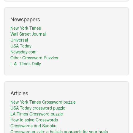
Newspapers
New York Times
Wall Street Journal
Universal
USA Today
Newsday.com
Other Crossword Puzzles
L.A. Times Daily
Articles
New York Times Crossword puzzle
USA Today crossword puzzle
LA Times Crossword puzzle
How to solve Crosswords
Crosswords and Sudoku
Crossword puzzle: a holistic approach for your brain