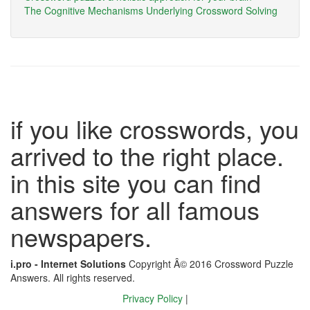
The Cognitive Mechanisms Underlying Crossword Solving
if you like crosswords, you
arrived to the right place.
in this site you can find
answers for all famous
newspapers.
i.pro - Internet Solutions
Copyright Â© 2016 Crossword Puzzle
Answers. All rights reserved.
Privacy Policy
|