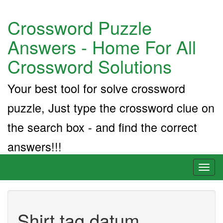
Crossword Puzzle
Answers - Home For All
Crossword Solutions
Your best tool for solve crossword
puzzle, Just type the crossword clue on
the search box - and find the correct
answers!!!
Toggl
naviga
Shirt tag datum