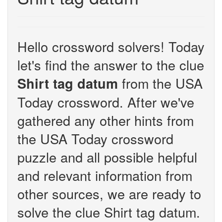
Hello crossword solvers! Today
let's find the answer to the clue
from the USA
Shirt tag datum
Today crossword. After we've
gathered any other hints from
the USA Today crossword
puzzle and all possible helpful
and relevant information from
other sources, we are ready to
solve the clue Shirt tag datum.