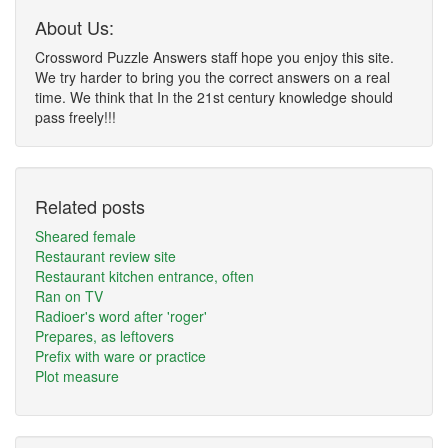
About Us:
Crossword Puzzle Answers staff hope you enjoy this site.
We try harder to bring you the correct answers on a real
time. We think that In the 21st century knowledge should
pass freely!!!
Related posts
Sheared female
Restaurant review site
Restaurant kitchen entrance, often
Ran on TV
Radioer's word after 'roger'
Prepares, as leftovers
Prefix with ware or practice
Plot measure