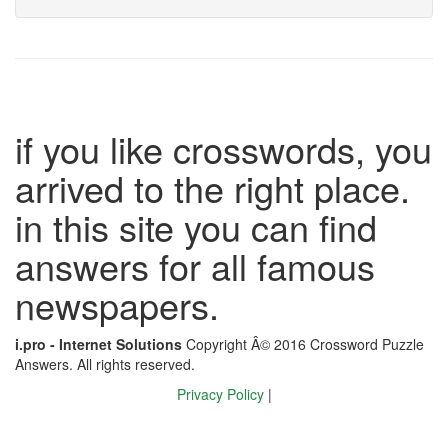
if you like crosswords, you
arrived to the right place.
in this site you can find
answers for all famous
newspapers.
i.pro - Internet Solutions
Copyright Â© 2016 Crossword Puzzle
Answers. All rights reserved.
Privacy Policy
|