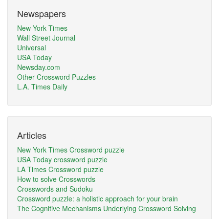
Newspapers
New York Times
Wall Street Journal
Universal
USA Today
Newsday.com
Other Crossword Puzzles
L.A. Times Daily
Articles
New York Times Crossword puzzle
USA Today crossword puzzle
LA Times Crossword puzzle
How to solve Crosswords
Crosswords and Sudoku
Crossword puzzle: a holistic approach for your brain
The Cognitive Mechanisms Underlying Crossword Solving