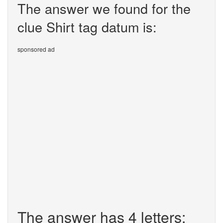
The answer we found for the
clue Shirt tag datum is:
sponsored ad
The answer has 4 letters: