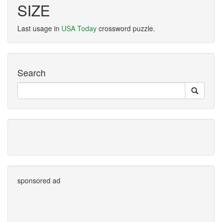
SIZE
Last usage in
USA Today
crossword puzzle.
Search
sponsored ad