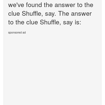
we've found the answer to the
clue Shuffle, say. The answer
to the clue Shuffle, say is:
sponsored ad