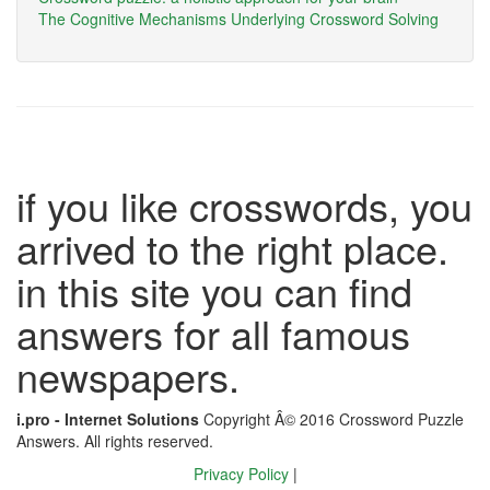
The Cognitive Mechanisms Underlying Crossword Solving
if you like crosswords, you
arrived to the right place.
in this site you can find
answers for all famous
newspapers.
i.pro - Internet Solutions
Copyright Â© 2016 Crossword Puzzle
Answers. All rights reserved.
Privacy Policy
|