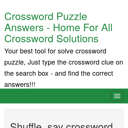
Crossword Puzzle
Answers - Home For All
Crossword Solutions
Your best tool for solve crossword
puzzle, Just type the crossword clue on
the search box - and find the correct
answers!!!
Toggl
naviga
Shuffle, say crossword