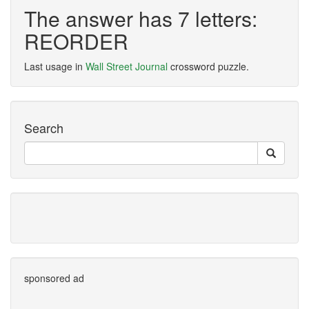
The answer has 7 letters:
REORDER
Last usage in
Wall Street Journal
crossword puzzle.
Search
sponsored ad