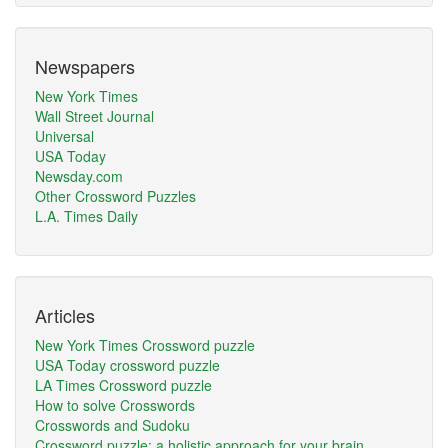
Newspapers
New York Times
Wall Street Journal
Universal
USA Today
Newsday.com
Other Crossword Puzzles
L.A. Times Daily
Articles
New York Times Crossword puzzle
USA Today crossword puzzle
LA Times Crossword puzzle
How to solve Crosswords
Crosswords and Sudoku
Crossword puzzle: a holistic approach for your brain