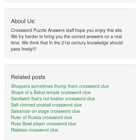
About Us:
Crossword Puzzle Answers staff hope you enjoy this site.
We try harder to bring you the correct answers on a real
time. We think that In the 21st century knowledge should
pass freely!!!
Related posts
Shoppers sometimes thump them crossword clue
Shape of a Bahai temple crossword clue
Sandwich that's not kosher crossword clue
Salt-rimmed cocktail crossword clue
Salesman on stage crossword clue
Ruler of Russia crossword clue
Rose Bowl player crossword clue
Riskless crossword clue