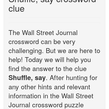
clue
The Wall Street Journal
crossword can be very
challenging. But we are here to
help! Today we will help you
find the answer to the clue
. After hunting for
Shuffle, say
any other hints and relevant
information in the Wall Street
Journal crossword puzzle