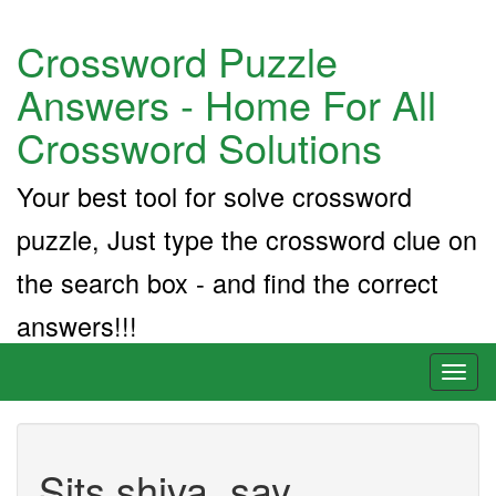
Crossword Puzzle
Answers - Home For All
Crossword Solutions
Your best tool for solve crossword
puzzle, Just type the crossword clue on
the search box - and find the correct
answers!!!
Toggl
naviga
Sits shiva, say