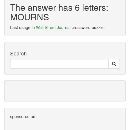
The answer has 6 letters:
MOURNS
Last usage in
Wall Street Journal
crossword puzzle.
Search
sponsored ad