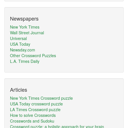
Newspapers
New York Times
Wall Street Journal
Universal
USA Today
Newsday.com
Other Crossword Puzzles
L.A. Times Daily
Articles
New York Times Crossword puzzle
USA Today crossword puzzle
LA Times Crossword puzzle
How to solve Crosswords
Crosswords and Sudoku
Crossword puzzle: a holistic approach for your brain