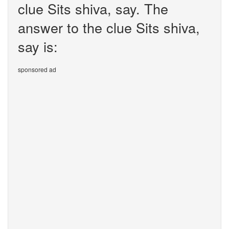
clue Sits shiva, say. The
answer to the clue Sits shiva,
say is:
sponsored ad