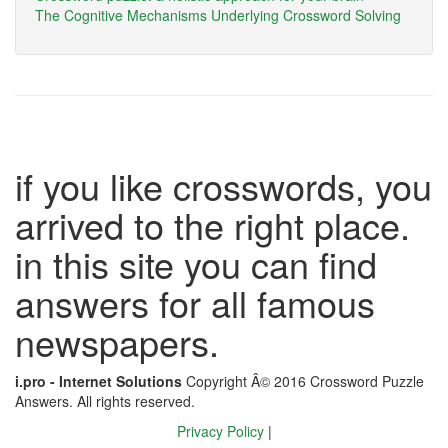
The Cognitive Mechanisms Underlying Crossword Solving
if you like crosswords, you
arrived to the right place.
in this site you can find
answers for all famous
newspapers.
i.pro - Internet Solutions
Copyright Â© 2016 Crossword Puzzle
Answers. All rights reserved.
Privacy Policy
|