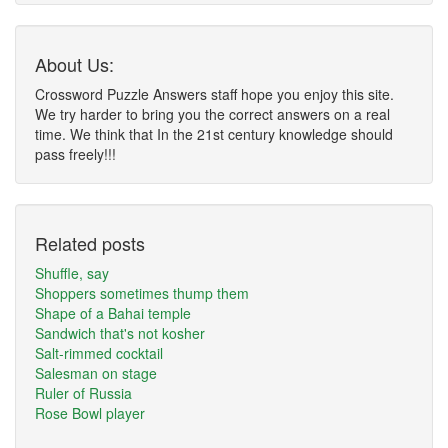
About Us:
Crossword Puzzle Answers staff hope you enjoy this site.
We try harder to bring you the correct answers on a real
time. We think that In the 21st century knowledge should
pass freely!!!
Related posts
Shuffle, say
Shoppers sometimes thump them
Shape of a Bahai temple
Sandwich that's not kosher
Salt-rimmed cocktail
Salesman on stage
Ruler of Russia
Rose Bowl player