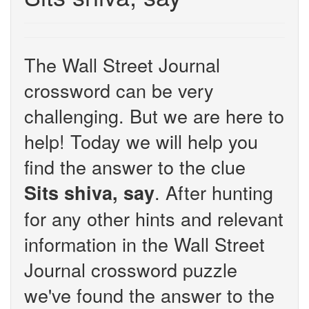
The Wall Street Journal
crossword can be very
challenging. But we are here to
help! Today we will help you
find the answer to the clue
. After hunting
Sits shiva, say
for any other hints and relevant
information in the Wall Street
Journal crossword puzzle
we've found the answer to the