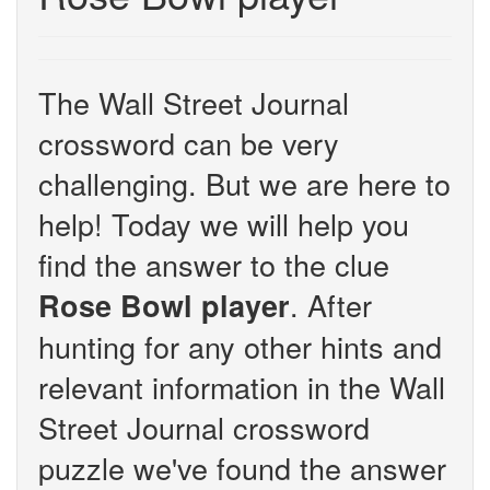
The Wall Street Journal
crossword can be very
challenging. But we are here to
help! Today we will help you
find the answer to the clue
. After
Rose Bowl player
hunting for any other hints and
relevant information in the Wall
Street Journal crossword
puzzle we've found the answer