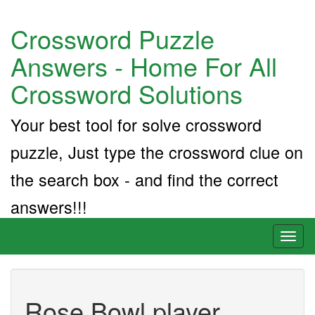
Crossword Puzzle
Answers - Home For All
Crossword Solutions
Your best tool for solve crossword
puzzle, Just type the crossword clue on
the search box - and find the correct
answers!!!
Toggl
naviga
Rose Bowl player