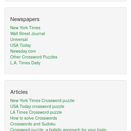
Newspapers
New York Times
Wall Street Journal
Universal
USA Today
Newsday.com
Other Crossword Puzzles
L.A. Times Daily
Articles
New York Times Crossword puzzle
USA Today crossword puzzle
LA Times Crossword puzzle
How to solve Crosswords
Crosswords and Sudoku
Crossword puzzle: a holistic approach for your brain