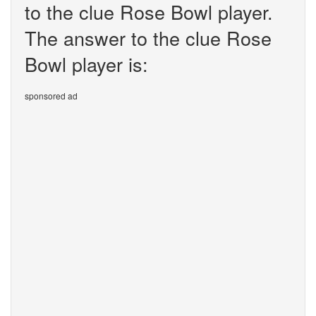
to the clue Rose Bowl player.
The answer to the clue Rose
Bowl player is:
sponsored ad