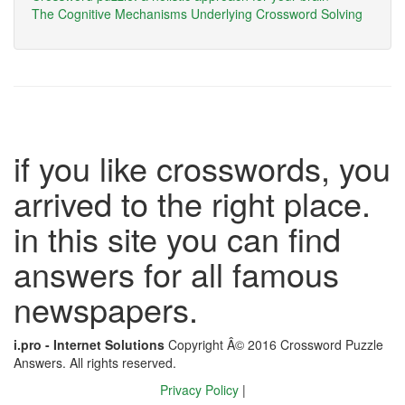
The Cognitive Mechanisms Underlying Crossword Solving
if you like crosswords, you
arrived to the right place.
in this site you can find
answers for all famous
newspapers.
i.pro - Internet Solutions
Copyright Â© 2016 Crossword Puzzle
Answers. All rights reserved.
Privacy Policy
|