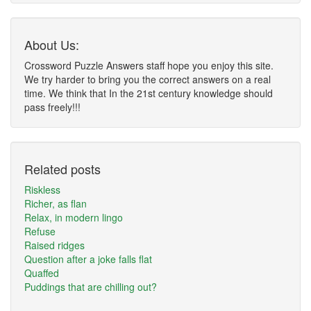
About Us:
Crossword Puzzle Answers staff hope you enjoy this site.
We try harder to bring you the correct answers on a real
time. We think that In the 21st century knowledge should
pass freely!!!
Related posts
Riskless
Richer, as flan
Relax, in modern lingo
Refuse
Raised ridges
Question after a joke falls flat
Quaffed
Puddings that are chilling out?