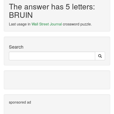
The answer has 5 letters:
BRUIN
Last usage in
Wall Street Journal
crossword puzzle.
Search
sponsored ad