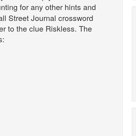
unting for any other hints and
all Street Journal crossword
r to the clue Riskless. The
s: