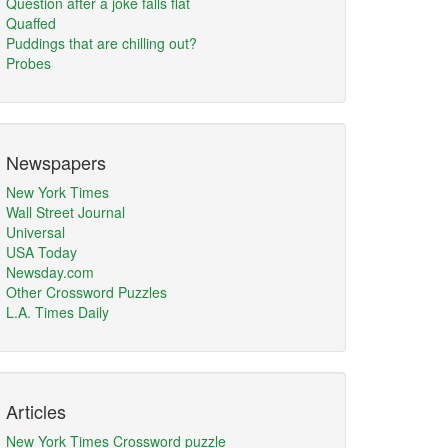
Question after a joke falls flat
Quaffed
Puddings that are chilling out?
Probes
Newspapers
New York Times
Wall Street Journal
Universal
USA Today
Newsday.com
Other Crossword Puzzles
L.A. Times Daily
Articles
New York Times Crossword puzzle