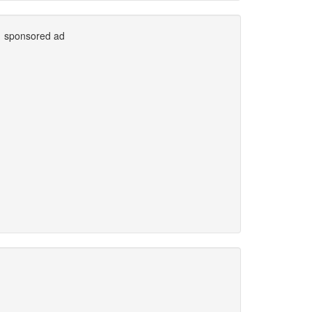
sponsored ad