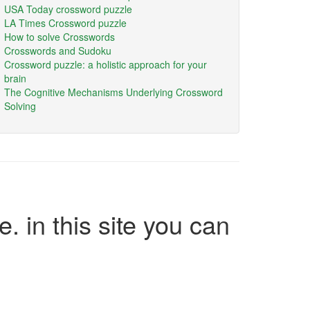
USA Today crossword puzzle
LA Times Crossword puzzle
How to solve Crosswords
Crosswords and Sudoku
Crossword puzzle: a holistic approach for your
brain
The Cognitive Mechanisms Underlying Crossword
Solving
e. in this site you can