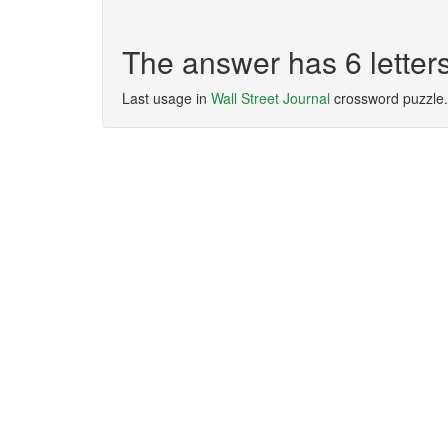
The answer has 6 lette
Last usage in
Wall Street Journal
crossword puzzle.