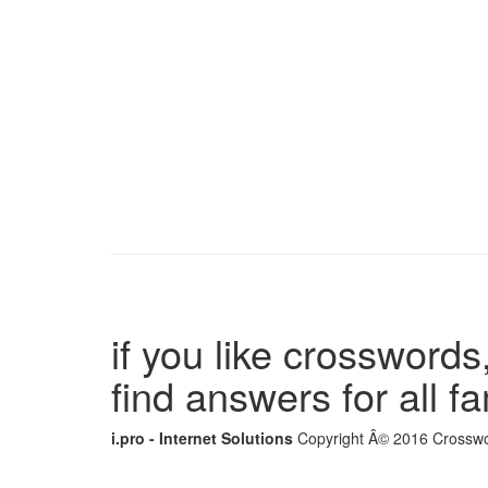
if you like crosswords,
find answers for all 
i.pro - Internet Solutions
Copyright Â© 2016 Crosswor