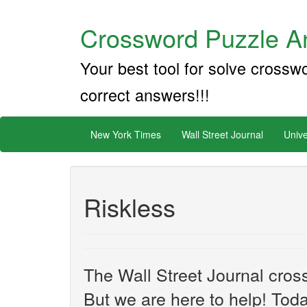
Crossword Puzzle An
Your best tool for solve crossw
correct answers!!!
New York Times
Wall Street Journal
Unive
Riskless
The Wall Street Journal cros
But we are here to help! Toda