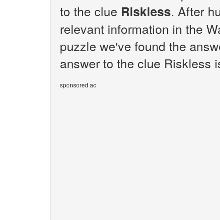
to the clue
. After h
Riskless
relevant information in the W
puzzle we've found the answe
answer to the clue Riskless i
sponsored ad