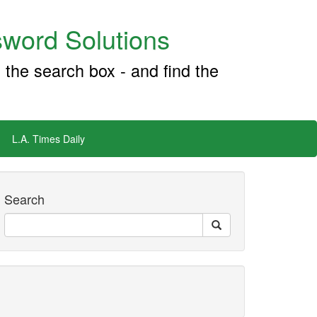
word Solutions
 the search box - and find the
L.A. Times Daily
Search