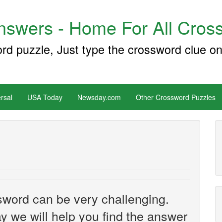
swers - Home For All Cross
ord puzzle, Just type the crossword clue on
rsal
USA Today
Newsday.com
Other Crossword Puzzles
sword can be very challenging.
y we will help you find the answer