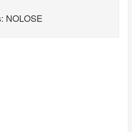
rs: NOLOSE