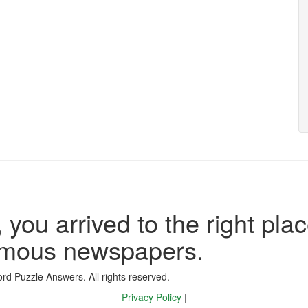
 you arrived to the right plac
famous newspapers.
d Puzzle Answers. All rights reserved.
Privacy Policy
|