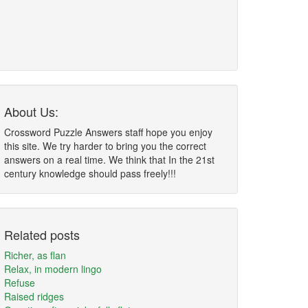
About Us:
Crossword Puzzle Answers staff hope you enjoy
this site. We try harder to bring you the correct
answers on a real time. We think that In the 21st
century knowledge should pass freely!!!
Related posts
Richer, as flan
Relax, in modern lingo
Refuse
Raised ridges