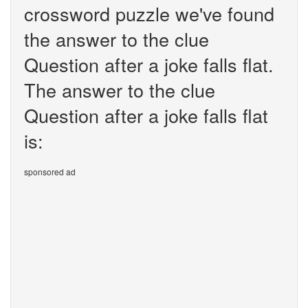
crossword puzzle we've found
the answer to the clue
Question after a joke falls flat.
The answer to the clue
Question after a joke falls flat
is:
sponsored ad