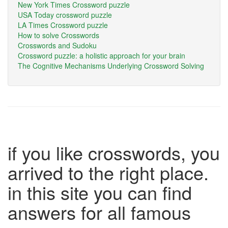
New York Times Crossword puzzle
USA Today crossword puzzle
LA Times Crossword puzzle
How to solve Crosswords
Crosswords and Sudoku
Crossword puzzle: a holistic approach for your brain
The Cognitive Mechanisms Underlying Crossword Solving
if you like crosswords, you
arrived to the right place.
in this site you can find
answers for all famous