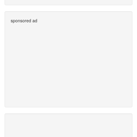
sponsored ad