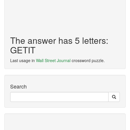
The answer has 5 letters:
GETIT
Last usage in
Wall Street Journal
crossword puzzle.
Search