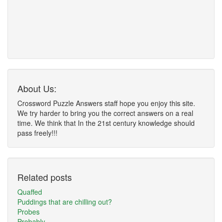
About Us:
Crossword Puzzle Answers staff hope you enjoy this site.
We try harder to bring you the correct answers on a real
time. We think that In the 21st century knowledge should
pass freely!!!
Related posts
Quaffed
Puddings that are chilling out?
Probes
Probably