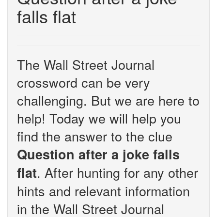
falls flat
The Wall Street Journal
crossword can be very
challenging. But we are here to
help! Today we will help you
find the answer to the clue
Question after a joke falls
. After hunting for any other
flat
hints and relevant information
in the Wall Street Journal