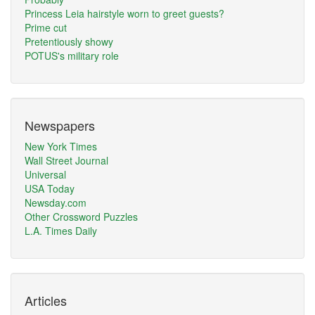
Princess Leia hairstyle worn to greet guests?
Prime cut
Pretentiously showy
POTUS's military role
Newspapers
New York Times
Wall Street Journal
Universal
USA Today
Newsday.com
Other Crossword Puzzles
L.A. Times Daily
Articles