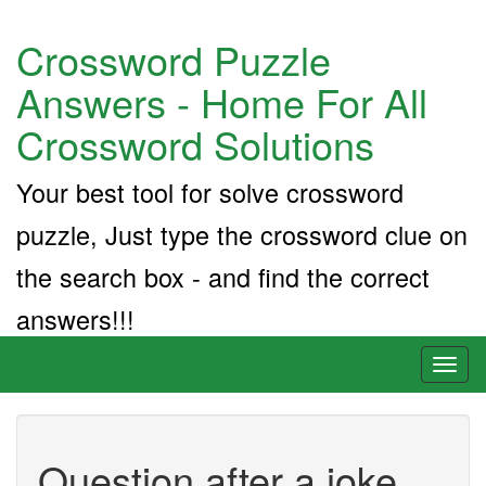
Crossword Puzzle
Answers - Home For All
Crossword Solutions
Your best tool for solve crossword
puzzle, Just type the crossword clue on
the search box - and find the correct
answers!!!
Toggl
naviga
Question after a joke