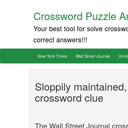
Crossword Puzzle An
Your best tool for solve crossw
correct answers!!!
New York Times
Wall Street Journal
Unive
Sloppily maintained,
crossword clue
The Wall Street Journal cros