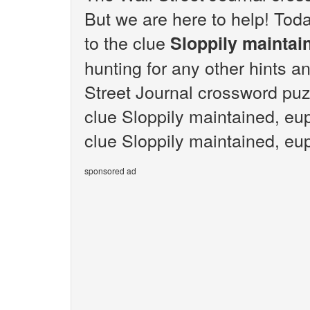
But we are here to help! Toda
to the clue
Sloppily maintai
hunting for any other hints an
Street Journal crossword puz
clue Sloppily maintained, eu
clue Sloppily maintained, eup
sponsored ad