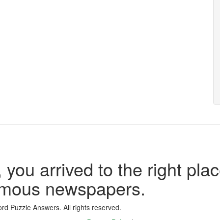
 you arrived to the right plac
famous newspapers.
d Puzzle Answers. All rights reserved.