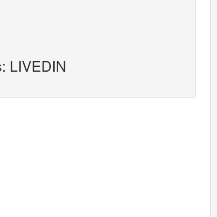
s: LIVEDIN