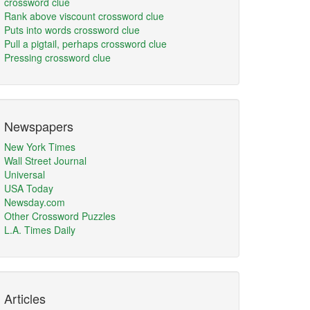
crossword clue
Rank above viscount crossword clue
Puts into words crossword clue
Pull a pigtail, perhaps crossword clue
Pressing crossword clue
Newspapers
New York Times
Wall Street Journal
Universal
USA Today
Newsday.com
Other Crossword Puzzles
L.A. Times Daily
Articles