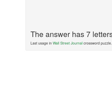
The answer has 7 letter
Last usage in
Wall Street Journal
crossword puzzle.