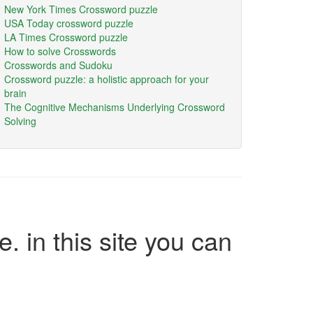
New York Times Crossword puzzle
USA Today crossword puzzle
LA Times Crossword puzzle
How to solve Crosswords
Crosswords and Sudoku
Crossword puzzle: a holistic approach for your
brain
The Cognitive Mechanisms Underlying Crossword
Solving
e. in this site you can