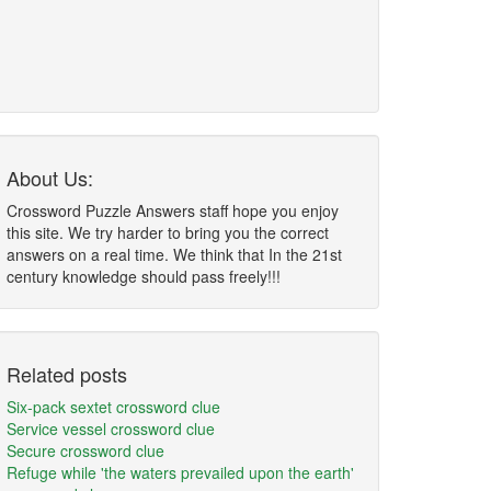
About Us:
Crossword Puzzle Answers staff hope you enjoy
this site. We try harder to bring you the correct
answers on a real time. We think that In the 21st
century knowledge should pass freely!!!
Related posts
Six-pack sextet crossword clue
Service vessel crossword clue
Secure crossword clue
Refuge while 'the waters prevailed upon the earth'