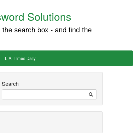
word Solutions
 the search box - and find the
L.A. Times Daily
Search