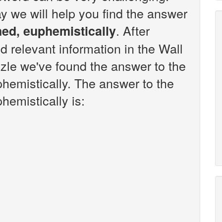
y we will help you find the answer
. After
ned, euphemistically
d relevant information in the Wall
zle we've found the answer to the
phemistically. The answer to the
hemistically is: