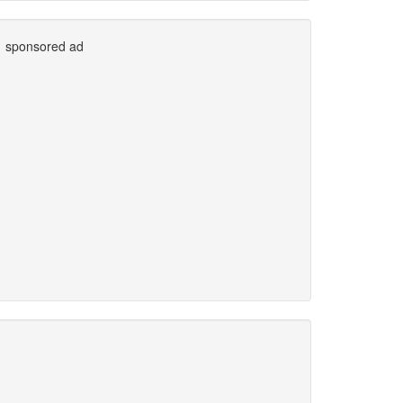
sponsored ad