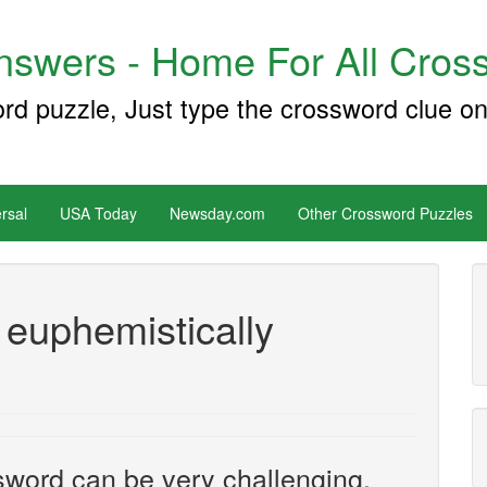
swers - Home For All Cross
ord puzzle, Just type the crossword clue on
rsal
USA Today
Newsday.com
Other Crossword Puzzles
 euphemistically
sword can be very challenging.