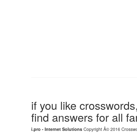
if you like crosswords,
find answers for all 
i.pro - Internet Solutions
Copyright Â© 2016 Crosswor