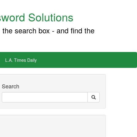
word Solutions
 the search box - and find the
L.A. Times Daily
Search