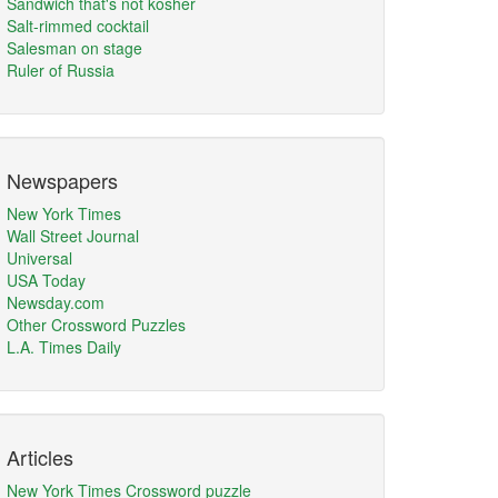
Sandwich that's not kosher
Salt-rimmed cocktail
Salesman on stage
Ruler of Russia
Newspapers
New York Times
Wall Street Journal
Universal
USA Today
Newsday.com
Other Crossword Puzzles
L.A. Times Daily
Articles
New York Times Crossword puzzle