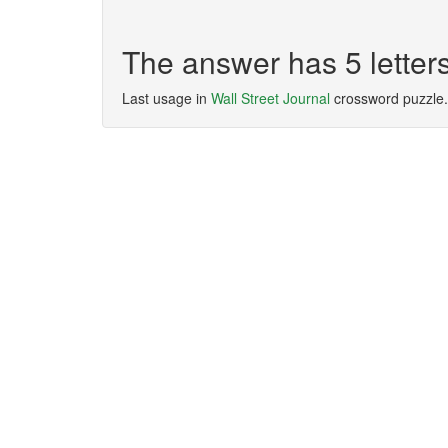
The answer has 5 lette
Last usage in
Wall Street Journal
crossword puzzle.