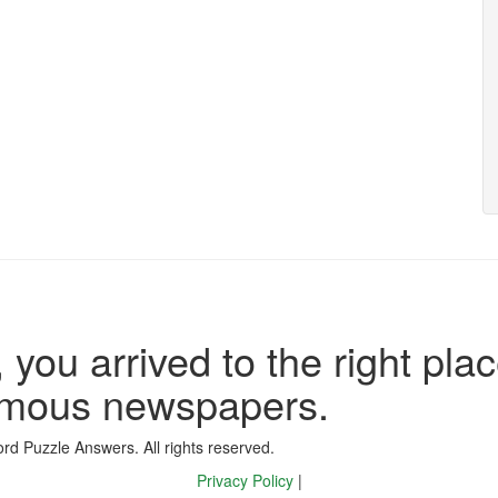
 you arrived to the right plac
famous newspapers.
d Puzzle Answers. All rights reserved.
Privacy Policy
|