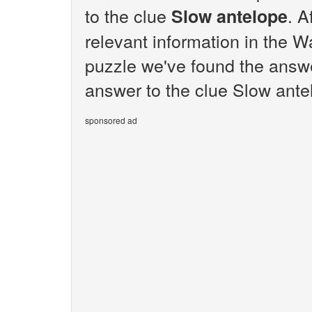
to the clue
. A
Slow antelope
relevant information in the W
puzzle we've found the answe
answer to the clue Slow antel
sponsored ad