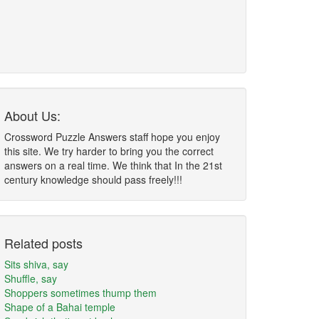
About Us:
Crossword Puzzle Answers staff hope you enjoy
this site. We try harder to bring you the correct
answers on a real time. We think that In the 21st
century knowledge should pass freely!!!
Related posts
Sits shiva, say
Shuffle, say
Shoppers sometimes thump them
Shape of a Bahai temple