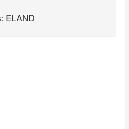
rs: ELAND