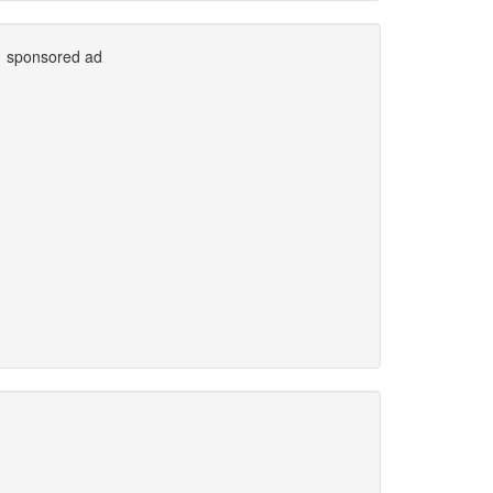
sponsored ad