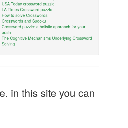
USA Today crossword puzzle
LA Times Crossword puzzle
How to solve Crosswords
Crosswords and Sudoku
Crossword puzzle: a holistic approach for your
brain
The Cognitive Mechanisms Underlying Crossword
Solving
e. in this site you can