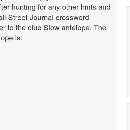
fter hunting for any other hints and
all Street Journal crossword
r to the clue Slow antelope. The
ope is: