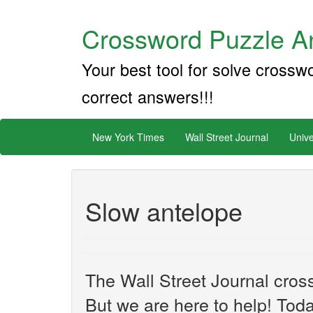
Crossword Puzzle An
Your best tool for solve crossw
correct answers!!!
New York Times
Wall Street Journal
Unive
Slow antelope
The Wall Street Journal cros
But we are here to help! Toda