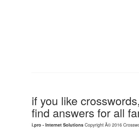
if you like crosswords,
find answers for all 
i.pro - Internet Solutions
Copyright Â© 2016 Crosswor