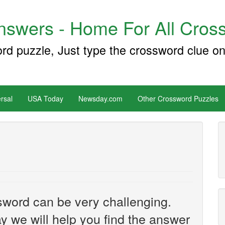
swers - Home For All Cross
ord puzzle, Just type the crossword clue on
rsal
USA Today
Newsday.com
Other Crossword Puzzles
sword can be very challenging.
y we will help you find the answer