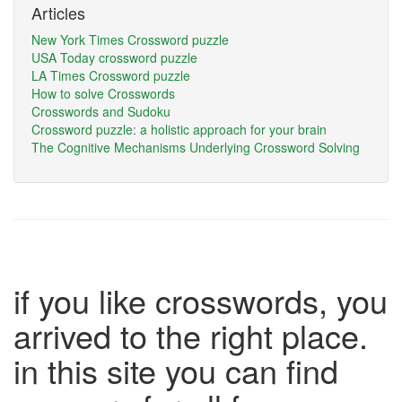
Articles
New York Times Crossword puzzle
USA Today crossword puzzle
LA Times Crossword puzzle
How to solve Crosswords
Crosswords and Sudoku
Crossword puzzle: a holistic approach for your brain
The Cognitive Mechanisms Underlying Crossword Solving
if you like crosswords, you
arrived to the right place.
in this site you can find