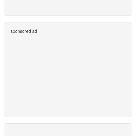
sponsored ad