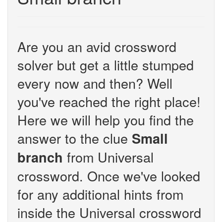
Are you an avid crossword
solver but get a little stumped
every now and then? Well
you've reached the right place!
Here we will help you find the
answer to the clue
Small
from Universal
branch
crossword. Once we've looked
for any additional hints from
inside the Universal crossword