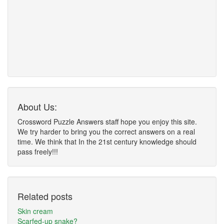
About Us:
Crossword Puzzle Answers staff hope you enjoy this site.
We try harder to bring you the correct answers on a real
time. We think that In the 21st century knowledge should
pass freely!!!
Related posts
Skin cream
Scarfed-up snake?