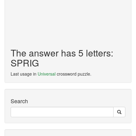
The answer has 5 letters:
SPRIG
Last usage in
Universal
crossword puzzle.
Search