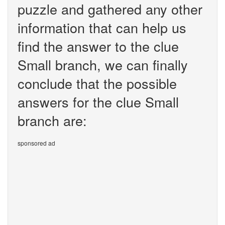
puzzle and gathered any other
information that can help us
find the answer to the clue
Small branch, we can finally
conclude that the possible
answers for the clue Small
branch are:
sponsored ad