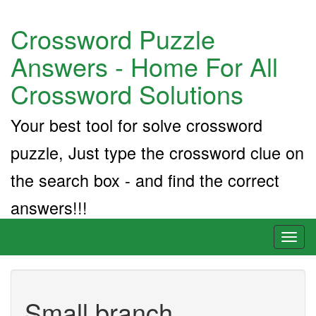
Crossword Puzzle
Answers - Home For All
Crossword Solutions
Your best tool for solve crossword
puzzle, Just type the crossword clue on
the search box - and find the correct
answers!!!
Toggl
naviga
Small branch