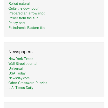
Rolled natural
Quite the downpour
Prepared an arrow shot
Power from the sun
Pansy part
Palindromic Eastern title
Newspapers
New York Times
Wall Street Journal
Universal
USA Today
Newsday.com
Other Crossword Puzzles
L.A. Times Daily