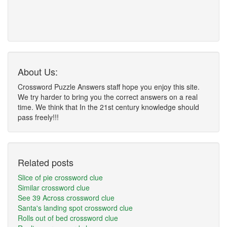
About Us:
Crossword Puzzle Answers staff hope you enjoy this site.
We try harder to bring you the correct answers on a real
time. We think that In the 21st century knowledge should
pass freely!!!
Related posts
Slice of pie crossword clue
Similar crossword clue
See 39 Across crossword clue
Santa's landing spot crossword clue
Rolls out of bed crossword clue