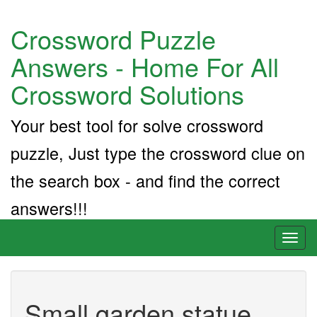
Crossword Puzzle
Answers - Home For All
Crossword Solutions
Your best tool for solve crossword
puzzle, Just type the crossword clue on
the search box - and find the correct
answers!!!
Toggl
naviga
Small garden statue