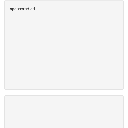
sponsored ad