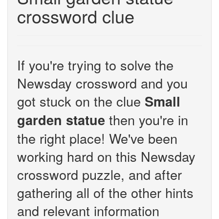
crossword clue
If you're trying to solve the
Newsday crossword and you
got stuck on the clue
Small
then you're in
garden statue
the right place! We've been
working hard on this Newsday
crossword puzzle, and after
gathering all of the other hints
and relevant information