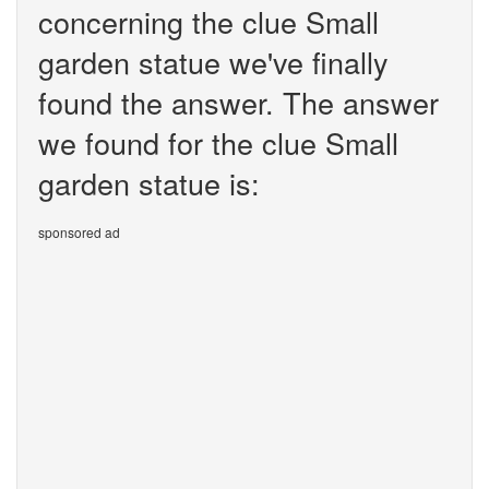
concerning the clue Small
garden statue we've finally
found the answer. The answer
we found for the clue Small
garden statue is:
sponsored ad