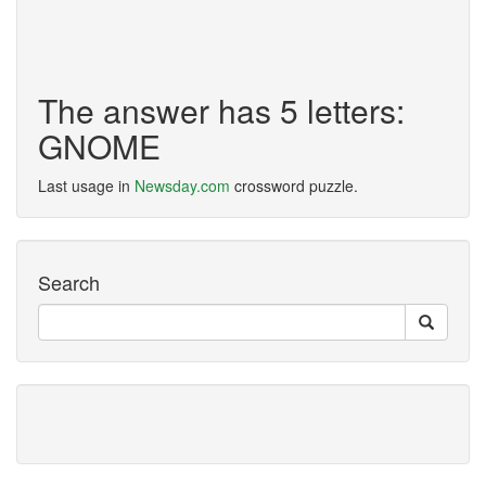
The answer has 5 letters:
GNOME
Last usage in
Newsday.com
crossword puzzle.
Search