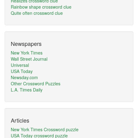
Realizes crossword clue
Rainbow shape crossword clue
Quite often crossword clue
Newspapers
New York Times
Wall Street Journal
Universal
USA Today
Newsday.com
Other Crossword Puzzles
L.A. Times Daily
Articles
New York Times Crossword puzzle
USA Today crossword puzzle