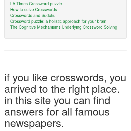
LA Times Crossword puzzle
How to solve Crosswords
Crosswords and Sudoku
Crossword puzzle: a holistic approach for your brain
The Cognitive Mechanisms Underlying Crossword Solving
if you like crosswords, you
arrived to the right place.
in this site you can find
answers for all famous
newspapers.