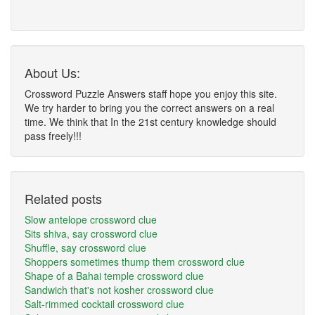
About Us:
Crossword Puzzle Answers staff hope you enjoy this site.
We try harder to bring you the correct answers on a real
time. We think that In the 21st century knowledge should
pass freely!!!
Related posts
Slow antelope crossword clue
Sits shiva, say crossword clue
Shuffle, say crossword clue
Shoppers sometimes thump them crossword clue
Shape of a Bahai temple crossword clue
Sandwich that's not kosher crossword clue
Salt-rimmed cocktail crossword clue