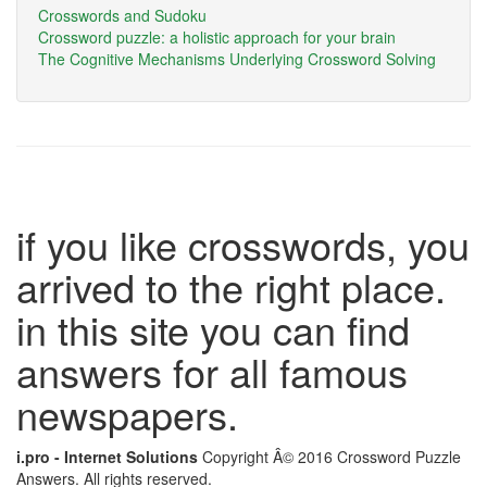
Crosswords and Sudoku
Crossword puzzle: a holistic approach for your brain
The Cognitive Mechanisms Underlying Crossword Solving
if you like crosswords, you
arrived to the right place.
in this site you can find
answers for all famous
newspapers.
i.pro - Internet Solutions
Copyright Â© 2016 Crossword Puzzle
Answers. All rights reserved.