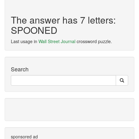
The answer has 7 letters:
SPOONED
Last usage in
Wall Street Journal
crossword puzzle.
Search
sponsored ad