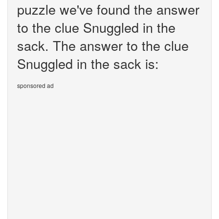
puzzle we've found the answer
to the clue Snuggled in the
sack. The answer to the clue
Snuggled in the sack is:
sponsored ad