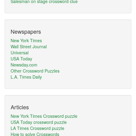
Salesman on stage crossword clue
Newspapers
New York Times
Wall Street Journal
Universal
USA Today
Newsday.com
Other Crossword Puzzles
L.A. Times Daily
Articles
New York Times Crossword puzzle
USA Today crossword puzzle
LA Times Crossword puzzle
How to solve Crosswords