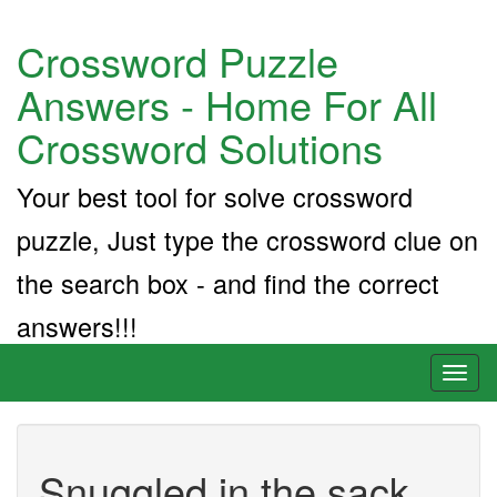
Crossword Puzzle
Answers - Home For All
Crossword Solutions
Your best tool for solve crossword
puzzle, Just type the crossword clue on
the search box - and find the correct
answers!!!
Toggl
naviga
Snuggled in the sack