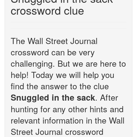
crossword clue
The Wall Street Journal
crossword can be very
challenging. But we are here to
help! Today we will help you
find the answer to the clue
. After
Snuggled in the sack
hunting for any other hints and
relevant information in the Wall
Street Journal crossword