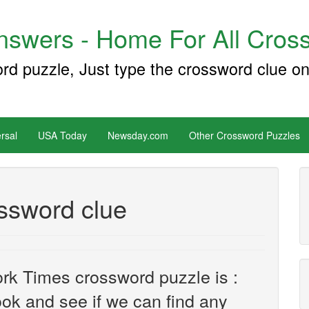
swers - Home For All Cross
ord puzzle, Just type the crossword clue on
rsal
USA Today
Newsday.com
Other Crossword Puzzles
ossword clue
rk Times crossword puzzle is :
look and see if we can find any