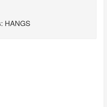
rs: HANGS