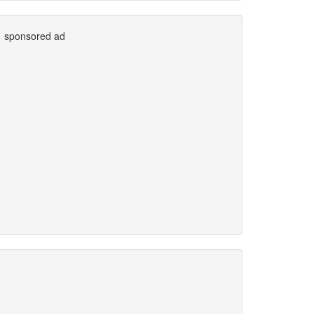
sponsored ad