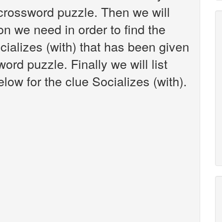
crossword puzzle. Then we will
on we need in order to find the
cializes (with) that has been given
rd puzzle. Finally we will list
ow for the clue Socializes (with).