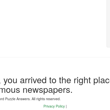
 you arrived to the right plac
famous newspapers.
d Puzzle Answers. All rights reserved.
Privacy Policy
|