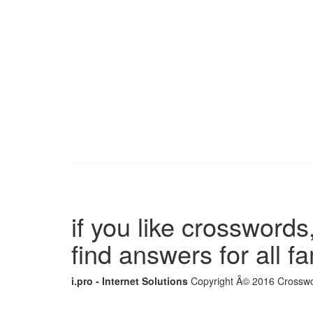
if you like crosswords,
find answers for all 
i.pro - Internet Solutions
Copyright Â© 2016 Crosswor