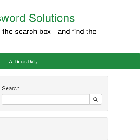
word Solutions
 the search box - and find the
L.A. Times Daily
Search