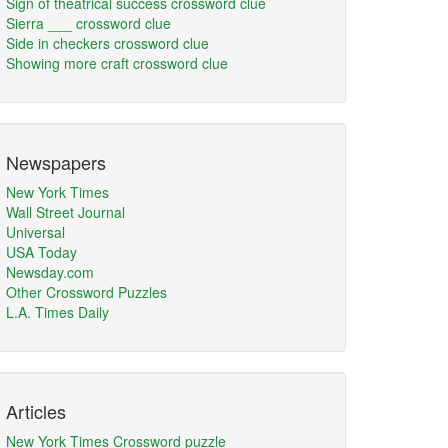
Sign of theatrical success crossword clue
Sierra ___ crossword clue
Side in checkers crossword clue
Showing more craft crossword clue
Newspapers
New York Times
Wall Street Journal
Universal
USA Today
Newsday.com
Other Crossword Puzzles
L.A. Times Daily
Articles
New York Times Crossword puzzle