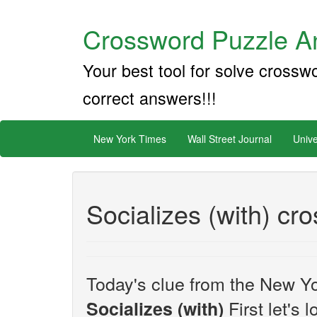
Crossword Puzzle An
Your best tool for solve crossw
correct answers!!!
New York Times
Wall Street Journal
Unive
Socializes (with) cr
Today's clue from the New Yo
First let's 
Socializes (with)