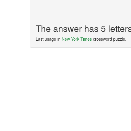
The answer has 5 lette
Last usage in
New York Times
crossword puzzle.