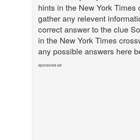
hints in the New York Times 
gather any relevent informati
correct answer to the clue So
in the New York Times crosswo
any possible answers here bel
sponsored ad