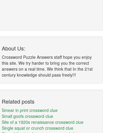
About Us:
Crossword Puzzle Answers staff hope you enjoy
this site. We try harder to bring you the correct
answers on a real time. We think that In the 21st
century knowledge should pass freely!!!
Related posts
Smear in print crossword clue
Small goofs crossword clue
Site of a 1920s renaissance crossword clue
Single squat or crunch crossword clue