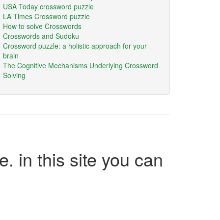
USA Today crossword puzzle
LA Times Crossword puzzle
How to solve Crosswords
Crosswords and Sudoku
Crossword puzzle: a holistic approach for your
brain
The Cognitive Mechanisms Underlying Crossword
Solving
e. in this site you can