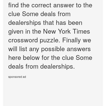
find the correct answer to the
clue Some deals from
dealerships that has been
given in the New York Times
crossword puzzle. Finally we
will list any possible answers
here below for the clue Some
deals from dealerships.
sponsored ad