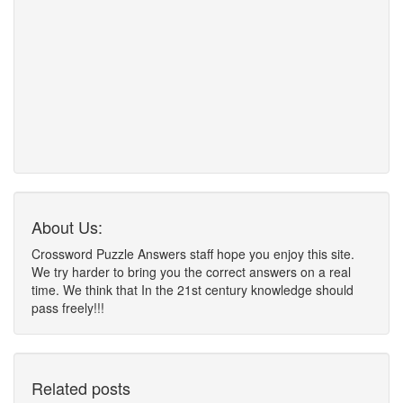
About Us:
Crossword Puzzle Answers staff hope you enjoy this site.
We try harder to bring you the correct answers on a real
time. We think that In the 21st century knowledge should
pass freely!!!
Related posts