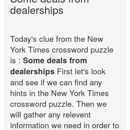
dealerships
Today's clue from the New
York Times crossword puzzle
is :
Some deals from
First let's look
dealerships
and see if we can find any
hints in the New York Times
crossword puzzle. Then we
will gather any relevent
information we need in order to