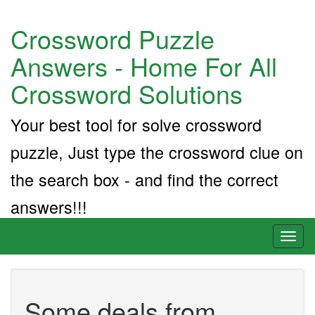
Crossword Puzzle
Answers - Home For All
Crossword Solutions
Your best tool for solve crossword
puzzle, Just type the crossword clue on
the search box - and find the correct
answers!!!
Toggl
naviga
Some deals from