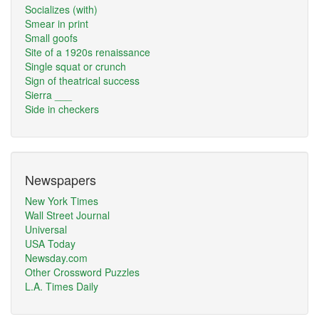
Socializes (with)
Smear in print
Small goofs
Site of a 1920s renaissance
Single squat or crunch
Sign of theatrical success
Sierra ___
Side in checkers
Newspapers
New York Times
Wall Street Journal
Universal
USA Today
Newsday.com
Other Crossword Puzzles
L.A. Times Daily