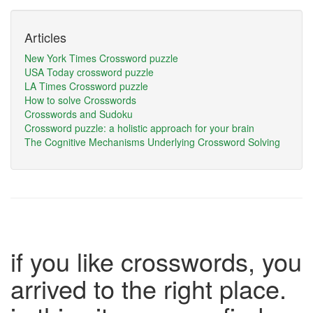
Articles
New York Times Crossword puzzle
USA Today crossword puzzle
LA Times Crossword puzzle
How to solve Crosswords
Crosswords and Sudoku
Crossword puzzle: a holistic approach for your brain
The Cognitive Mechanisms Underlying Crossword Solving
if you like crosswords, you
arrived to the right place.