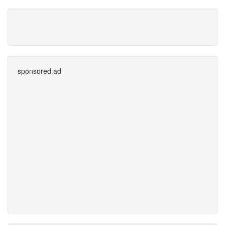
sponsored ad