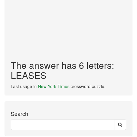
The answer has 6 letters:
LEASES
Last usage in
New York Times
crossword puzzle.
Search