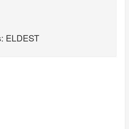
rs: ELDEST