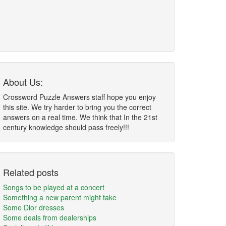
About Us:
Crossword Puzzle Answers staff hope you enjoy
this site. We try harder to bring you the correct
answers on a real time. We think that In the 21st
century knowledge should pass freely!!!
Related posts
Songs to be played at a concert
Something a new parent might take
Some Dior dresses
Some deals from dealerships