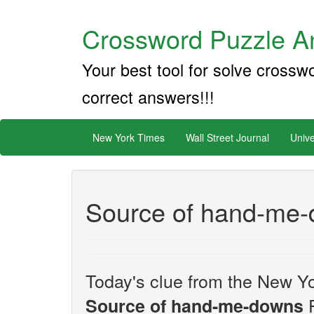
Crossword Puzzle An
Your best tool for solve crossw
correct answers!!!
New York Times
Wall Street Journal
Unive
Source of hand-me
Today's clue from the New Yo
F
Source of hand-me-downs