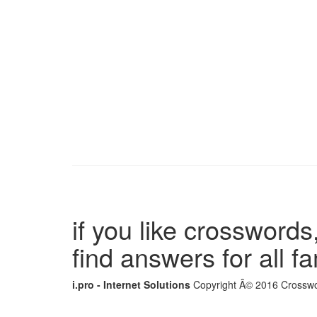
if you like crosswords,
find answers for all 
i.pro - Internet Solutions
Copyright Â© 2016 Crosswor