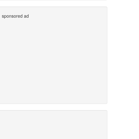
sponsored ad