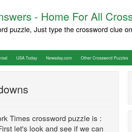
swers - Home For All Cross
ord puzzle, Just type the crossword clue on
rsal
USA Today
Newsday.com
Other Crossword Puzzles
-downs
rk Times crossword puzzle is :
irst let's look and see if we can