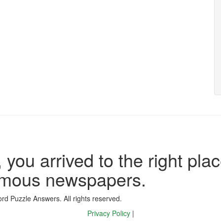
 you arrived to the right plac
famous newspapers.
d Puzzle Answers. All rights reserved.
Privacy Policy
|