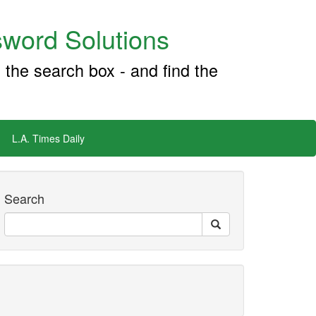
word Solutions
 the search box - and find the
L.A. Times Daily
Search