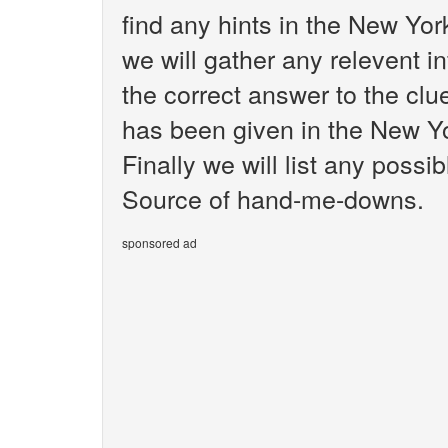
find any hints in the New Yo
we will gather any relevent i
the correct answer to the cl
has been given in the New Y
Finally we will list any poss
Source of hand-me-downs.
sponsored ad