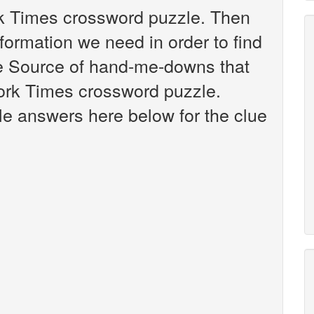
rk Times crossword puzzle. Then
nformation we need in order to find
ue Source of hand-me-downs that
ork Times crossword puzzle.
ible answers here below for the clue