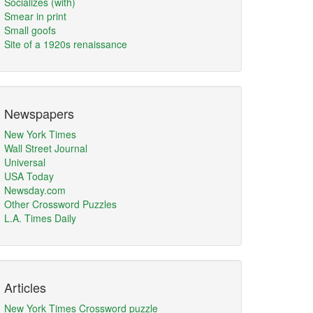
Socializes (with)
Smear in print
Small goofs
Site of a 1920s renaissance
Newspapers
New York Times
Wall Street Journal
Universal
USA Today
Newsday.com
Other Crossword Puzzles
L.A. Times Daily
Articles
New York Times Crossword puzzle