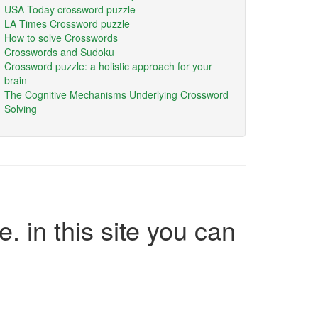
USA Today crossword puzzle
LA Times Crossword puzzle
How to solve Crosswords
Crosswords and Sudoku
Crossword puzzle: a holistic approach for your
brain
The Cognitive Mechanisms Underlying Crossword
Solving
e. in this site you can