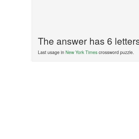
The answer has 6 lette
Last usage in
New York Times
crossword puzzle.