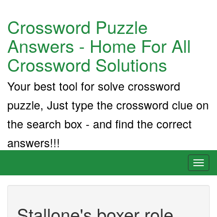
Crossword Puzzle
Answers - Home For All
Crossword Solutions
Your best tool for solve crossword
puzzle, Just type the crossword clue on
the search box - and find the correct
answers!!!
Toggl
naviga
Stallone's boxer role