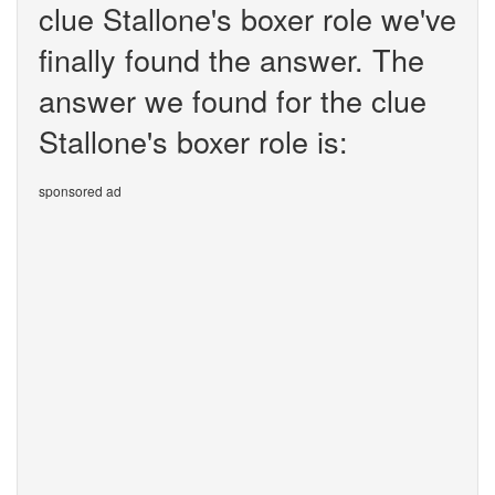
clue Stallone's boxer role we've
finally found the answer. The
answer we found for the clue
Stallone's boxer role is:
sponsored ad