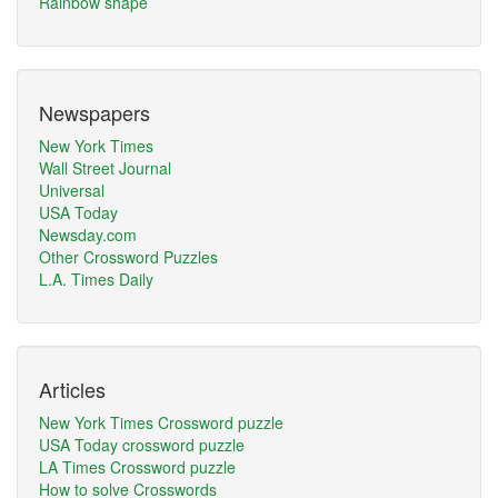
Rainbow shape
Newspapers
New York Times
Wall Street Journal
Universal
USA Today
Newsday.com
Other Crossword Puzzles
L.A. Times Daily
Articles
New York Times Crossword puzzle
USA Today crossword puzzle
LA Times Crossword puzzle
How to solve Crosswords