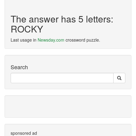
The answer has 5 letters:
ROCKY
Last usage in
Newsday.com
crossword puzzle.
Search
sponsored ad