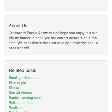
About Us:
Crossword Puzzle Answers staff hope you enjoy this site.
We try harder to bring you the correct answers on a real
time. We think that In the 21st century knowledge should
pass freely!!!
Related posts
Small garden statue
Slice of pie
Similar
See 39 Across
Santa's landing spot
Rolls out of bed
Realizes