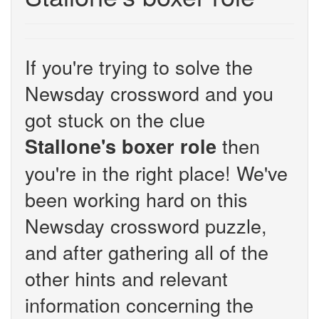
If you're trying to solve the
Newsday crossword and you
got stuck on the clue
then
Stallone's boxer role
you're in the right place! We've
been working hard on this
Newsday crossword puzzle,
and after gathering all of the
other hints and relevant
information concerning the