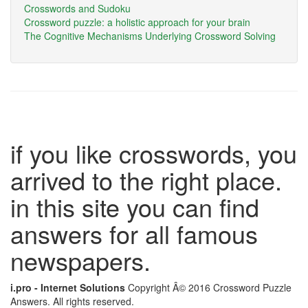
Crosswords and Sudoku
Crossword puzzle: a holistic approach for your brain
The Cognitive Mechanisms Underlying Crossword Solving
if you like crosswords, you
arrived to the right place.
in this site you can find
answers for all famous
newspapers.
i.pro - Internet Solutions
Copyright Â© 2016 Crossword Puzzle
Answers. All rights reserved.