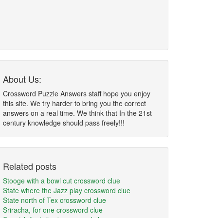
About Us:
Crossword Puzzle Answers staff hope you enjoy
this site. We try harder to bring you the correct
answers on a real time. We think that In the 21st
century knowledge should pass freely!!!
Related posts
Stooge with a bowl cut crossword clue
State where the Jazz play crossword clue
State north of Tex crossword clue
Sriracha, for one crossword clue