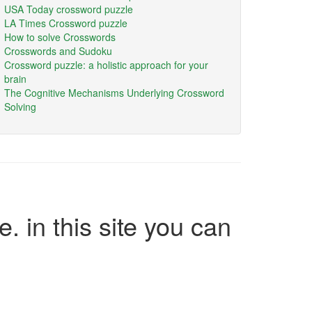
USA Today crossword puzzle
LA Times Crossword puzzle
How to solve Crosswords
Crosswords and Sudoku
Crossword puzzle: a holistic approach for your
brain
The Cognitive Mechanisms Underlying Crossword
Solving
e. in this site you can