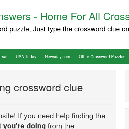
swers - Home For All Cross
ord puzzle, Just type the crossword clue on
rsal
USA Today
Newsday.com
Other Crossword Puzzles
ing crossword clue
site! If you need help finding the
from the
 you're doing