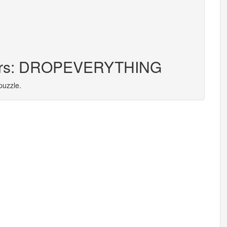
tters: DROPEVERYTHING
puzzle.