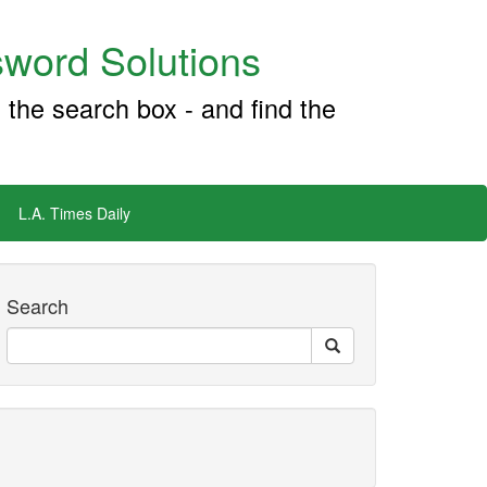
word Solutions
 the search box - and find the
L.A. Times Daily
Search