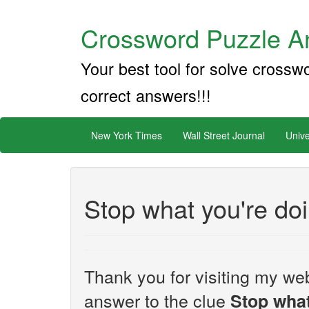
Crossword Puzzle An
Your best tool for solve crossw
correct answers!!!
New York Times
Wall Street Journal
Unive
Stop what you're do
Thank you for visiting my web
answer to the clue
Stop what