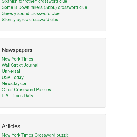
Spanish for 'other' crossword clue
Some 8-Down takers (Abbr.) crossword clue
Sneezy sound crossword clue
Silently agree crossword clue
Newspapers
New York Times
Wall Street Journal
Universal
USA Today
Newsday.com
Other Crossword Puzzles
L.A. Times Daily
Articles
New York Times Crossword puzzle