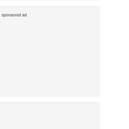
sponsored ad