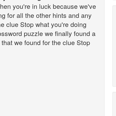
hen you're in luck because we've
g for all the other hints and any
the clue Stop what you're doing
ssword puzzle we finally found a
that we found for the clue Stop