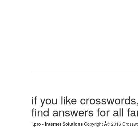
if you like crosswords,
find answers for all 
i.pro - Internet Solutions
Copyright Â© 2016 Crosswor