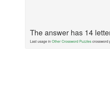
The answer has 14 le
Last usage in
Other Crossword Puzzles
crossword 