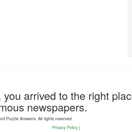
 you arrived to the right plac
famous newspapers.
d Puzzle Answers. All rights reserved.
Privacy Policy
|