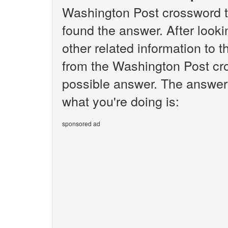
Washington Post crossword t
found the answer. After lookin
other related information to 
from the Washington Post cro
possible answer. The answer 
what you're doing is:
sponsored ad