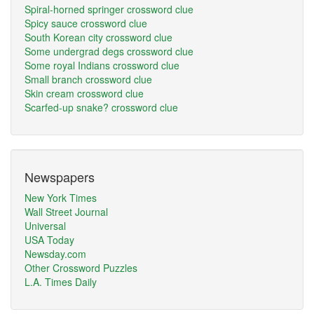
Spiral-horned springer crossword clue
Spicy sauce crossword clue
South Korean city crossword clue
Some undergrad degs crossword clue
Some royal Indians crossword clue
Small branch crossword clue
Skin cream crossword clue
Scarfed-up snake? crossword clue
Newspapers
New York Times
Wall Street Journal
Universal
USA Today
Newsday.com
Other Crossword Puzzles
L.A. Times Daily