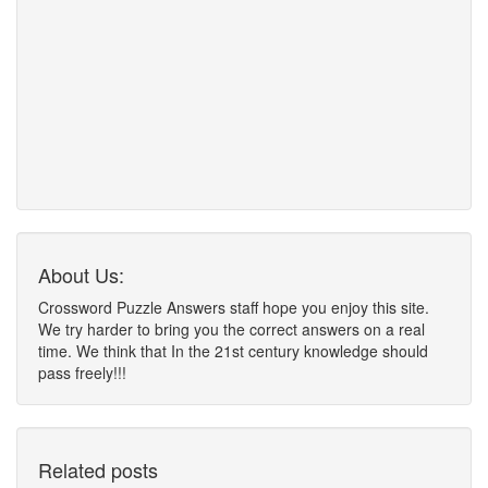
About Us:
Crossword Puzzle Answers staff hope you enjoy this site.
We try harder to bring you the correct answers on a real
time. We think that In the 21st century knowledge should
pass freely!!!
Related posts