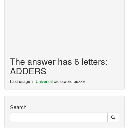
The answer has 6 letters:
ADDERS
Last usage in
Universal
crossword puzzle.
Search