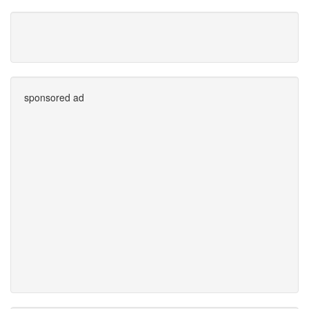
sponsored ad