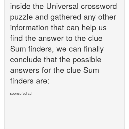
inside the Universal crossword
puzzle and gathered any other
information that can help us
find the answer to the clue
Sum finders, we can finally
conclude that the possible
answers for the clue Sum
finders are:
sponsored ad