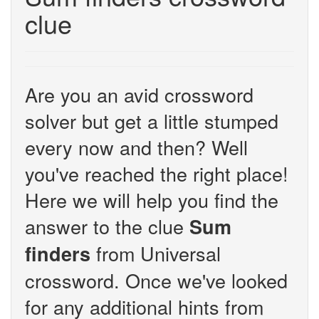
clue
Are you an avid crossword
solver but get a little stumped
every now and then? Well
you've reached the right place!
Here we will help you find the
answer to the clue
Sum
from Universal
finders
crossword. Once we've looked
for any additional hints from