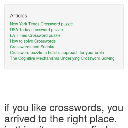
Articles
New York Times Crossword puzzle
USA Today crossword puzzle
LA Times Crossword puzzle
How to solve Crosswords
Crosswords and Sudoku
Crossword puzzle: a holistic approach for your brain
The Cognitive Mechanisms Underlying Crossword Solving
if you like crosswords, you
arrived to the right place.