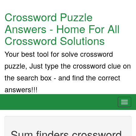
Crossword Puzzle
Answers - Home For All
Crossword Solutions
Your best tool for solve crossword
puzzle, Just type the crossword clue on
the search box - and find the correct
answers!!!
Toggl
naviga
Sum finders crossword