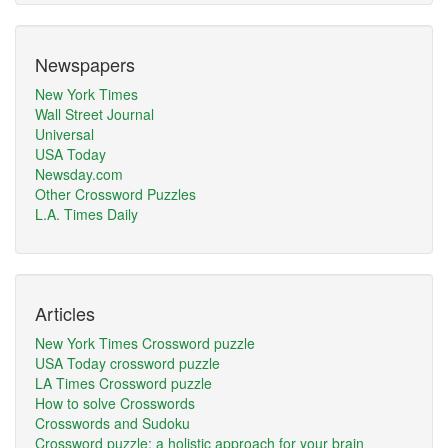
Newspapers
New York Times
Wall Street Journal
Universal
USA Today
Newsday.com
Other Crossword Puzzles
L.A. Times Daily
Articles
New York Times Crossword puzzle
USA Today crossword puzzle
LA Times Crossword puzzle
How to solve Crosswords
Crosswords and Sudoku
Crossword puzzle: a holistic approach for your brain