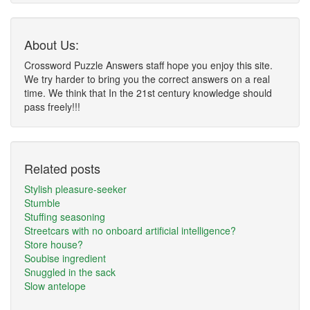
About Us:
Crossword Puzzle Answers staff hope you enjoy this site.
We try harder to bring you the correct answers on a real
time. We think that In the 21st century knowledge should
pass freely!!!
Related posts
Stylish pleasure-seeker
Stumble
Stuffing seasoning
Streetcars with no onboard artificial intelligence?
Store house?
Soubise ingredient
Snuggled in the sack
Slow antelope