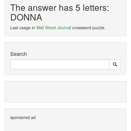
The answer has 5 letters:
DONNA
Last usage in
Wall Street Journal
crossword puzzle.
Search
sponsored ad