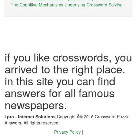
The Cognitive Mechanisms Underlying Crossword Solving
if you like crosswords, you
arrived to the right place.
in this site you can find
answers for all famous
newspapers.
i.pro - Internet Solutions
Copyright Â© 2016 Crossword Puzzle
Answers. All rights reserved.
Privacy Policy
|