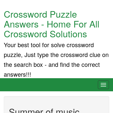
Crossword Puzzle
Answers - Home For All
Crossword Solutions
Your best tool for solve crossword
puzzle, Just type the crossword clue on
the search box - and find the correct
answers!!!
Toggl
naviga
Summer of music