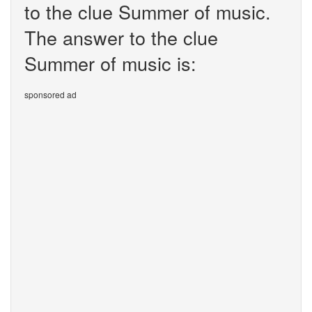
to the clue Summer of music.
The answer to the clue
Summer of music is:
sponsored ad