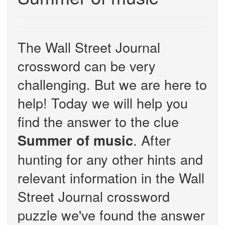
The Wall Street Journal
crossword can be very
challenging. But we are here to
help! Today we will help you
find the answer to the clue
. After
Summer of music
hunting for any other hints and
relevant information in the Wall
Street Journal crossword
puzzle we've found the answer