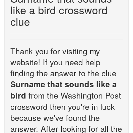
like a bird crossword
clue
Thank you for visiting my
website! If you need help
finding the answer to the clue
Surname that sounds like a
from the Washington Post
bird
crossword then you're in luck
because we've found the
answer. After looking for all the