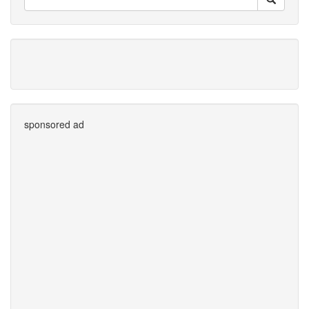
sponsored ad