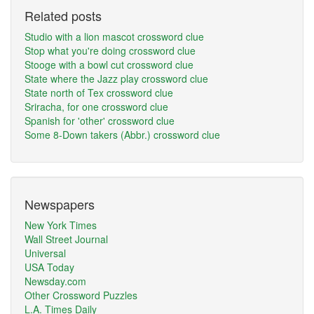
Related posts
Studio with a lion mascot crossword clue
Stop what you're doing crossword clue
Stooge with a bowl cut crossword clue
State where the Jazz play crossword clue
State north of Tex crossword clue
Sriracha, for one crossword clue
Spanish for 'other' crossword clue
Some 8-Down takers (Abbr.) crossword clue
Newspapers
New York Times
Wall Street Journal
Universal
USA Today
Newsday.com
Other Crossword Puzzles
L.A. Times Daily