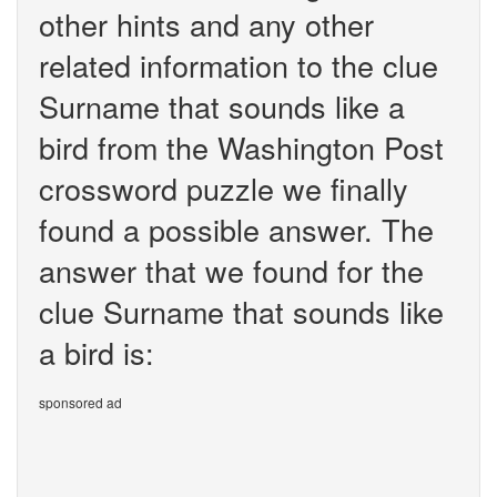
other hints and any other
related information to the clue
Surname that sounds like a
bird from the Washington Post
crossword puzzle we finally
found a possible answer. The
answer that we found for the
clue Surname that sounds like
a bird is:
sponsored ad