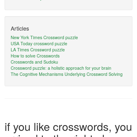
Articles
New York Times Crossword puzzle
USA Today crossword puzzle
LA Times Crossword puzzle
How to solve Crosswords
Crosswords and Sudoku
Crossword puzzle: a holistic approach for your brain
The Cognitive Mechanisms Underlying Crossword Solving
if you like crosswords, you