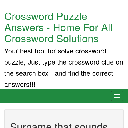
Crossword Puzzle
Answers - Home For All
Crossword Solutions
Your best tool for solve crossword
puzzle, Just type the crossword clue on
the search box - and find the correct
answers!!!
Toggl
naviga
Surname that sounds