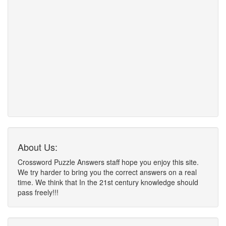
About Us:
Crossword Puzzle Answers staff hope you enjoy this site.
We try harder to bring you the correct answers on a real
time. We think that In the 21st century knowledge should
pass freely!!!