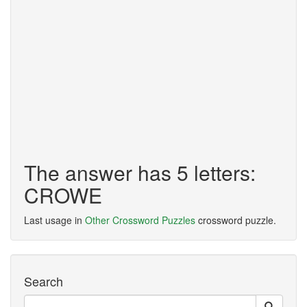
The answer has 5 letters:
CROWE
Last usage in
Other Crossword Puzzles
crossword puzzle.
Search