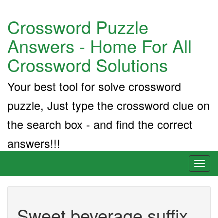
Crossword Puzzle
Answers - Home For All
Crossword Solutions
Your best tool for solve crossword
puzzle, Just type the crossword clue on
the search box - and find the correct
answers!!!
Toggl
naviga
Sweet beverage suffix