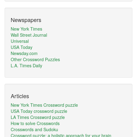
Newspapers
New York Times
Wall Street Journal
Universal
USA Today
Newsday.com
Other Crossword Puzzles
L.A. Times Daily
Articles
New York Times Crossword puzzle
USA Today crossword puzzle
LA Times Crossword puzzle
How to solve Crosswords
Crosswords and Sudoku
Crossword puzzle: a holistic approach for your brain