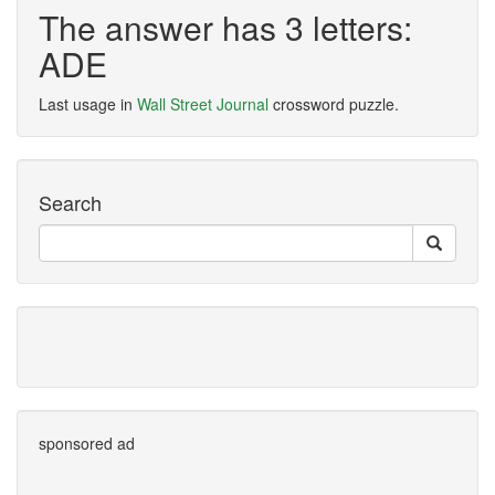
The answer has 3 letters:
ADE
Last usage in
Wall Street Journal
crossword puzzle.
Search
sponsored ad