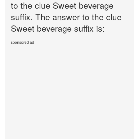
to the clue Sweet beverage
suffix. The answer to the clue
Sweet beverage suffix is:
sponsored ad