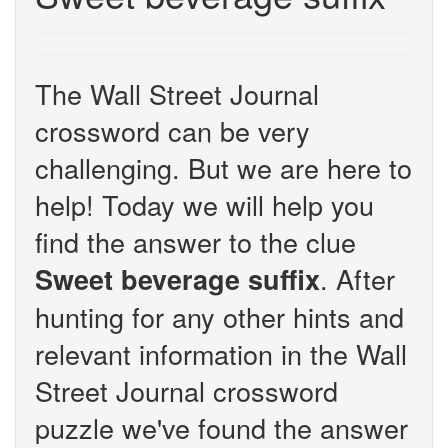
The Wall Street Journal
crossword can be very
challenging. But we are here to
help! Today we will help you
find the answer to the clue
. After
Sweet beverage suffix
hunting for any other hints and
relevant information in the Wall
Street Journal crossword
puzzle we've found the answer