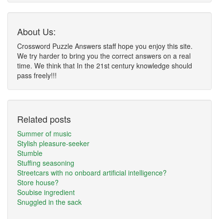
About Us:
Crossword Puzzle Answers staff hope you enjoy this site.
We try harder to bring you the correct answers on a real
time. We think that In the 21st century knowledge should
pass freely!!!
Related posts
Summer of music
Stylish pleasure-seeker
Stumble
Stuffing seasoning
Streetcars with no onboard artificial intelligence?
Store house?
Soubise ingredient
Snuggled in the sack