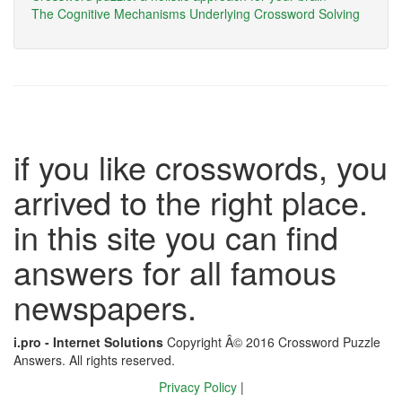
The Cognitive Mechanisms Underlying Crossword Solving
if you like crosswords, you
arrived to the right place.
in this site you can find
answers for all famous
newspapers.
i.pro - Internet Solutions
Copyright Â© 2016 Crossword Puzzle
Answers. All rights reserved.
Privacy Policy
|