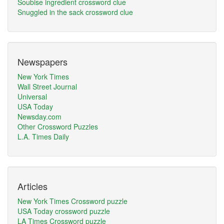
Soubise ingredient crossword clue
Snuggled in the sack crossword clue
Newspapers
New York Times
Wall Street Journal
Universal
USA Today
Newsday.com
Other Crossword Puzzles
L.A. Times Daily
Articles
New York Times Crossword puzzle
USA Today crossword puzzle
LA Times Crossword puzzle