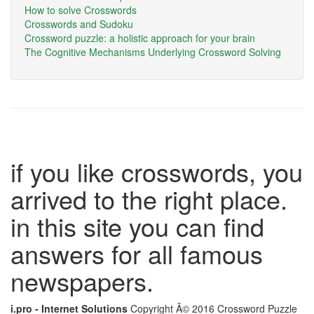
How to solve Crosswords
Crosswords and Sudoku
Crossword puzzle: a holistic approach for your brain
The Cognitive Mechanisms Underlying Crossword Solving
if you like crosswords, you
arrived to the right place.
in this site you can find
answers for all famous
newspapers.
i.pro - Internet Solutions
Copyright Â© 2016 Crossword Puzzle