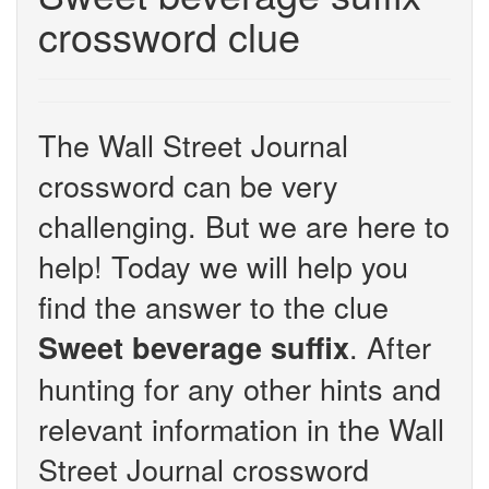
crossword clue
The Wall Street Journal
crossword can be very
challenging. But we are here to
help! Today we will help you
find the answer to the clue
. After
Sweet beverage suffix
hunting for any other hints and
relevant information in the Wall
Street Journal crossword