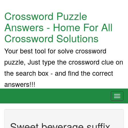
Crossword Puzzle
Answers - Home For All
Crossword Solutions
Your best tool for solve crossword
puzzle, Just type the crossword clue on
the search box - and find the correct
answers!!!
Toggl
naviga
Sweet beverage suffix