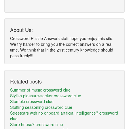
About Us:
Crossword Puzzle Answers staff hope you enjoy this site.
We try harder to bring you the correct answers on a real
time. We think that In the 21st century knowledge should
pass freely!!!
Related posts
Summer of music crossword clue
Stylish pleasure-seeker crossword clue
Stumble crossword clue
Stuffing seasoning crossword clue
Streetcars with no onboard artificial intelligence? crossword
clue
Store house? crossword clue