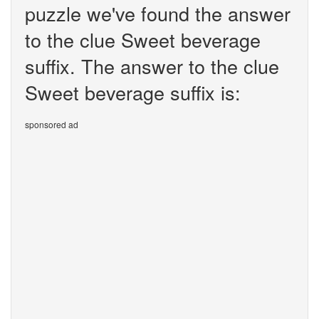
puzzle we've found the answer
to the clue Sweet beverage
suffix. The answer to the clue
Sweet beverage suffix is:
sponsored ad