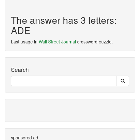
The answer has 3 letters:
ADE
Last usage in
Wall Street Journal
crossword puzzle.
Search
sponsored ad