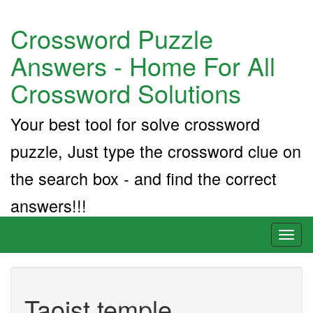
Crossword Puzzle
Answers - Home For All
Crossword Solutions
Your best tool for solve crossword
puzzle, Just type the crossword clue on
the search box - and find the correct
answers!!!
Toggl
naviga
Taoist temple