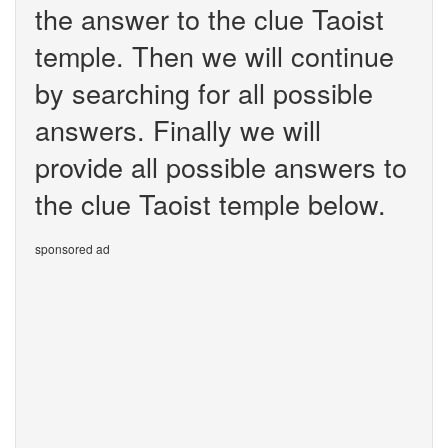
the answer to the clue Taoist
temple. Then we will continue
by searching for all possible
answers. Finally we will
provide all possible answers to
the clue Taoist temple below.
sponsored ad