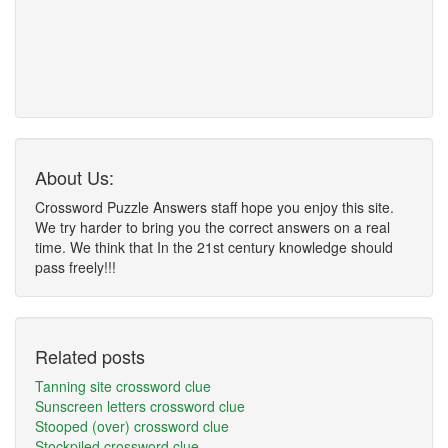
About Us:
Crossword Puzzle Answers staff hope you enjoy this site.
We try harder to bring you the correct answers on a real
time. We think that In the 21st century knowledge should
pass freely!!!
Related posts
Tanning site crossword clue
Sunscreen letters crossword clue
Stooped (over) crossword clue
Stockpiled crossword clue