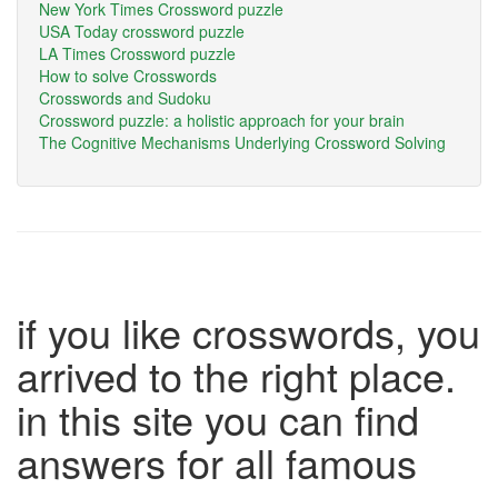
New York Times Crossword puzzle
USA Today crossword puzzle
LA Times Crossword puzzle
How to solve Crosswords
Crosswords and Sudoku
Crossword puzzle: a holistic approach for your brain
The Cognitive Mechanisms Underlying Crossword Solving
if you like crosswords, you
arrived to the right place.
in this site you can find
answers for all famous