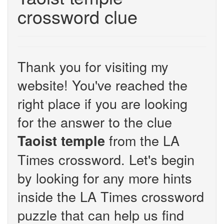
crossword clue
Thank you for visiting my
website! You've reached the
right place if you are looking
for the answer to the clue
from the LA
Taoist temple
Times crossword. Let's begin
by looking for any more hints
inside the LA Times crossword
puzzle that can help us find