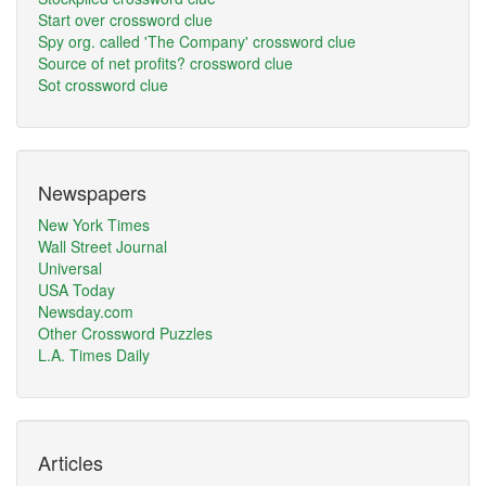
Start over crossword clue
Spy org. called 'The Company' crossword clue
Source of net profits? crossword clue
Sot crossword clue
Newspapers
New York Times
Wall Street Journal
Universal
USA Today
Newsday.com
Other Crossword Puzzles
L.A. Times Daily
Articles