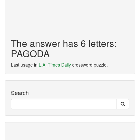
The answer has 6 letters:
PAGODA
Last usage in
L.A. Times Daily
crossword puzzle.
Search