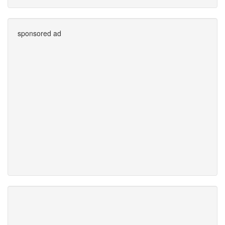
sponsored ad