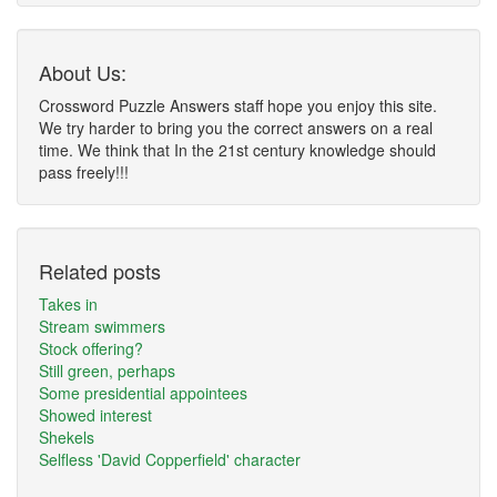
About Us:
Crossword Puzzle Answers staff hope you enjoy this site.
We try harder to bring you the correct answers on a real
time. We think that In the 21st century knowledge should
pass freely!!!
Related posts
Takes in
Stream swimmers
Stock offering?
Still green, perhaps
Some presidential appointees
Showed interest
Shekels
Selfless 'David Copperfield' character