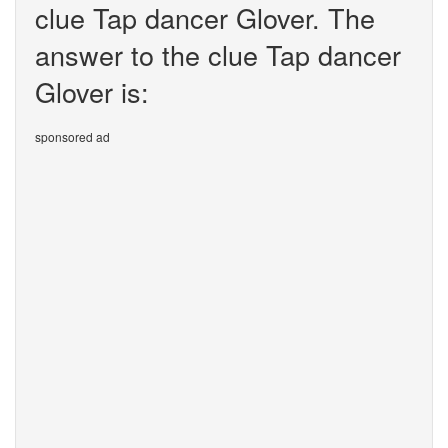
clue Tap dancer Glover. The
answer to the clue Tap dancer
Glover is:
sponsored ad