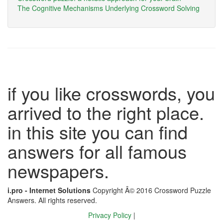
The Cognitive Mechanisms Underlying Crossword Solving
if you like crosswords, you
arrived to the right place.
in this site you can find
answers for all famous
newspapers.
i.pro - Internet Solutions
Copyright Â© 2016 Crossword Puzzle
Answers. All rights reserved.
Privacy Policy
|