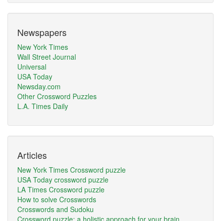
Newspapers
New York Times
Wall Street Journal
Universal
USA Today
Newsday.com
Other Crossword Puzzles
L.A. Times Daily
Articles
New York Times Crossword puzzle
USA Today crossword puzzle
LA Times Crossword puzzle
How to solve Crosswords
Crosswords and Sudoku
Crossword puzzle: a holistic approach for your brain