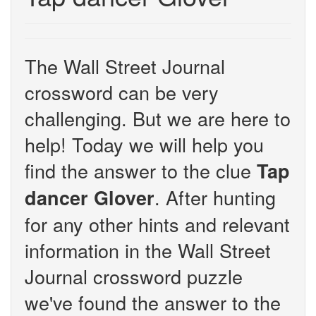
The Wall Street Journal
crossword can be very
challenging. But we are here to
help! Today we will help you
find the answer to the clue
Tap
. After hunting
dancer Glover
for any other hints and relevant
information in the Wall Street
Journal crossword puzzle
we've found the answer to the