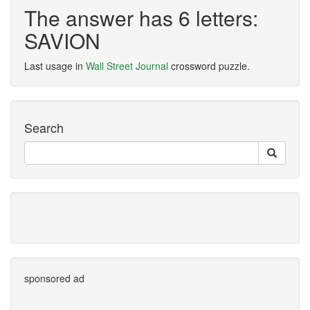
The answer has 6 letters:
SAVION
Last usage in
Wall Street Journal
crossword puzzle.
Search
sponsored ad