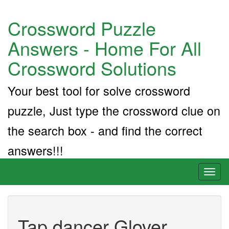
Crossword Puzzle
Answers - Home For All
Crossword Solutions
Your best tool for solve crossword
puzzle, Just type the crossword clue on
the search box - and find the correct
answers!!!
Toggl
naviga
Tap dancer Glover