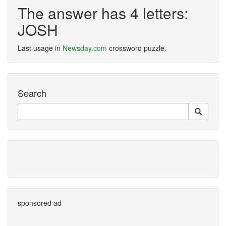
The answer has 4 letters:
JOSH
Last usage in
Newsday.com
crossword puzzle.
Search
sponsored ad