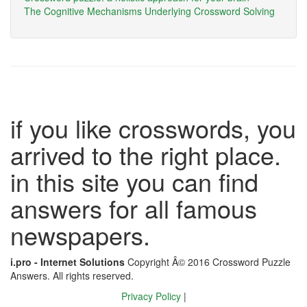
The Cognitive Mechanisms Underlying Crossword Solving
if you like crosswords, you
arrived to the right place.
in this site you can find
answers for all famous
newspapers.
i.pro - Internet Solutions
Copyright Â© 2016 Crossword Puzzle
Answers. All rights reserved.
Privacy Policy
|