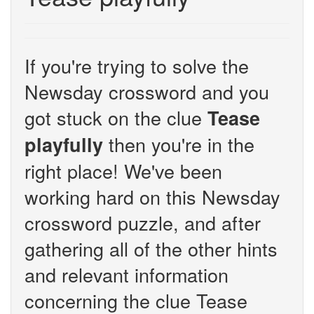
If you're trying to solve the
Newsday crossword and you
got stuck on the clue
Tease
then you're in the
playfully
right place! We've been
working hard on this Newsday
crossword puzzle, and after
gathering all of the other hints
and relevant information
concerning the clue Tease