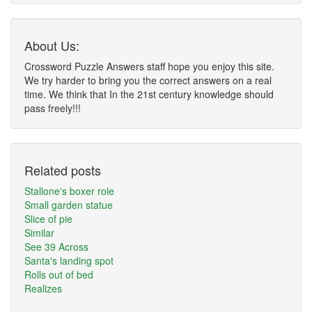
About Us:
Crossword Puzzle Answers staff hope you enjoy this site.
We try harder to bring you the correct answers on a real
time. We think that In the 21st century knowledge should
pass freely!!!
Related posts
Stallone's boxer role
Small garden statue
Slice of pie
Similar
See 39 Across
Santa's landing spot
Rolls out of bed
Realizes