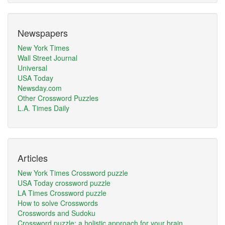
Newspapers
New York Times
Wall Street Journal
Universal
USA Today
Newsday.com
Other Crossword Puzzles
L.A. Times Daily
Articles
New York Times Crossword puzzle
USA Today crossword puzzle
LA Times Crossword puzzle
How to solve Crosswords
Crosswords and Sudoku
Crossword puzzle: a holistic approach for your brain