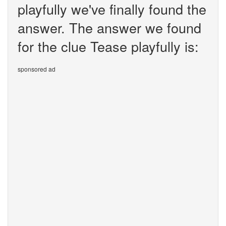
playfully we've finally found the
answer. The answer we found
for the clue Tease playfully is:
sponsored ad