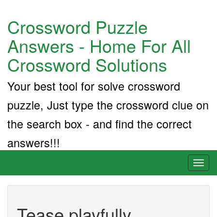
Crossword Puzzle
Answers - Home For All
Crossword Solutions
Your best tool for solve crossword
puzzle, Just type the crossword clue on
the search box - and find the correct
answers!!!
Toggl
naviga
Tease playfully