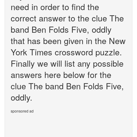
need in order to find the
correct answer to the clue The
band Ben Folds Five, oddly
that has been given in the New
York Times crossword puzzle.
Finally we will list any possible
answers here below for the
clue The band Ben Folds Five,
oddly.
sponsored ad