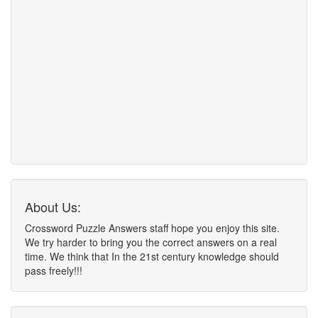
About Us:
Crossword Puzzle Answers staff hope you enjoy this site.
We try harder to bring you the correct answers on a real
time. We think that In the 21st century knowledge should
pass freely!!!