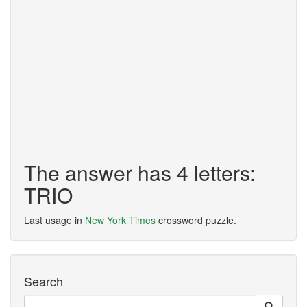
The answer has 4 letters:
TRIO
Last usage in
New York Times
crossword puzzle.
Search