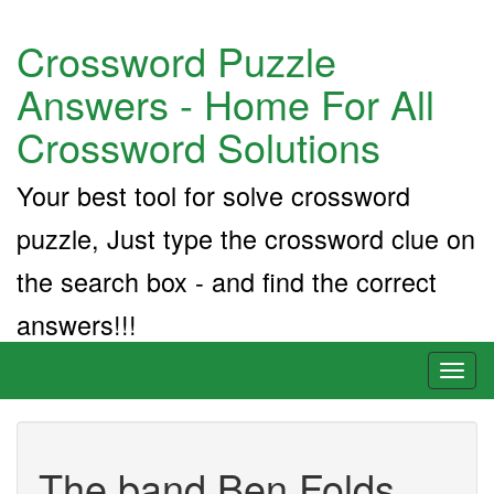
Crossword Puzzle
Answers - Home For All
Crossword Solutions
Your best tool for solve crossword
puzzle, Just type the crossword clue on
the search box - and find the correct
answers!!!
Toggl
naviga
The band Ben Folds