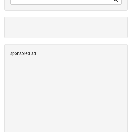
sponsored ad