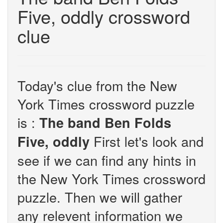
Five, oddly crossword
clue
Today's clue from the New
York Times crossword puzzle
is :
The band Ben Folds
First let's look and
Five, oddly
see if we can find any hints in
the New York Times crossword
puzzle. Then we will gather
any relevent information we