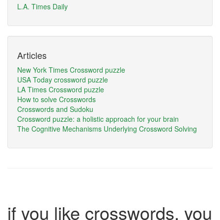
L.A. Times Daily
Articles
New York Times Crossword puzzle
USA Today crossword puzzle
LA Times Crossword puzzle
How to solve Crosswords
Crosswords and Sudoku
Crossword puzzle: a holistic approach for your brain
The Cognitive Mechanisms Underlying Crossword Solving
if you like crosswords, you