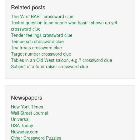
Related posts
The 'A' of BART crossword clue
Texted question to someone who hasn't shown up yet
crossword clue
Tender feelings crossword clue
Tempe sch crossword clue
Tea treats crossword clue
Target number crossword clue
Tables in an Old West saloon, e.g.? crossword clue
Subject of a fund-raiser crossword clue
Newspapers
New York Times
Wall Street Journal
Universal
USA Today
Newsday.com
Other Crossword Puzzles