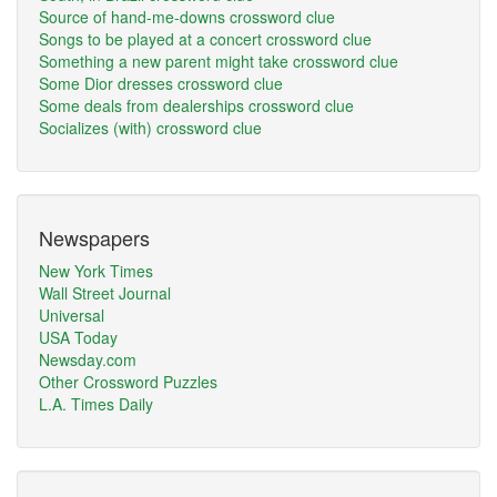
Source of hand-me-downs crossword clue
Songs to be played at a concert crossword clue
Something a new parent might take crossword clue
Some Dior dresses crossword clue
Some deals from dealerships crossword clue
Socializes (with) crossword clue
Newspapers
New York Times
Wall Street Journal
Universal
USA Today
Newsday.com
Other Crossword Puzzles
L.A. Times Daily