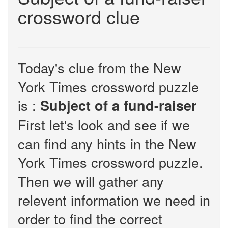
crossword clue
Today's clue from the New
York Times crossword puzzle
is :
Subject of a fund-raiser
First let's look and see if we
can find any hints in the New
York Times crossword puzzle.
Then we will gather any
relevent information we need in
order to find the correct