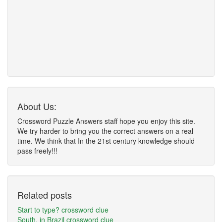
About Us:
Crossword Puzzle Answers staff hope you enjoy this site.
We try harder to bring you the correct answers on a real
time. We think that In the 21st century knowledge should
pass freely!!!
Related posts
Start to type? crossword clue
South, in Brazil crossword clue