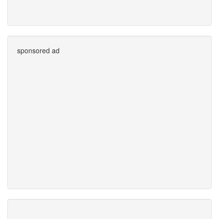
sponsored ad