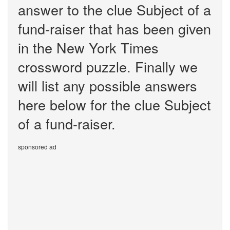
answer to the clue Subject of a
fund-raiser that has been given
in the New York Times
crossword puzzle. Finally we
will list any possible answers
here below for the clue Subject
of a fund-raiser.
sponsored ad