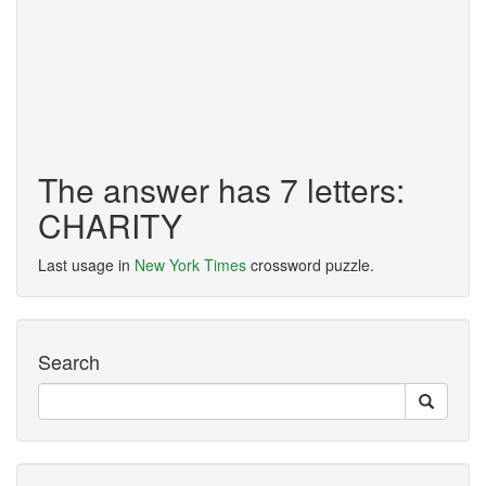
The answer has 7 letters:
CHARITY
Last usage in
New York Times
crossword puzzle.
Search