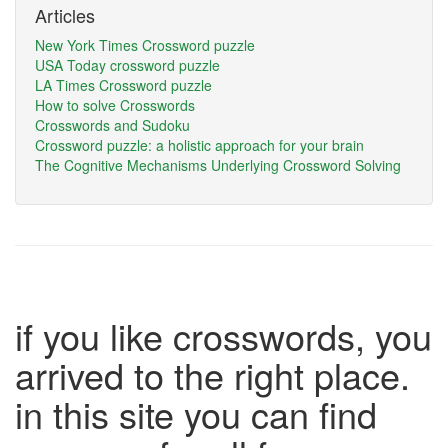
Articles
New York Times Crossword puzzle
USA Today crossword puzzle
LA Times Crossword puzzle
How to solve Crosswords
Crosswords and Sudoku
Crossword puzzle: a holistic approach for your brain
The Cognitive Mechanisms Underlying Crossword Solving
if you like crosswords, you
arrived to the right place.
in this site you can find