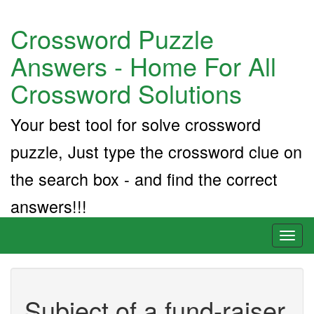
Crossword Puzzle
Answers - Home For All
Crossword Solutions
Your best tool for solve crossword
puzzle, Just type the crossword clue on
the search box - and find the correct
answers!!!
Toggl
naviga
Subject of a fund-raiser