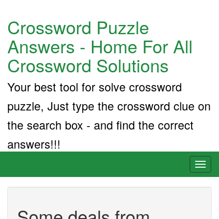
Crossword Puzzle
Answers - Home For All
Crossword Solutions
Your best tool for solve crossword
puzzle, Just type the crossword clue on
the search box - and find the correct
answers!!!
Toggl
naviga
Some deals from