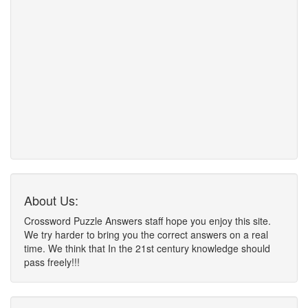
About Us:
Crossword Puzzle Answers staff hope you enjoy this site.
We try harder to bring you the correct answers on a real
time. We think that In the 21st century knowledge should
pass freely!!!