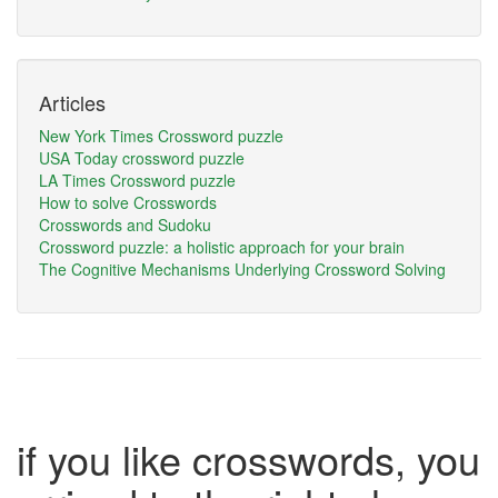
Articles
New York Times Crossword puzzle
USA Today crossword puzzle
LA Times Crossword puzzle
How to solve Crosswords
Crosswords and Sudoku
Crossword puzzle: a holistic approach for your brain
The Cognitive Mechanisms Underlying Crossword Solving
if you like crosswords, you