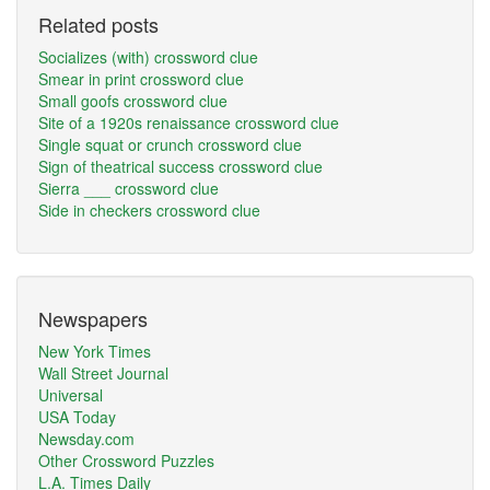
Related posts
Socializes (with) crossword clue
Smear in print crossword clue
Small goofs crossword clue
Site of a 1920s renaissance crossword clue
Single squat or crunch crossword clue
Sign of theatrical success crossword clue
Sierra ___ crossword clue
Side in checkers crossword clue
Newspapers
New York Times
Wall Street Journal
Universal
USA Today
Newsday.com
Other Crossword Puzzles
L.A. Times Daily