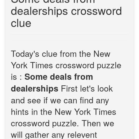
dealerships crossword
clue
Today's clue from the New
York Times crossword puzzle
is :
Some deals from
First let's look
dealerships
and see if we can find any
hints in the New York Times
crossword puzzle. Then we
will gather any relevent