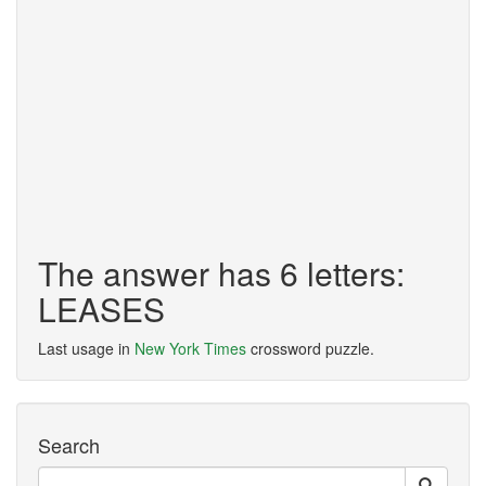
The answer has 6 letters:
LEASES
Last usage in
New York Times
crossword puzzle.
Search