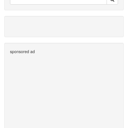
sponsored ad