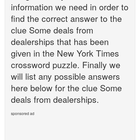
information we need in order to
find the correct answer to the
clue Some deals from
dealerships that has been
given in the New York Times
crossword puzzle. Finally we
will list any possible answers
here below for the clue Some
deals from dealerships.
sponsored ad