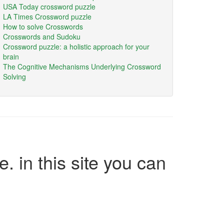
USA Today crossword puzzle
LA Times Crossword puzzle
How to solve Crosswords
Crosswords and Sudoku
Crossword puzzle: a holistic approach for your
brain
The Cognitive Mechanisms Underlying Crossword
Solving
e. in this site you can