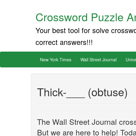
Crossword Puzzle An
Your best tool for solve crossw
correct answers!!!
New York Times
Wall Street Journal
Unive
Thick-___ (obtuse)
The Wall Street Journal cros
But we are here to help! Toda