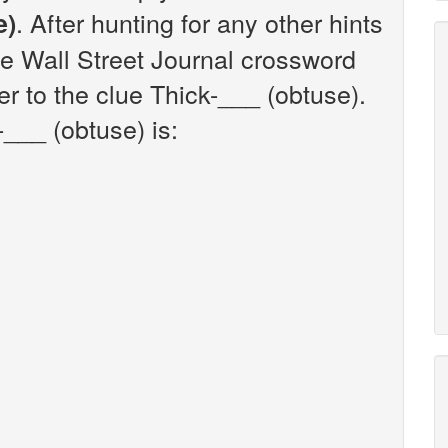
. After hunting for any other hints
e)
he Wall Street Journal crossword
r to the clue Thick-___ (obtuse).
___ (obtuse) is: