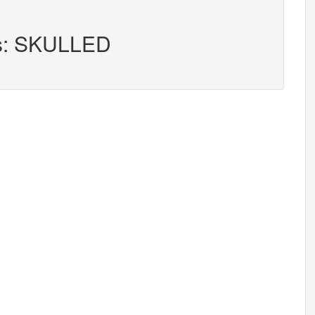
rs: SKULLED