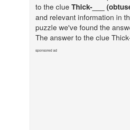
to the clue
Thick-___ (obtus
and relevant information in t
puzzle we've found the answe
The answer to the clue Thick-
sponsored ad