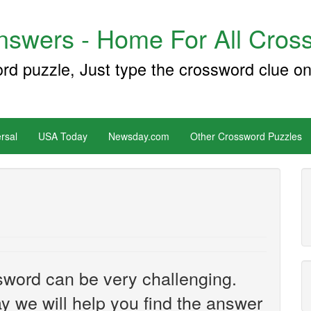
swers - Home For All Cross
ord puzzle, Just type the crossword clue on
rsal
USA Today
Newsday.com
Other Crossword Puzzles
sword can be very challenging.
y we will help you find the answer