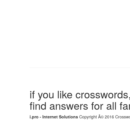
if you like crosswords,
find answers for all 
i.pro - Internet Solutions
Copyright Â© 2016 Crosswor