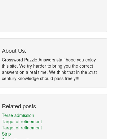
About Us:
Crossword Puzzle Answers staff hope you enjoy
this site. We try harder to bring you the correct
answers on a real time. We think that In the 21st
century knowledge should pass freely!!!
Related posts
Terse admission
Target of refinement
Target of refinement
Strip