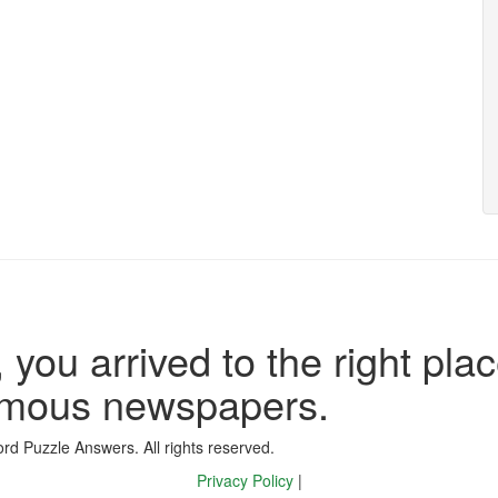
 you arrived to the right plac
famous newspapers.
d Puzzle Answers. All rights reserved.
Privacy Policy
|