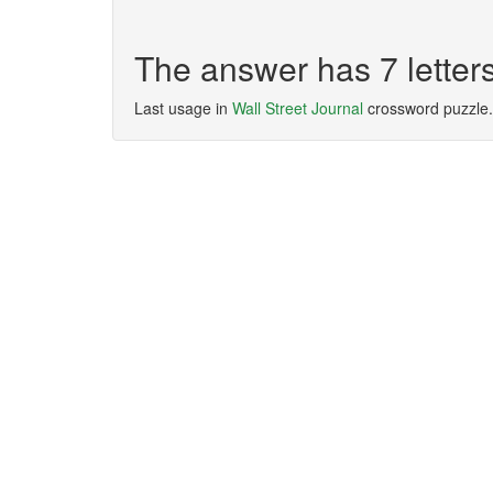
The answer has 7 lette
Last usage in
Wall Street Journal
crossword puzzle.