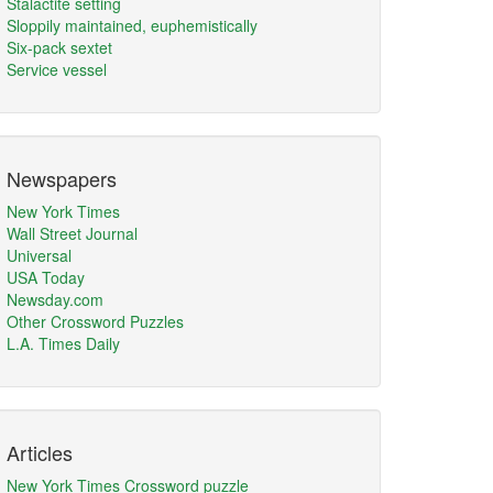
Stalactite setting
Sloppily maintained, euphemistically
Six-pack sextet
Service vessel
Newspapers
New York Times
Wall Street Journal
Universal
USA Today
Newsday.com
Other Crossword Puzzles
L.A. Times Daily
Articles
New York Times Crossword puzzle