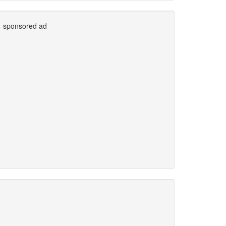
sponsored ad