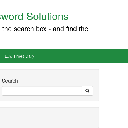
word Solutions
 the search box - and find the
L.A. Times Daily
Search