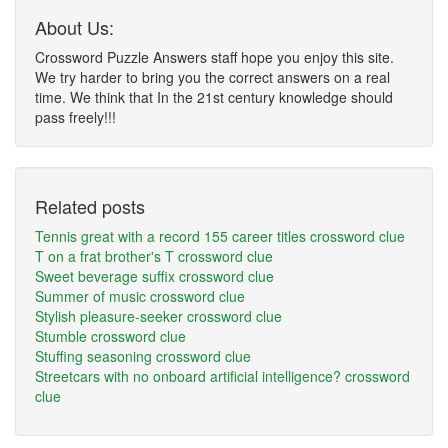
About Us:
Crossword Puzzle Answers staff hope you enjoy this site.
We try harder to bring you the correct answers on a real
time. We think that In the 21st century knowledge should
pass freely!!!
Related posts
Tennis great with a record 155 career titles crossword clue
T on a frat brother's T crossword clue
Sweet beverage suffix crossword clue
Summer of music crossword clue
Stylish pleasure-seeker crossword clue
Stumble crossword clue
Stuffing seasoning crossword clue
Streetcars with no onboard artificial intelligence? crossword
clue