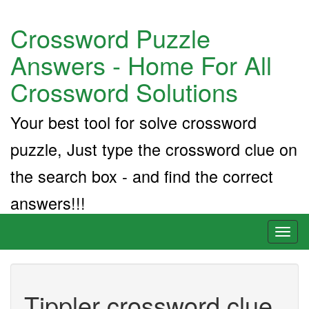
Crossword Puzzle
Answers - Home For All
Crossword Solutions
Your best tool for solve crossword
puzzle, Just type the crossword clue on
the search box - and find the correct
answers!!!
Toggl
naviga
Tippler crossword clue