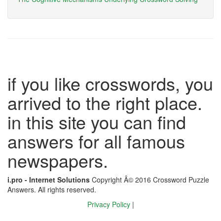
if you like crosswords, you
arrived to the right place.
in this site you can find
answers for all famous
newspapers.
i.pro - Internet Solutions
Copyright Â© 2016 Crossword Puzzle
Answers. All rights reserved.
Privacy Policy
|