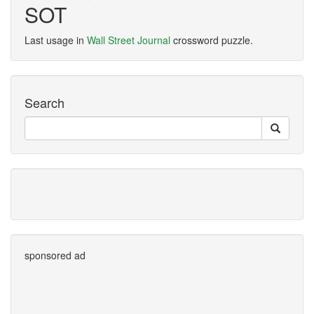
SOT
Last usage in
Wall Street Journal
crossword puzzle.
Search
sponsored ad