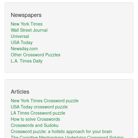
Newspapers
New York Times
Wall Street Journal
Universal
USA Today
Newsday.com
Other Crossword Puzzles
L.A. Times Daily
Articles
New York Times Crossword puzzle
USA Today crossword puzzle
LA Times Crossword puzzle
How to solve Crosswords
Crosswords and Sudoku
Crossword puzzle: a holistic approach for your brain
The Cognitive Mechanisms Underlying Crossword Solving