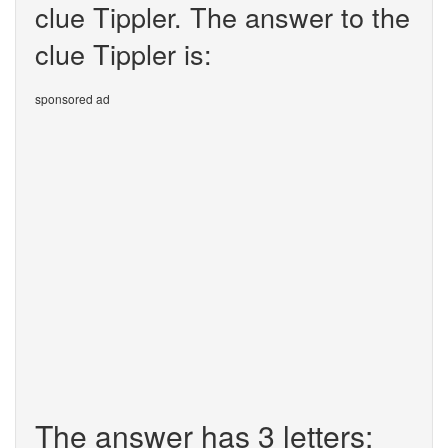
clue Tippler. The answer to the
clue Tippler is:
sponsored ad
The answer has 3 letters: