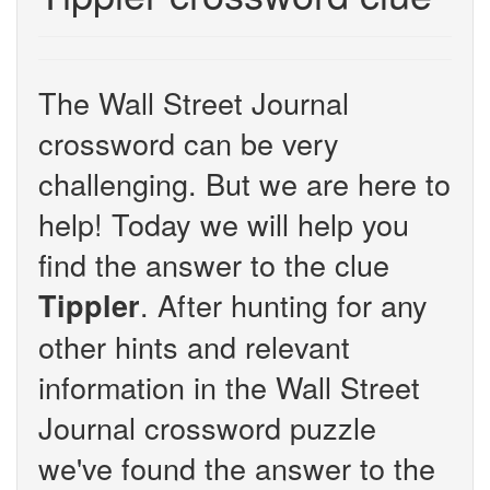
The Wall Street Journal
crossword can be very
challenging. But we are here to
help! Today we will help you
find the answer to the clue
. After hunting for any
Tippler
other hints and relevant
information in the Wall Street
Journal crossword puzzle
we've found the answer to the