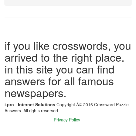
if you like crosswords, you
arrived to the right place.
in this site you can find
answers for all famous
newspapers.
i.pro - Internet Solutions
Copyright Â© 2016 Crossword Puzzle
Answers. All rights reserved.
Privacy Policy
|