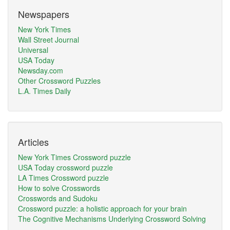
Newspapers
New York Times
Wall Street Journal
Universal
USA Today
Newsday.com
Other Crossword Puzzles
L.A. Times Daily
Articles
New York Times Crossword puzzle
USA Today crossword puzzle
LA Times Crossword puzzle
How to solve Crosswords
Crosswords and Sudoku
Crossword puzzle: a holistic approach for your brain
The Cognitive Mechanisms Underlying Crossword Solving