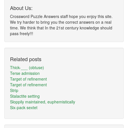
About Us:
Crossword Puzzle Answers staff hope you enjoy this site.
We try harder to bring you the correct answers on a real
time. We think that In the 21st century knowledge should
pass freely!!!
Related posts
Thick-___ (obtuse)
Terse admission
Target of refinement
Target of refinement
Strip
Stalactite setting
Sloppily maintained, euphemistically
Six-pack sextet