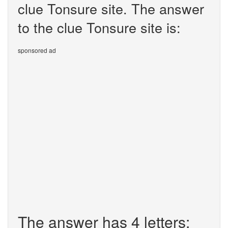
clue Tonsure site. The answer
to the clue Tonsure site is:
sponsored ad
The answer has 4 letters: