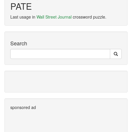
PATE
Last usage in
Wall Street Journal
crossword puzzle.
Search
sponsored ad