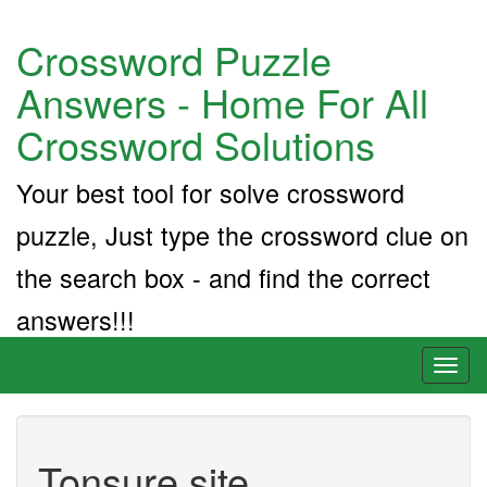
Crossword Puzzle
Answers - Home For All
Crossword Solutions
Your best tool for solve crossword
puzzle, Just type the crossword clue on
the search box - and find the correct
answers!!!
Toggl
naviga
Tonsure site