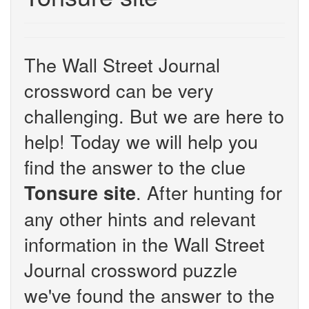
The Wall Street Journal
crossword can be very
challenging. But we are here to
help! Today we will help you
find the answer to the clue
. After hunting for
Tonsure site
any other hints and relevant
information in the Wall Street
Journal crossword puzzle
we've found the answer to the