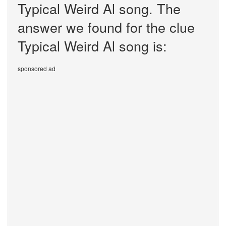
Typical Weird Al song. The
answer we found for the clue
Typical Weird Al song is:
sponsored ad