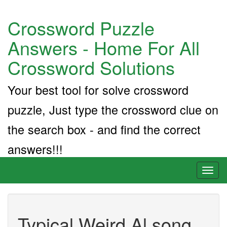
Crossword Puzzle
Answers - Home For All
Crossword Solutions
Your best tool for solve crossword
puzzle, Just type the crossword clue on
the search box - and find the correct
answers!!!
Toggl
naviga
Typical Weird Al song