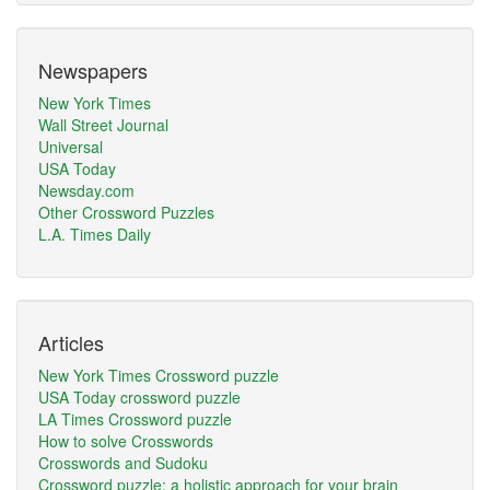
Newspapers
New York Times
Wall Street Journal
Universal
USA Today
Newsday.com
Other Crossword Puzzles
L.A. Times Daily
Articles
New York Times Crossword puzzle
USA Today crossword puzzle
LA Times Crossword puzzle
How to solve Crosswords
Crosswords and Sudoku
Crossword puzzle: a holistic approach for your brain