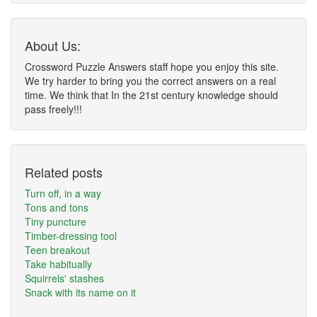
About Us:
Crossword Puzzle Answers staff hope you enjoy this site.
We try harder to bring you the correct answers on a real
time. We think that In the 21st century knowledge should
pass freely!!!
Related posts
Turn off, in a way
Tons and tons
Tiny puncture
Timber-dressing tool
Teen breakout
Take habitually
Squirrels' stashes
Snack with its name on it