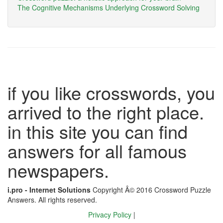
The Cognitive Mechanisms Underlying Crossword Solving
if you like crosswords, you
arrived to the right place.
in this site you can find
answers for all famous
newspapers.
i.pro - Internet Solutions
Copyright Â© 2016 Crossword Puzzle
Answers. All rights reserved.
Privacy Policy
|