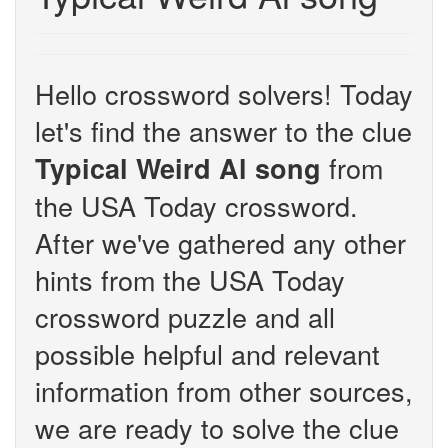
Hello crossword solvers! Today
let's find the answer to the clue
from
Typical Weird Al song
the USA Today crossword.
After we've gathered any other
hints from the USA Today
crossword puzzle and all
possible helpful and relevant
information from other sources,
we are ready to solve the clue