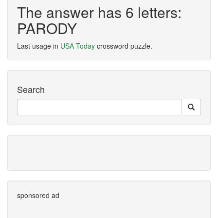
The answer has 6 letters:
PARODY
Last usage in
USA Today
crossword puzzle.
Search
sponsored ad