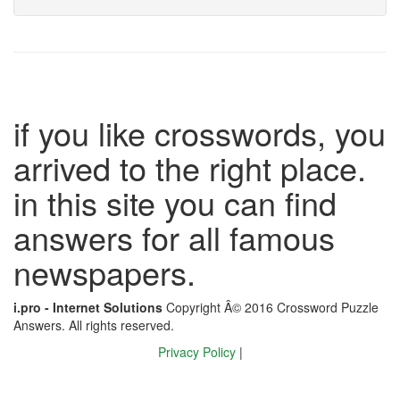
if you like crosswords, you
arrived to the right place.
in this site you can find
answers for all famous
newspapers.
i.pro - Internet Solutions
Copyright Â© 2016 Crossword Puzzle
Answers. All rights reserved.
Privacy Policy
|