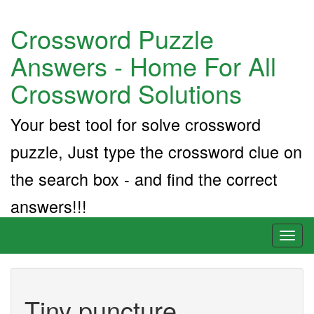
Crossword Puzzle
Answers - Home For All
Crossword Solutions
Your best tool for solve crossword
puzzle, Just type the crossword clue on
the search box - and find the correct
answers!!!
Toggl
naviga
Tiny puncture