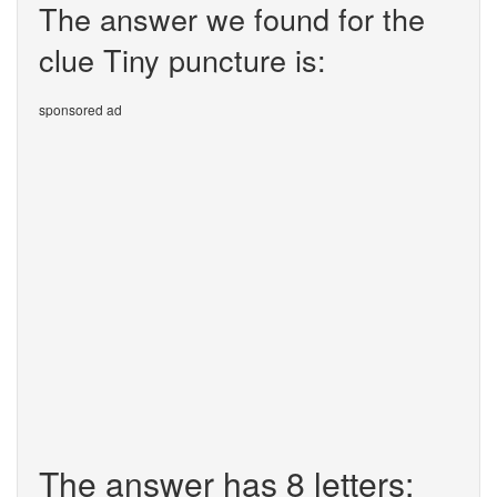
The answer we found for the
clue Tiny puncture is:
sponsored ad
The answer has 8 letters: