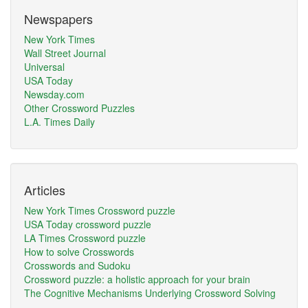
Newspapers
New York Times
Wall Street Journal
Universal
USA Today
Newsday.com
Other Crossword Puzzles
L.A. Times Daily
Articles
New York Times Crossword puzzle
USA Today crossword puzzle
LA Times Crossword puzzle
How to solve Crosswords
Crosswords and Sudoku
Crossword puzzle: a holistic approach for your brain
The Cognitive Mechanisms Underlying Crossword Solving