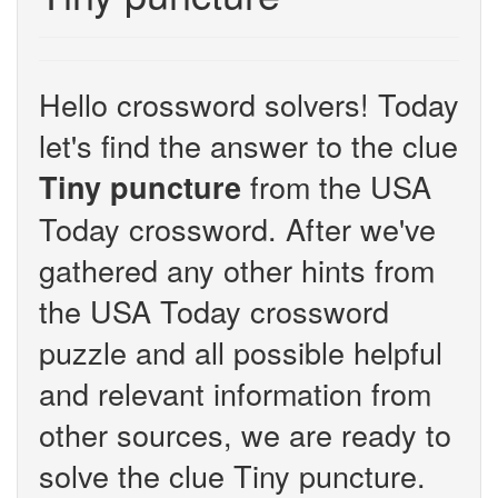
Hello crossword solvers! Today
let's find the answer to the clue
from the USA
Tiny puncture
Today crossword. After we've
gathered any other hints from
the USA Today crossword
puzzle and all possible helpful
and relevant information from
other sources, we are ready to
solve the clue Tiny puncture.