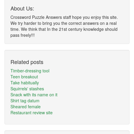
About Us:
Crossword Puzzle Answers staff hope you enjoy this site.
We try harder to bring you the correct answers on a real
time. We think that In the 21st century knowledge should
pass freely!!!
Related posts
Timber-dressing tool
Teen breakout
Take habitually
Squirrels' stashes
Snack with its name on it
Shirt tag datum
Sheared female
Restaurant review site