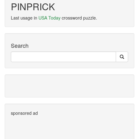
PINPRICK
Last usage in
USA Today
crossword puzzle.
Search
sponsored ad