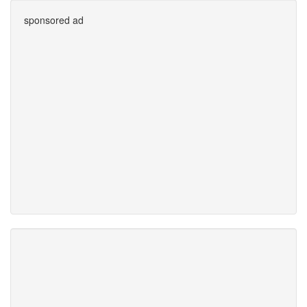
sponsored ad