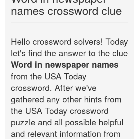
names crossword clue
Hello crossword solvers! Today
let's find the answer to the clue
Word in newspaper names
from the USA Today
crossword. After we've
gathered any other hints from
the USA Today crossword
puzzle and all possible helpful
and relevant information from