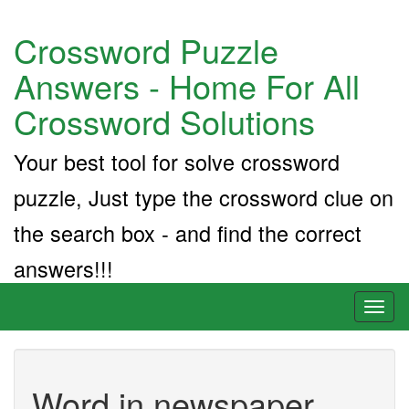
Crossword Puzzle
Answers - Home For All
Crossword Solutions
Your best tool for solve crossword
puzzle, Just type the crossword clue on
the search box - and find the correct
answers!!!
Toggl
naviga
Word in newspaper