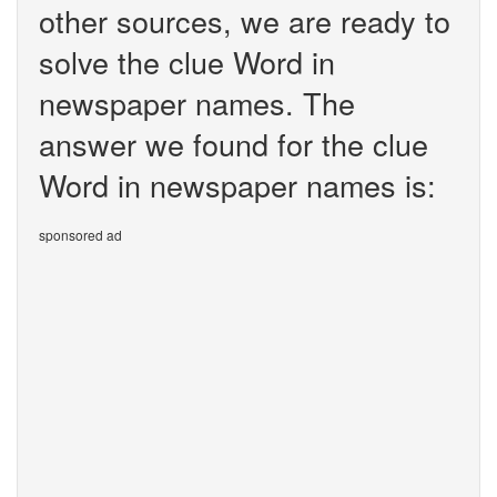
other sources, we are ready to
solve the clue Word in
newspaper names. The
answer we found for the clue
Word in newspaper names is:
sponsored ad