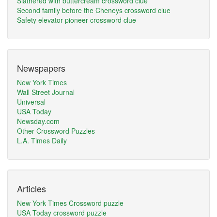
Slathered with buttercream crossword clue
Second family before the Cheneys crossword clue
Safety elevator pioneer crossword clue
Newspapers
New York Times
Wall Street Journal
Universal
USA Today
Newsday.com
Other Crossword Puzzles
L.A. Times Daily
Articles
New York Times Crossword puzzle
USA Today crossword puzzle