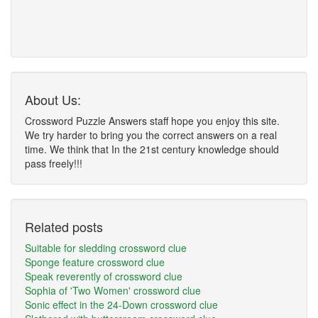
About Us:
Crossword Puzzle Answers staff hope you enjoy this site.
We try harder to bring you the correct answers on a real
time. We think that In the 21st century knowledge should
pass freely!!!
Related posts
Suitable for sledding crossword clue
Sponge feature crossword clue
Speak reverently of crossword clue
Sophia of 'Two Women' crossword clue
Sonic effect in the 24-Down crossword clue