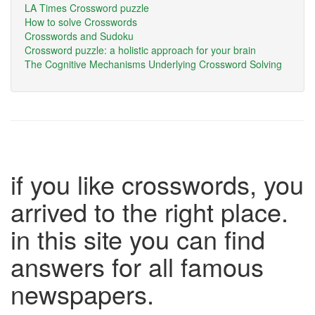
LA Times Crossword puzzle
How to solve Crosswords
Crosswords and Sudoku
Crossword puzzle: a holistic approach for your brain
The Cognitive Mechanisms Underlying Crossword Solving
if you like crosswords, you
arrived to the right place.
in this site you can find
answers for all famous
newspapers.