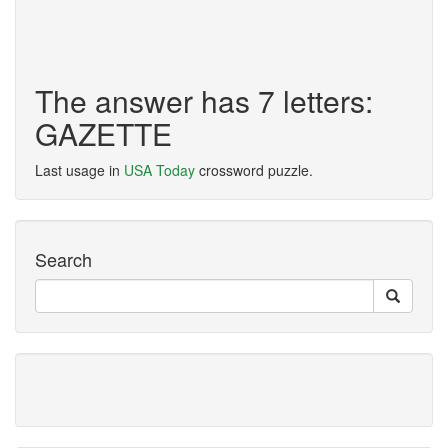
The answer has 7 letters:
GAZETTE
Last usage in
USA Today
crossword puzzle.
Search