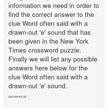
information we need in order to
find the correct answer to the
clue Word often said with a
drawn-out 'e' sound that has
been given in the New York
Times crossword puzzle.
Finally we will list any possible
answers here below for the
clue Word often said with a
drawn-out 'e' sound.
sponsored ad