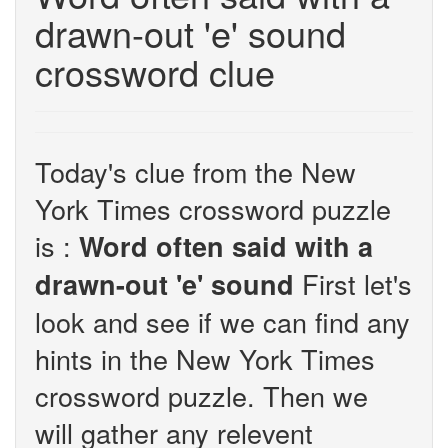
drawn-out 'e' sound
crossword clue
Today's clue from the New
York Times crossword puzzle
is :
Word often said with a
First let's
drawn-out 'e' sound
look and see if we can find any
hints in the New York Times
crossword puzzle. Then we
will gather any relevent