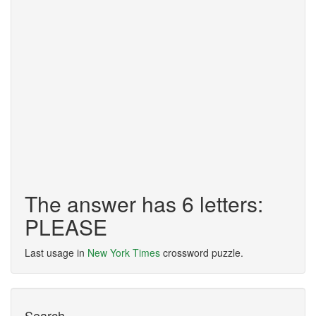
The answer has 6 letters:
PLEASE
Last usage in
New York Times
crossword puzzle.
Search