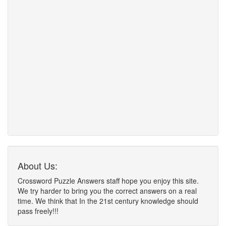
About Us:
Crossword Puzzle Answers staff hope you enjoy this site.
We try harder to bring you the correct answers on a real
time. We think that In the 21st century knowledge should
pass freely!!!