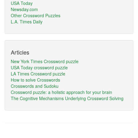
USA Today
Newsday.com
Other Crossword Puzzles
L.A. Times Daily
Articles
New York Times Crossword puzzle
USA Today crossword puzzle
LA Times Crossword puzzle
How to solve Crosswords
Crosswords and Sudoku
Crossword puzzle: a holistic approach for your brain
The Cognitive Mechanisms Underlying Crossword Solving