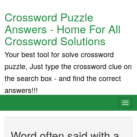
Crossword Puzzle
Answers - Home For All
Crossword Solutions
Your best tool for solve crossword
puzzle, Just type the crossword clue on
the search box - and find the correct
answers!!!
Toggl
naviga
Word often said with a