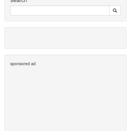
sponsored ad