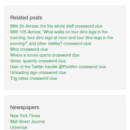
Related posts
With 20-Across, fire the whole staff crossword clue
With 105-Across, 'What walks on four dino legs in the
morning, four dino legs at noon and four dino legs in the
evening?' and other riddles? crossword clue
Whiz crossword clue
Where a tunnel opens crossword clue
Verse, quaintly crossword clue
User of the Twitter handle @Pontifex crossword clue
Unloading sign crossword clue
Trig ratios crossword clue
Newspapers
New York Times
Wall Street Journal
Universal