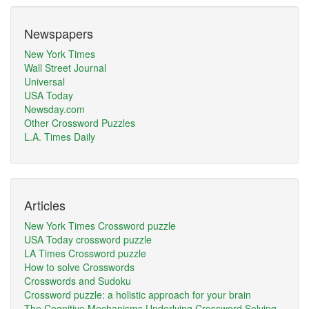
Newspapers
New York Times
Wall Street Journal
Universal
USA Today
Newsday.com
Other Crossword Puzzles
L.A. Times Daily
Articles
New York Times Crossword puzzle
USA Today crossword puzzle
LA Times Crossword puzzle
How to solve Crosswords
Crosswords and Sudoku
Crossword puzzle: a holistic approach for your brain
The Cognitive Mechanisms Underlying Crossword Solving