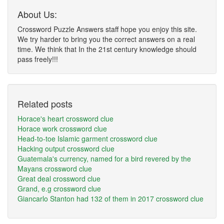
About Us:
Crossword Puzzle Answers staff hope you enjoy this site.
We try harder to bring you the correct answers on a real
time. We think that In the 21st century knowledge should
pass freely!!!
Related posts
Horace's heart crossword clue
Horace work crossword clue
Head-to-toe Islamic garment crossword clue
Hacking output crossword clue
Guatemala's currency, named for a bird revered by the
Mayans crossword clue
Great deal crossword clue
Grand, e.g crossword clue
Giancarlo Stanton had 132 of them in 2017 crossword clue