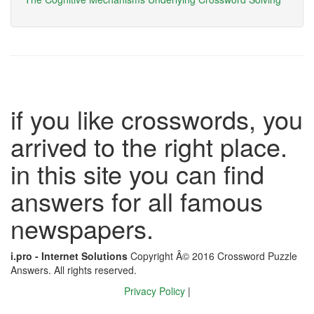
if you like crosswords, you
arrived to the right place.
in this site you can find
answers for all famous
newspapers.
i.pro - Internet Solutions
Copyright Â© 2016 Crossword Puzzle
Answers. All rights reserved.
Privacy Policy
|