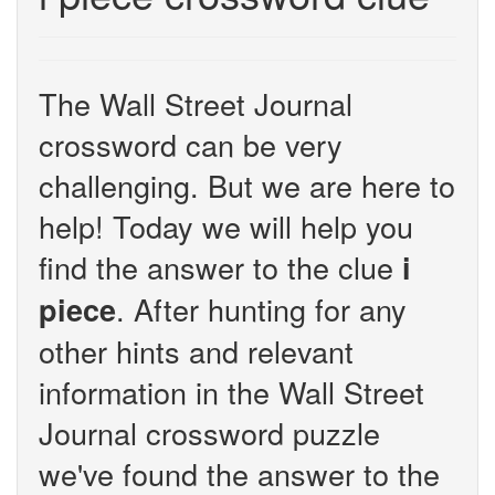
The Wall Street Journal
crossword can be very
challenging. But we are here to
help! Today we will help you
find the answer to the clue
i
. After hunting for any
piece
other hints and relevant
information in the Wall Street
Journal crossword puzzle
we've found the answer to the