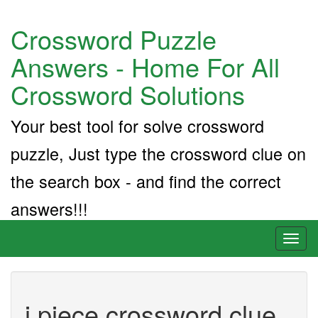
Crossword Puzzle
Answers - Home For All
Crossword Solutions
Your best tool for solve crossword
puzzle, Just type the crossword clue on
the search box - and find the correct
answers!!!
Toggl
naviga
i piece crossword clue