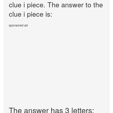
clue i piece. The answer to the
clue i piece is:
sponsored ad
The answer has 3 letters: