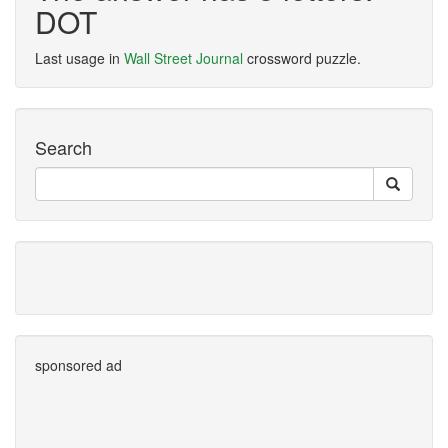
DOT
Last usage in
Wall Street Journal
crossword puzzle.
Search
sponsored ad